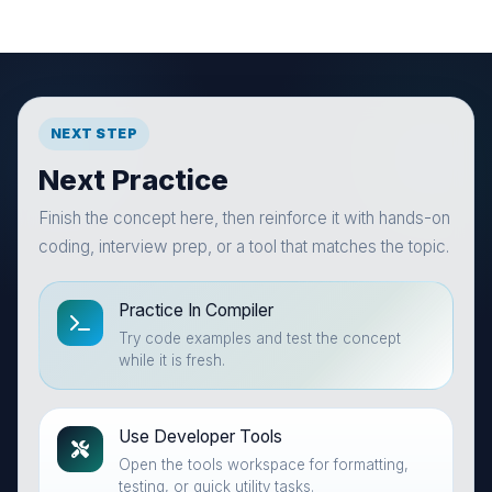
NEXT STEP
Next Practice
Finish the concept here, then reinforce it with hands-on
coding, interview prep, or a tool that matches the topic.
Practice In Compiler
Try code examples and test the concept
while it is fresh.
Use Developer Tools
Open the tools workspace for formatting,
testing, or quick utility tasks.