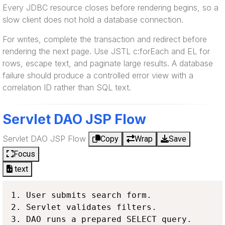
Every JDBC resource closes before rendering begins, so a
slow client does not hold a database connection.
For writes, complete the transaction and redirect before
rendering the next page. Use JSTL c:forEach and EL for
rows, escape text, and paginate large results. A database
failure should produce a controlled error view with a
correlation ID rather than SQL text.
Servlet DAO JSP Flow
Servlet DAO JSP Flow
Copy
Wrap
Save
Focus
text
1. User submits search form.

2. Servlet validates filters.

3. DAO runs a prepared SELECT query.
