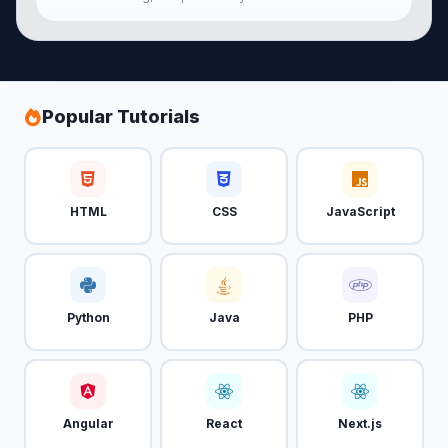
Popular Tutorials
HTML
CSS
JavaScript
Python
Java
PHP
Angular
React
Next.js