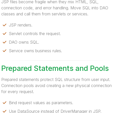
JSP files become fragile when they mix HTML, SQL,
connection code, and error handling. Move SQL into DAO
classes and call them from servlets or services.
JSP renders.
Servlet controls the request.
DAO owns SQL.
Service owns business rules.
Prepared Statements and Pools
Prepared statements protect SQL structure from user input.
Connection pools avoid creating a new physical connection
for every request.
Bind request values as parameters.
Use DataSource instead of DriverManager in JSP.