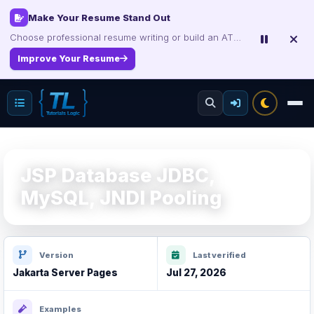
Make Your Resume Stand Out
Choose professional resume writing or build an ATS-friendly CV online.
Improve Your Resume
JSP Database JDBC,
MySQL, JNDI Pooling
Version
Last verified
Jakarta Server Pages
Jul 27, 2026
Examples