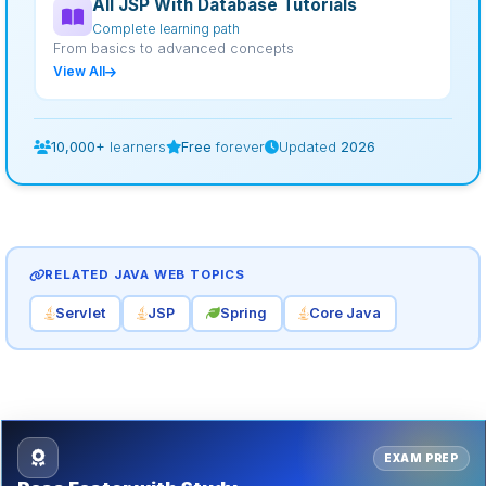
All JSP With Database Tutorials
Complete learning path
From basics to advanced concepts
View All
10,000+
learners
Free
forever
Updated
2026
RELATED JAVA WEB TOPICS
Servlet
JSP
Spring
Core Java
EXAM PREP