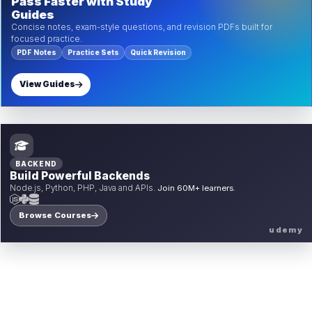
Pass Faster with Study
Guides
Concise notes, exam-style questions, and revision PDFs built for
focused practice.
PDF Notes
Practice Sets
Quick Revision
View Guides
BACKEND
Build Powerful Backends
Node.js, Python, PHP, Java and APIs.
Join 60M+ learners.
Browse Courses
udemy