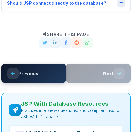
Should JSP connect directly to the database?
SHARE THIS PAGE
Previous
Next
JSP With Database Resources
Practice, interview questions, and compiler links for
JSP With Database.