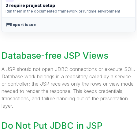
2 require project setup
Run them in the documented framework or runtime environment
Report issue
Database-free JSP Views
A JSP should not open JDBC connections or execute SQL.
Database work belongs in a repository called by a service
or controller; the JSP receives only the rows or view model
needed to render the response. This keeps credentials,
transactions, and failure handling out of the presentation
layer.
Do Not Put JDBC in JSP