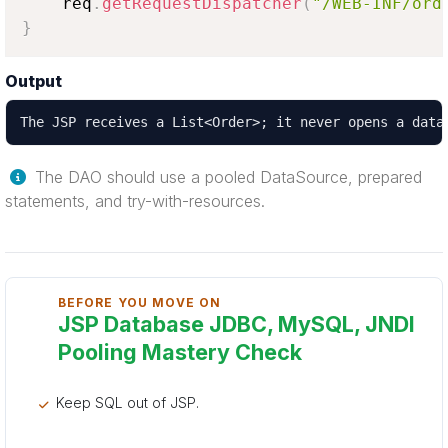
    req
.
getRequestDispatcher
(
"/WEB-INF/ord
}
Output
The JSP receives a List<Order>; it never opens a data
The DAO should use a pooled DataSource, prepared
statements, and try-with-resources.
BEFORE YOU MOVE ON
JSP Database JDBC, MySQL, JNDI
Pooling Mastery Check
Keep SQL out of JSP.