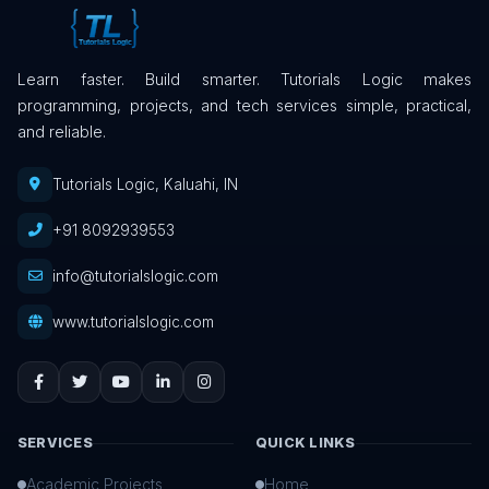
Learn faster. Build smarter. Tutorials Logic makes
programming, projects, and tech services simple, practical,
and reliable.
Tutorials Logic, Kaluahi, IN
+91 8092939553
info@tutorialslogic.com
www.tutorialslogic.com
SERVICES
QUICK LINKS
Academic Projects
Home