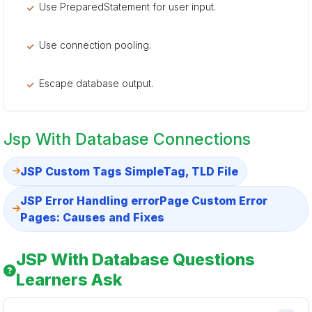
Use PreparedStatement for user input.
Use connection pooling.
Escape database output.
Jsp With Database Connections
JSP Custom Tags SimpleTag, TLD File
JSP Error Handling errorPage Custom Error
Pages: Causes and Fixes
JSP With Database Questions
Learners Ask