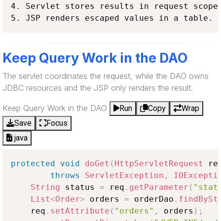
4. Servlet stores results in request scope.
5. JSP renders escaped values in a table.
Keep Query Work in the DAO
The servlet coordinates the request, while the DAO owns
JDBC resources and the JSP only renders the result.
Keep Query Work in the DAO
Run
Copy
Wrap
Save
Focus
java
protected
void
doGet
(
HttpServletRequest
 re
throws
ServletException
,
IOExcepti
String
 status 
=
 req
.
getParameter
(
"stat
List
<
Order
>
 orders 
=
 orderDao
.
findBySt
    req
.
setAttribute
(
"orders"
,
 orders
)
;