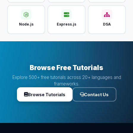
Node.js
Express.js
DSA
Browse Free Tutorials
Explore 500+ free tutorials across 20+ languages and
frameworks.
Browse Tutorials
Contact Us