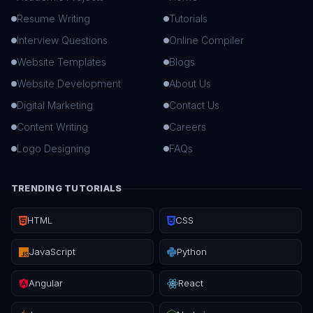
Resume Writing
Tutorials
Interview Questions
Online Compiler
Website Templates
Blogs
Website Development
About Us
Digital Marketing
Contact Us
Content Writing
Careers
Logo Designing
FAQs
TRENDING TUTORIALS
HTML
CSS
JavaScript
Python
Angular
React