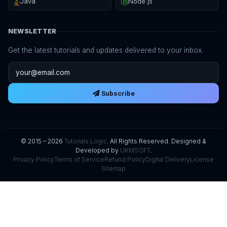
Java
Node.js
NEWSLETTER
Get the latest tutorials and updates delivered to your inbox.
Email address
Subscribe
© 2015 – 2026
Tutorials Logic
. All Rights Reserved. Designed &
Developed by
UKMSOFT
.
Privacy Policy
Terms of Service
Refund Policy
Digital Delivery
License
Sitemap