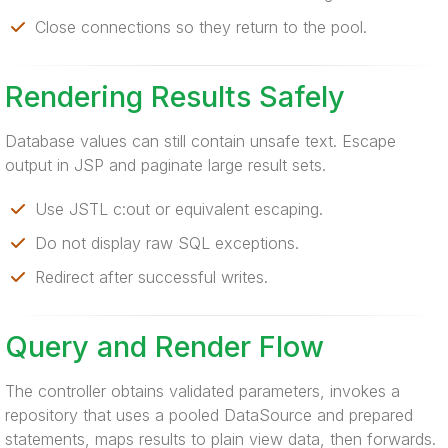
Close connections so they return to the pool.
Rendering Results Safely
Database values can still contain unsafe text. Escape
output in JSP and paginate large result sets.
Use JSTL c:out or equivalent escaping.
Do not display raw SQL exceptions.
Redirect after successful writes.
Query and Render Flow
The controller obtains validated parameters, invokes a
repository that uses a pooled DataSource and prepared
statements, maps results to plain view data, then forwards.