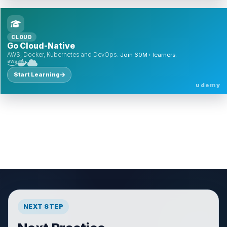
CLOUD
Go Cloud-Native
AWS, Docker, Kubernetes and DevOps.
Join 60M+ learners.
Start Learning
udemy
NEXT STEP