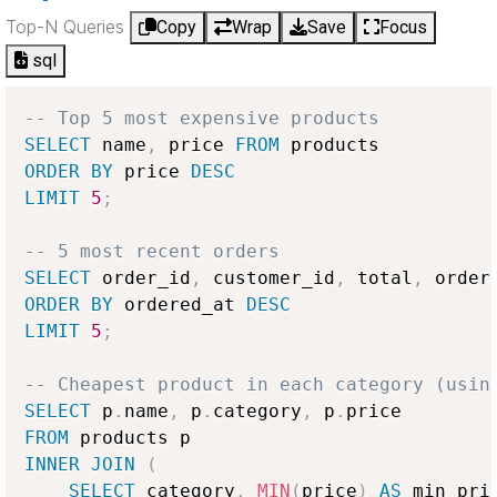
Top-N Queries
Copy
Wrap
Save
Focus
sql
-- Top 5 most expensive products
SELECT
 name
,
 price 
FROM
ORDER
BY
 price 
DESC
LIMIT
5
;
-- 5 most recent orders
SELECT
 order_id
,
 customer_id
,
 total
,
 order
ORDER
BY
 ordered_at 
DESC
LIMIT
5
;
-- Cheapest product in each category (usin
SELECT
 p
.
name
,
 p
.
category
,
 p
.
FROM
INNER
JOIN
(
SELECT
 category
,
MIN
(
price
)
AS
 min_pric