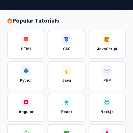
Popular Tutorials
HTML
CSS
JavaScript
Python
Java
PHP
Angular
React
Next.js