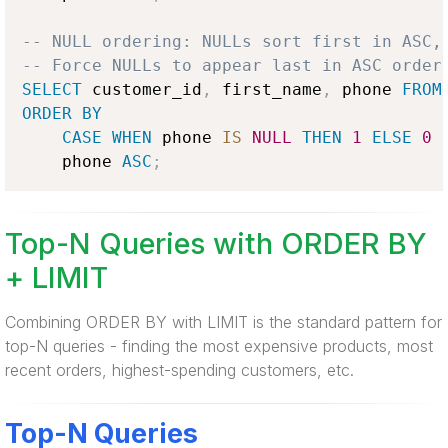
-- NULL ordering: NULLs sort first in ASC,
-- Force NULLs to appear last in ASC order
SELECT
 customer_id
,
 first_name
,
 phone 
FROM
ORDER
BY
CASE
WHEN
 phone 
IS
NULL
THEN
1
ELSE
0
    phone 
ASC
;
Top-N Queries with ORDER BY
+ LIMIT
Combining ORDER BY with LIMIT is the standard pattern for
top-N queries - finding the most expensive products, most
recent orders, highest-spending customers, etc.
Top-N Queries