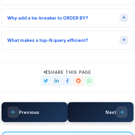
Why add a tie-breaker to ORDER BY?
What makes a top-N query efficient?
SHARE THIS PAGE
Previous
Next