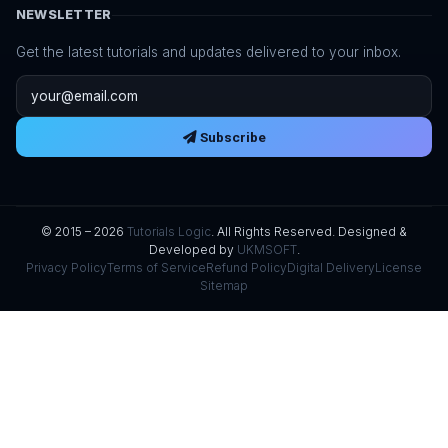
NEWSLETTER
Get the latest tutorials and updates delivered to your inbox.
Email address
Subscribe
© 2015 – 2026
Tutorials Logic
. All Rights Reserved. Designed &
Developed by
UKMSOFT
.
Privacy Policy
Terms of Service
Refund Policy
Digital Delivery
License
Sitemap