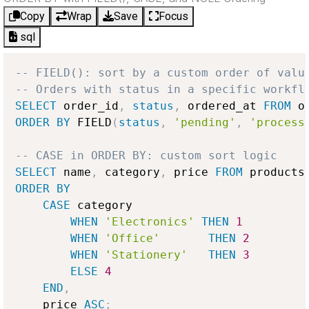
Copy
Wrap
Save
Focus
sql
-- FIELD(): sort by a custom order of valu
-- Orders with status in a specific workfl
SELECT
 order_id
,
status
,
 ordered_at 
FROM
ORDER
BY
 FIELD
(
status
,
'pending'
,
'process
-- CASE in ORDER BY: custom sort logic
SELECT
 name
,
 category
,
 price 
FROM
ORDER
BY
CASE
 category

WHEN
'Electronics'
THEN
1
WHEN
'Office'
THEN
2
WHEN
'Stationery'
THEN
3
ELSE
4
END
,
    price 
ASC
;