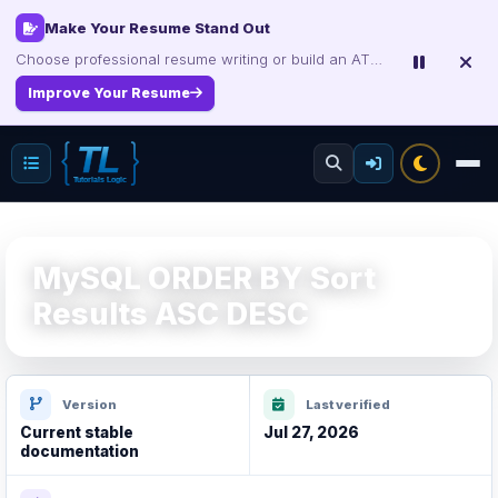
Make Your Resume Stand Out
Choose professional resume writing or build an ATS-friendly CV online.
Improve Your Resume
MySQL ORDER BY Sort
Results ASC DESC
Version
Last verified
Current stable
Jul 27, 2026
documentation