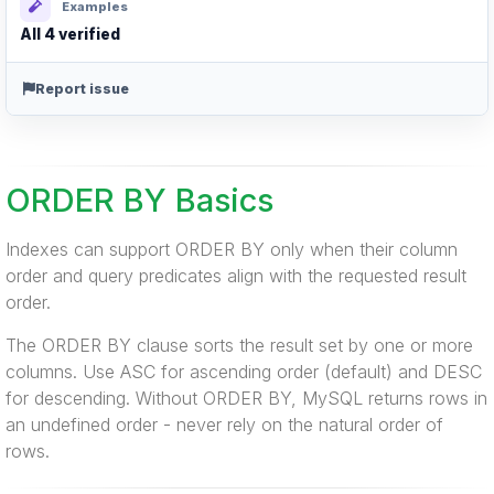
Examples
All 4 verified
Report issue
ORDER BY Basics
Indexes can support ORDER BY only when their column
order and query predicates align with the requested result
order.
The ORDER BY clause sorts the result set by one or more
columns. Use ASC for ascending order (default) and DESC
for descending. Without ORDER BY, MySQL returns rows in
an undefined order - never rely on the natural order of
rows.