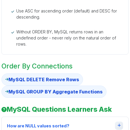
Use ASC for ascending order (default) and DESC for
descending.
Without ORDER BY, MySQL returns rows in an
undefined order - never rely on the natural order of
rows.
Order By Connections
MySQL DELETE Remove Rows
MySQL GROUP BY Aggregate Functions
MySQL Questions Learners Ask
How are NULL values sorted?