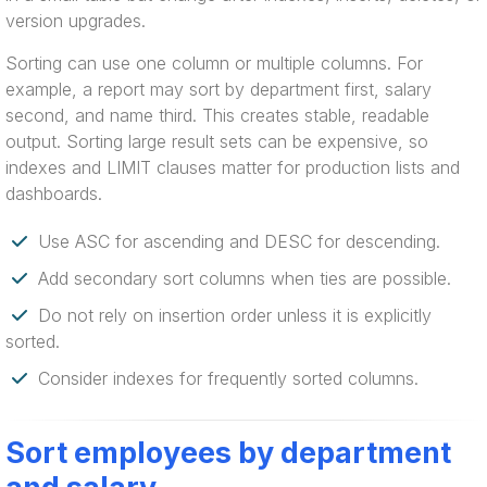
version upgrades.
Sorting can use one column or multiple columns. For
example, a report may sort by department first, salary
second, and name third. This creates stable, readable
output. Sorting large result sets can be expensive, so
indexes and LIMIT clauses matter for production lists and
dashboards.
Use ASC for ascending and DESC for descending.
Add secondary sort columns when ties are possible.
Do not rely on insertion order unless it is explicitly
sorted.
Consider indexes for frequently sorted columns.
Sort employees by department