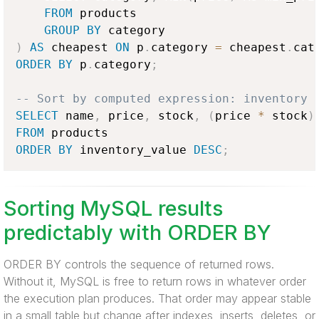
FROM
 products

GROUP
BY
)
AS
 cheapest 
ON
 p
.
category 
=
 cheapest
.
cat
ORDER
BY
 p
.
category
;
-- Sort by computed expression: inventory 
SELECT
 name
,
 price
,
 stock
,
(
price 
*
 stock
)
FROM
ORDER
BY
 inventory_value 
DESC
;
Sorting MySQL results
predictably with ORDER BY
ORDER BY controls the sequence of returned rows.
Without it, MySQL is free to return rows in whatever order
the execution plan produces. That order may appear stable
in a small table but change after indexes, inserts, deletes, or