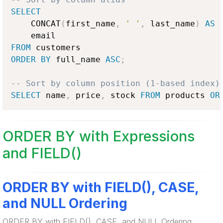
SELECT
    CONCAT
(
first_name
,
' '
,
 last_name
)
AS
 
FROM
ORDER
BY
 full_name 
ASC
;
-- Sort by column position (1-based index)
SELECT
 name
,
 price
,
 stock 
FROM
 products 
OR
ORDER BY with Expressions
and FIELD()
ORDER BY with FIELD(), CASE,
and NULL Ordering
ORDER BY with FIELD(), CASE, and NULL Ordering