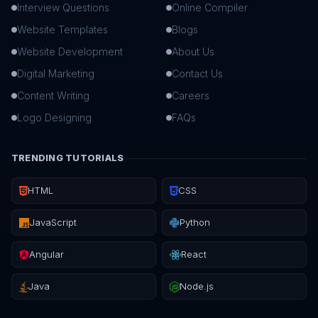
Interview Questions
Online Compiler
Website Templates
Blogs
Website Development
About Us
Digital Marketing
Contact Us
Content Writing
Careers
Logo Designing
FAQs
TRENDING TUTORIALS
HTML
CSS
JavaScript
Python
Angular
React
Java
Node.js