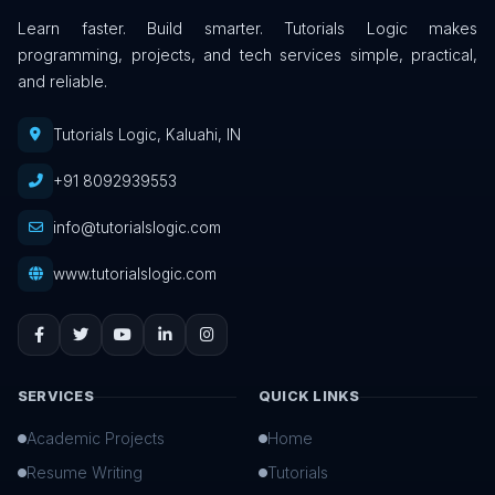
Learn faster. Build smarter. Tutorials Logic makes
programming, projects, and tech services simple, practical,
and reliable.
Tutorials Logic, Kaluahi, IN
+91 8092939553
info@tutorialslogic.com
www.tutorialslogic.com
SERVICES
QUICK LINKS
Academic Projects
Home
Resume Writing
Tutorials