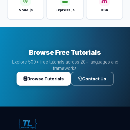
Node.js
Express.js
DSA
Browse Free Tutorials
Explore 500+ free tutorials across 20+ languages and
frameworks.
Browse Tutorials
Contact Us