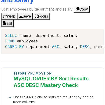
and salary
Sort employees by department and salary
Copy
Wrap
Save
Focus
sql
SELECT
 name
,
 department
,
FROM
ORDER
BY
 department 
ASC
,
 salary 
DESC
,
 name
BEFORE YOU MOVE ON
MySQL ORDER BY Sort Results
ASC DESC Mastery Check
The ORDER BY clause sorts the result set by one or
more columns.