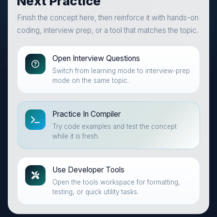
Next Practice
Finish the concept here, then reinforce it with hands-on
coding, interview prep, or a tool that matches the topic.
Open Interview Questions
Switch from learning mode to interview-prep
mode on the same topic.
Practice In Compiler
Try code examples and test the concept
while it is fresh.
Use Developer Tools
Open the tools workspace for formatting,
testing, or quick utility tasks.