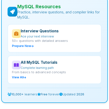
MySQL Resources
Practice, interview questions, and compiler links for
MySQL.
Interview Questions
Ace your next interview
50+ questions with detailed answers
Prepare Now
All MySQL Tutorials
Complete learning path
From basics to advanced concepts
View All
10,000+
learners
Free
forever
Updated
2026