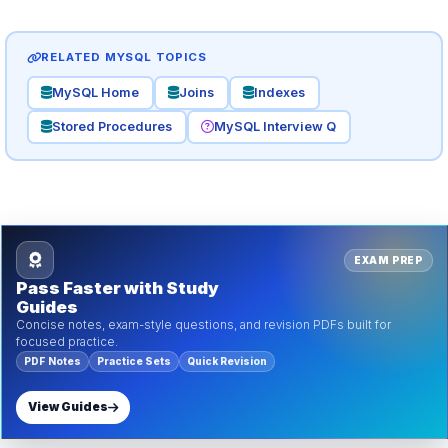
RELATED MYSQL TOPICS
MySQL Home
Joins
Indexes
Stored Procedures
MySQL Interview Q
EXAM PREP
Pass Faster with Study
Guides
Concise notes, exam-style questions, and revision PDFs built for
focused practice.
PDF Notes
Practice Sets
Quick Revision
View Guides