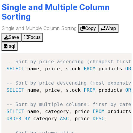
Single and Multiple Column
Sorting
Single and Multiple Column Sorting
Copy
Wrap
Save
Focus
sql
-- Sort by price ascending (cheapest first
SELECT
 name
,
 price
,
 stock 
FROM
 products 
OR
-- Sort by price descending (most expensiv
SELECT
 name
,
 price
,
 stock 
FROM
 products 
OR
-- Sort by multiple columns: first by cate
SELECT
 name
,
 category
,
 price 
FROM
ORDER
BY
 category 
ASC
,
 price 
DESC
;
-- Sort by column alias