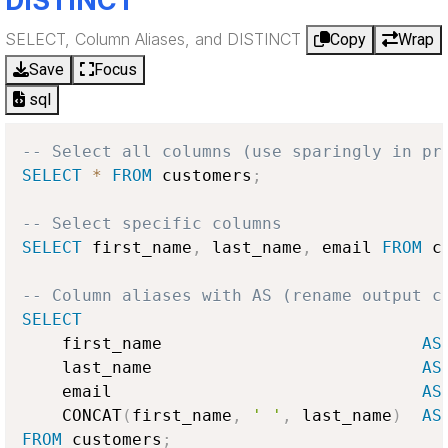
DISTINCT
SELECT, Column Aliases, and DISTINCT
Copy
Wrap
Save
Focus
sql
-- Select all columns (use sparingly in pr
SELECT
*
FROM
 customers
;
-- Select specific columns
SELECT
 first_name
,
 last_name
,
 email 
FROM
 c
-- Column aliases with AS (rename output c
SELECT
    first_name                          
AS
    last_name                           
AS
    email                               
AS
    CONCAT
(
first_name
,
' '
,
 last_name
)
AS
FROM
 customers
;