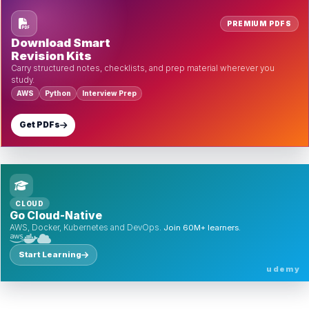
PREMIUM PDFS
Download Smart
Revision Kits
Carry structured notes, checklists, and prep material wherever you
study.
AWS
Python
Interview Prep
Get PDFs
CLOUD
Go Cloud-Native
AWS, Docker, Kubernetes and DevOps.
Join 60M+ learners.
Start Learning
udemy