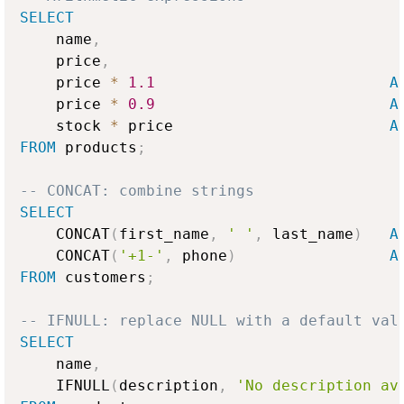
SELECT
    name
,
    price
,
    price 
*
1.1
A
    price 
*
0.9
A
    stock 
*
 price                        
A
FROM
 products
;
-- CONCAT: combine strings
SELECT
    CONCAT
(
first_name
,
' '
,
 last_name
)
A
    CONCAT
(
'+1-'
,
 phone
)
A
FROM
 customers
;
-- IFNULL: replace NULL with a default val
SELECT
    name
,
    IFNULL
(
description
,
'No description av