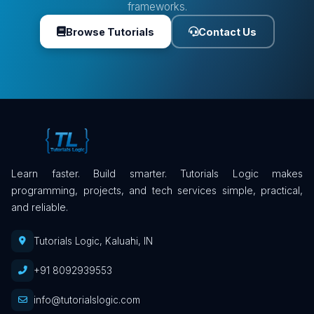
frameworks.
Browse Tutorials
Contact Us
Learn faster. Build smarter. Tutorials Logic makes
programming, projects, and tech services simple, practical,
and reliable.
Tutorials Logic, Kaluahi, IN
+91 8092939553
info@tutorialslogic.com