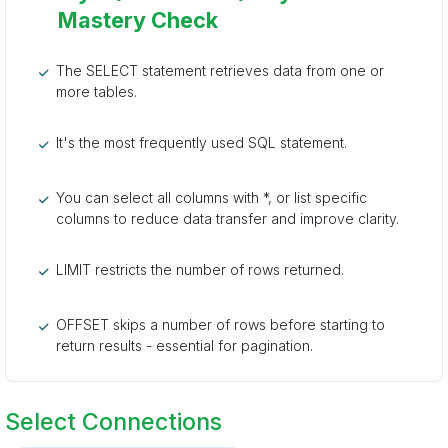
Mastery Check
The SELECT statement retrieves data from one or
more tables.
It's the most frequently used SQL statement.
You can select all columns with *, or list specific
columns to reduce data transfer and improve clarity.
LIMIT restricts the number of rows returned.
OFFSET skips a number of rows before starting to
return results - essential for pagination.
Select Connections