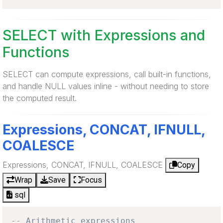
SELECT with Expressions and
Functions
SELECT can compute expressions, call built-in functions,
and handle NULL values inline - without needing to store
the computed result.
Expressions, CONCAT, IFNULL,
COALESCE
Expressions, CONCAT, IFNULL, COALESCE
Copy
Wrap
Save
Focus
sql
-- Arithmetic expressions