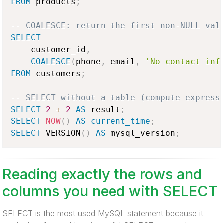
FROM
 products
;
-- COALESCE: return the first non-NULL val
SELECT
    customer_id
,
COALESCE
(
phone
,
 email
,
'No contact inf
FROM
 customers
;
-- SELECT without a table (compute express
SELECT
2
+
2
AS
 result
;
SELECT
NOW
(
)
AS
current_time
;
SELECT
 VERSION
(
)
AS
 mysql_version
;
Reading exactly the rows and
columns you need with SELECT
SELECT is the most used MySQL statement because it