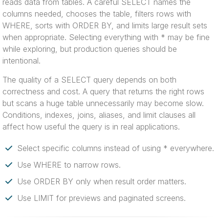
reads data from tables. A careful SELECT names the
columns needed, chooses the table, filters rows with
WHERE, sorts with ORDER BY, and limits large result sets
when appropriate. Selecting everything with * may be fine
while exploring, but production queries should be
intentional.
The quality of a SELECT query depends on both
correctness and cost. A query that returns the right rows
but scans a huge table unnecessarily may become slow.
Conditions, indexes, joins, aliases, and limit clauses all
affect how useful the query is in real applications.
Select specific columns instead of using * everywhere.
Use WHERE to narrow rows.
Use ORDER BY only when result order matters.
Use LIMIT for previews and paginated screens.