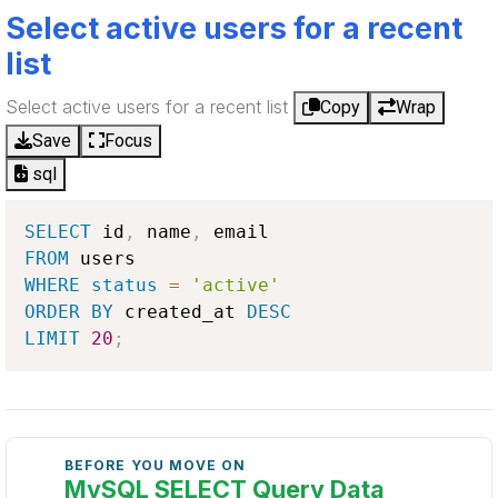
Select active users for a recent
list
Select active users for a recent list
Copy
Wrap
Save
Focus
sql
SELECT
 id
,
 name
,
FROM
WHERE
status
=
'active'
ORDER
BY
 created_at 
DESC
LIMIT
20
;
BEFORE YOU MOVE ON
MySQL SELECT Query Data