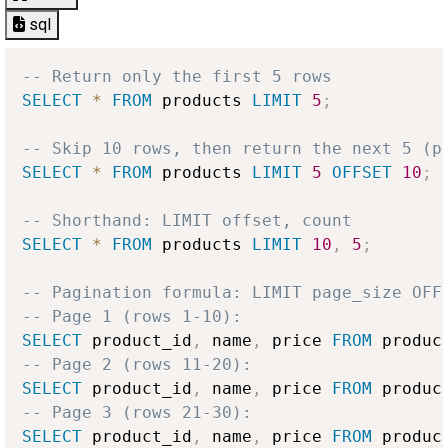
sql
-- Return only the first 5 rows
SELECT
*
FROM
 products 
LIMIT
5
;
-- Skip 10 rows, then return the next 5 (p
SELECT
*
FROM
 products 
LIMIT
5
OFFSET
10
;
-- Shorthand: LIMIT offset, count
SELECT
*
FROM
 products 
LIMIT
10
,
5
;
-- Pagination formula: LIMIT page_size OFF
-- Page 1 (rows 1-10):
SELECT
 product_id
,
 name
,
 price 
FROM
 produc
-- Page 2 (rows 11-20):
SELECT
 product_id
,
 name
,
 price 
FROM
 produc
-- Page 3 (rows 21-30):
SELECT
 product_id
,
 name
,
 price 
FROM
 produc