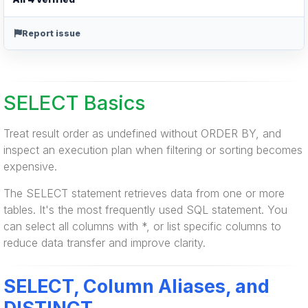
Report issue
SELECT Basics
Treat result order as undefined without ORDER BY, and
inspect an execution plan when filtering or sorting becomes
expensive.
The SELECT statement retrieves data from one or more
tables. It's the most frequently used SQL statement. You
can select all columns with *, or list specific columns to
reduce data transfer and improve clarity.
SELECT, Column Aliases, and