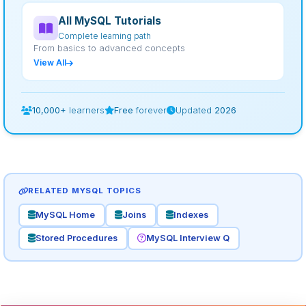
All MySQL Tutorials
Complete learning path
From basics to advanced concepts
View All
10,000+
learners
Free
forever
Updated
2026
RELATED MYSQL TOPICS
MySQL Home
Joins
Indexes
Stored Procedures
MySQL Interview Q