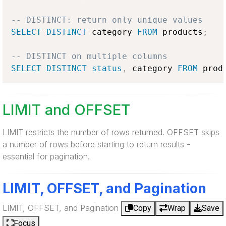
-- DISTINCT: return only unique values
SELECT
DISTINCT
 category 
FROM
 products
;
-- DISTINCT on multiple columns
SELECT
DISTINCT
status
,
 category 
FROM
 prod
LIMIT and OFFSET
LIMIT restricts the number of rows returned. OFFSET skips
a number of rows before starting to return results -
essential for pagination.
LIMIT, OFFSET, and Pagination
LIMIT, OFFSET, and Pagination
Copy
Wrap
Save
Focus