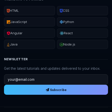
HTML
CSS
JavaScript
Python
Angular
React
Java
Node.js
NEWSLETTER
Get the latest tutorials and updates delivered to your inbox.
Email address
Subscribe