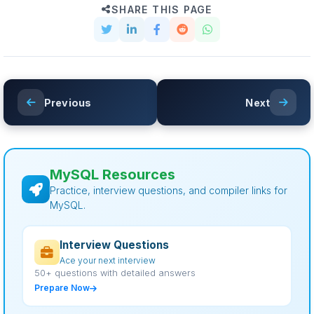
SHARE THIS PAGE
Previous
Next
MySQL Resources
Practice, interview questions, and compiler links for
MySQL.
Interview Questions
Ace your next interview
50+ questions with detailed answers
Prepare Now