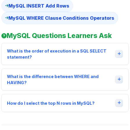
MySQL INSERT Add Rows
MySQL WHERE Clause Conditions Operators
MySQL Questions Learners Ask
What is the order of execution in a SQL SELECT
statement?
What is the difference between WHERE and
HAVING?
How do I select the top N rows in MySQL?