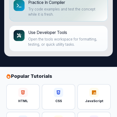
Practice In Compiler
Try code examples and test the concept
while it is fresh.
Use Developer Tools
Open the tools workspace for formatting,
testing, or quick utility tasks.
Popular Tutorials
HTML
CSS
JavaScript