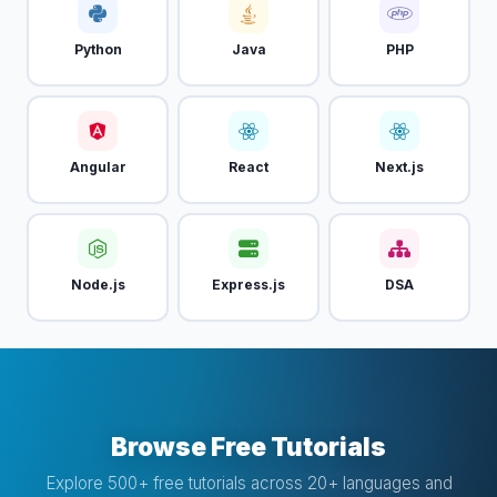
Python
Java
PHP
Angular
React
Next.js
Node.js
Express.js
DSA
Browse Free Tutorials
Explore 500+ free tutorials across 20+ languages and