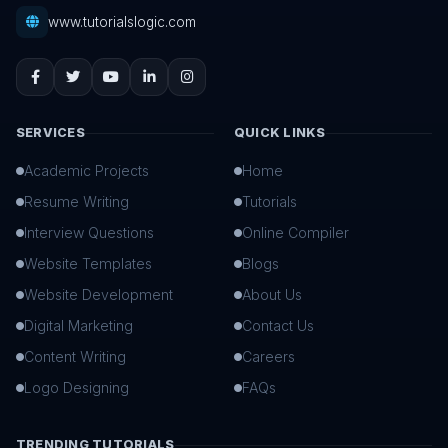
www.tutorialslogic.com
SERVICES
QUICK LINKS
Academic Projects
Home
Resume Writing
Tutorials
Interview Questions
Online Compiler
Website Templates
Blogs
Website Development
About Us
Digital Marketing
Contact Us
Content Writing
Careers
Logo Designing
FAQs
TRENDING TUTORIALS