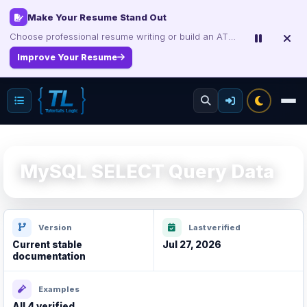
Certification Study Guide Sale
Save up to 75% on exam notes and question packs.
Treat Yourself for Less
MySQL SELECT Query Data
Version
Last verified
Current stable
Jul 27, 2026
documentation
Examples
All 4 verified