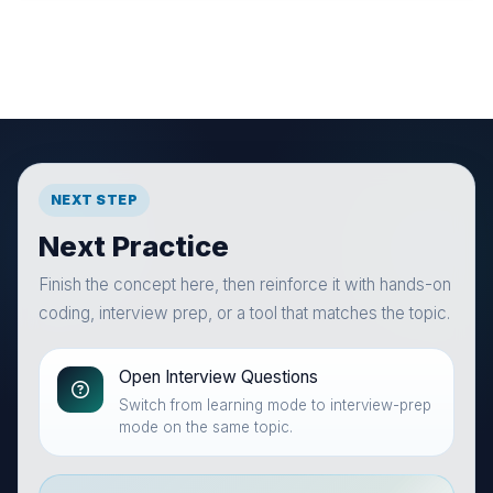
NEXT STEP
Next Practice
Finish the concept here, then reinforce it with hands-on
coding, interview prep, or a tool that matches the topic.
Open Interview Questions
Switch from learning mode to interview-prep
mode on the same topic.