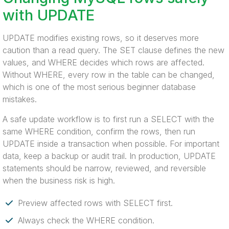
with UPDATE
UPDATE modifies existing rows, so it deserves more
caution than a read query. The SET clause defines the new
values, and WHERE decides which rows are affected.
Without WHERE, every row in the table can be changed,
which is one of the most serious beginner database
mistakes.
A safe update workflow is to first run a SELECT with the
same WHERE condition, confirm the rows, then run
UPDATE inside a transaction when possible. For important
data, keep a backup or audit trail. In production, UPDATE
statements should be narrow, reviewed, and reversible
when the business risk is high.
Preview affected rows with SELECT first.
Always check the WHERE condition.