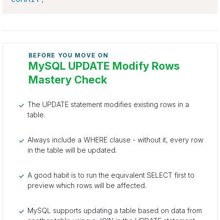
BEFORE YOU MOVE ON
MySQL UPDATE Modify Rows
Mastery Check
The UPDATE statement modifies existing rows in a
table.
Always include a WHERE clause - without it, every row
in the table will be updated.
A good habit is to run the equivalent SELECT first to
preview which rows will be affected.
MySQL supports updating a table based on data from