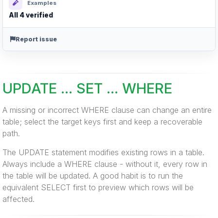
Examples
All 4 verified
Report issue
UPDATE ... SET ... WHERE
A missing or incorrect WHERE clause can change an entire
table; select the target keys first and keep a recoverable
path.
The UPDATE statement modifies existing rows in a table.
Always include a WHERE clause - without it, every row in
the table will be updated. A good habit is to run the
equivalent SELECT first to preview which rows will be
affected.