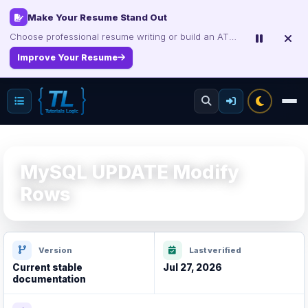
Make Your Resume Stand Out
Choose professional resume writing or build an ATS-friendly CV online.
Improve Your Resume
MySQL UPDATE Modify
Rows
Version
Last verified
Current stable
Jul 27, 2026
documentation