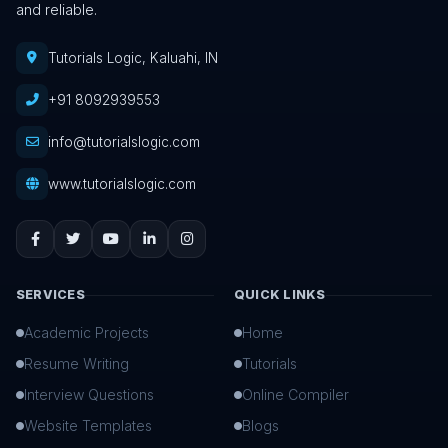
and reliable.
Tutorials Logic, Kaluahi, IN
+91 8092939553
info@tutorialslogic.com
www.tutorialslogic.com
SERVICES
QUICK LINKS
Academic Projects
Home
Resume Writing
Tutorials
Interview Questions
Online Compiler
Website Templates
Blogs