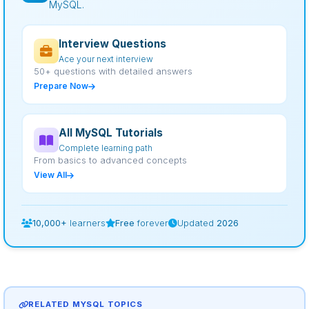
MySQL.
Interview Questions
Ace your next interview
50+ questions with detailed answers
Prepare Now
All MySQL Tutorials
Complete learning path
From basics to advanced concepts
View All
10,000+
learners
Free
forever
Updated
2026
RELATED MYSQL TOPICS