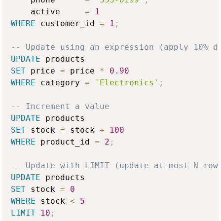
    active     
=
1
WHERE
 customer_id 
=
1
;
-- Update using an expression (apply 10% d
UPDATE
SET
 price 
=
 price 
*
0.90
WHERE
 category 
=
'Electronics'
;
-- Increment a value
UPDATE
SET
 stock 
=
 stock 
+
100
WHERE
 product_id 
=
2
;
-- Update with LIMIT (update at most N row
UPDATE
SET
 stock 
=
0
WHERE
 stock 
<
5
LIMIT
10
;