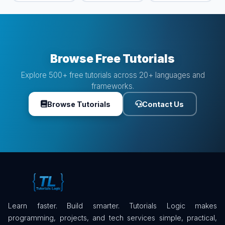
Browse Free Tutorials
Explore 500+ free tutorials across 20+ languages and
frameworks.
Browse Tutorials
Contact Us
Learn faster. Build smarter. Tutorials Logic makes
programming, projects, and tech services simple, practical,