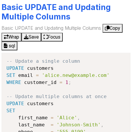
Basic UPDATE and Updating
Multiple Columns
Basic UPDATE and Updating Multiple Columns
Copy
Wrap
Save
Focus
sql
-- Update a single column
UPDATE
SET
 email 
=
'alice.new@example.com'
WHERE
 customer_id 
=
1
;
-- Update multiple columns at once
UPDATE
SET
    first_name 
=
'Alice'
,
    last_name  
=
'Johnson-Smith'
,
    phone      
=
'555-0199'
,