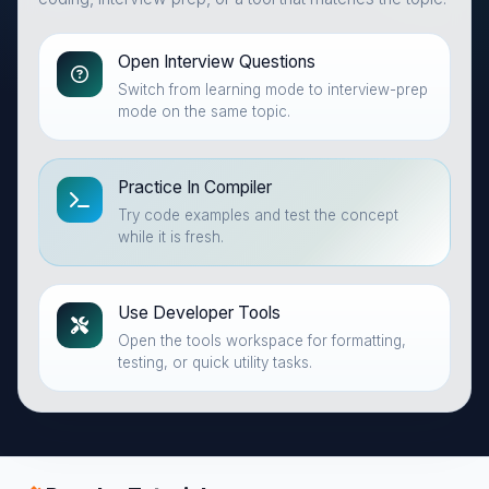
Open Interview Questions
Switch from learning mode to interview-prep
mode on the same topic.
Practice In Compiler
Try code examples and test the concept
while it is fresh.
Use Developer Tools
Open the tools workspace for formatting,
testing, or quick utility tasks.