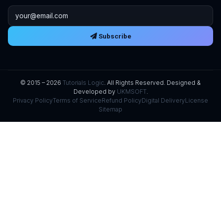
Email address
Subscribe
© 2015 – 2026
Tutorials Logic
. All Rights Reserved. Designed &
Developed by
UKMSOFT
.
Privacy Policy
Terms of Service
Refund Policy
Digital Delivery
License
Sitemap