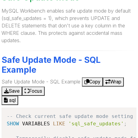
MySQL Workbench enables safe update mode by default
(sql_safe_updates = 1), which prevents UPDATE and
DELETE statements that don't use a key column in the
WHERE clause. This protects against accidental mass
updates.
Safe Update Mode - SQL
Example
Safe Update Mode - SQL Example
Copy
Wrap
Save
Focus
sql
-- Check current safe update mode setting
SHOW
 VARIABLES 
LIKE
'sql_safe_updates'
;