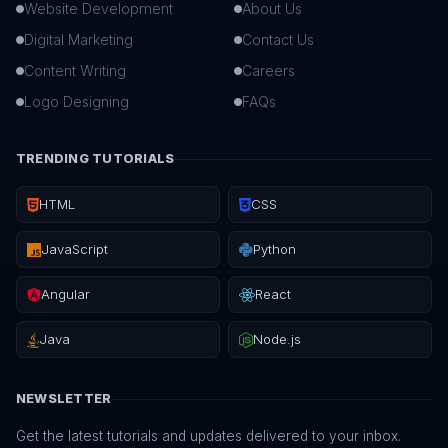
Website Development
About Us
Digital Marketing
Contact Us
Content Writing
Careers
Logo Designing
FAQs
TRENDING TUTORIALS
HTML
CSS
JavaScript
Python
Angular
React
Java
Node.js
NEWSLETTER
Get the latest tutorials and updates delivered to your inbox.