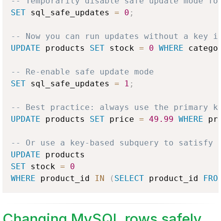
-- Temporarily disable safe update mode fo
SET
 sql_safe_updates 
=
0
;
-- Now you can run updates without a key i
UPDATE
 products 
SET
 stock 
=
0
WHERE
 catego
-- Re-enable safe update mode
SET
 sql_safe_updates 
=
1
;
-- Best practice: always use the primary k
UPDATE
 products 
SET
 price 
=
49.99
WHERE
 pr
-- Or use a key-based subquery to satisfy 
UPDATE
SET
 stock 
=
0
WHERE
 product_id 
IN
(
SELECT
 product_id 
FRO
Changing MySQL rows safely