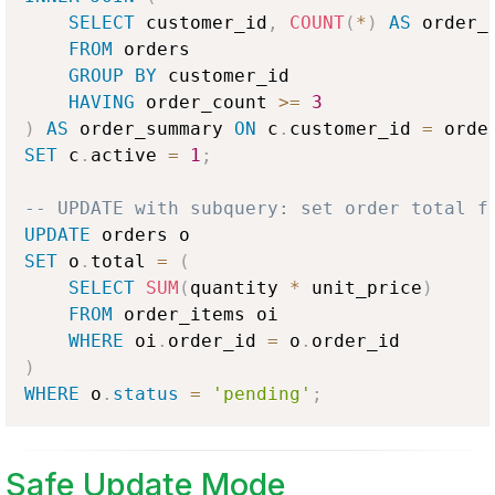
SELECT
 customer_id
,
COUNT
(
*
)
AS
 order_c
FROM
 orders

GROUP
BY
 customer_id

HAVING
 order_count 
>=
3
)
AS
 order_summary 
ON
 c
.
customer_id 
=
 orde
SET
 c
.
active 
=
1
;
-- UPDATE with subquery: set order total f
UPDATE
SET
 o
.
total 
=
(
SELECT
SUM
(
quantity 
*
 unit_price
)
FROM
 order_items oi

WHERE
 oi
.
order_id 
=
 o
.
)
WHERE
 o
.
status
=
'pending'
;
Safe Update Mode