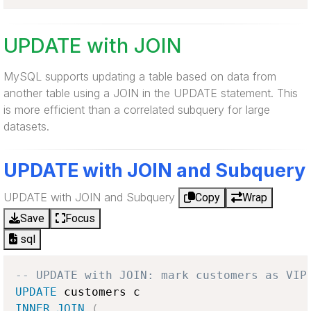
UPDATE with JOIN
MySQL supports updating a table based on data from
another table using a JOIN in the UPDATE statement. This
is more efficient than a correlated subquery for large
datasets.
UPDATE with JOIN and Subquery
UPDATE with JOIN and Subquery
Copy
Wrap
Save
Focus
sql
-- UPDATE with JOIN: mark customers as VIP
UPDATE
INNER
JOIN
(