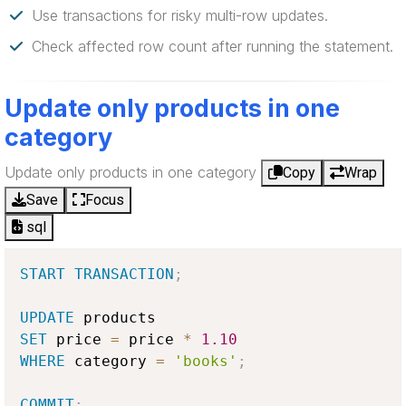
Use transactions for risky multi-row updates.
Check affected row count after running the statement.
Update only products in one
category
Update only products in one category
Copy
Wrap
Save
Focus
sql
START
TRANSACTION
;
UPDATE
SET
 price 
=
 price 
*
1.10
WHERE
 category 
=
'books'
;
COMMIT
;