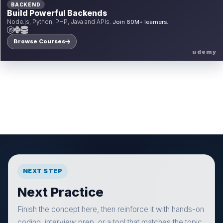
BACKEND
Build Powerful Backends
Node.js, Python, PHP, Java and APIs.
Join 60M+ learners.
Browse Courses
udemy
NEXT STEP
Next Practice
Finish the concept here, then reinforce it with hands-on
coding, interview prep, or a tool that matches the topic.