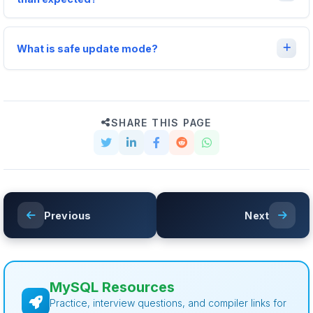
What is safe update mode?
SHARE THIS PAGE
Previous
Next
MySQL Resources
Practice, interview questions, and compiler links for