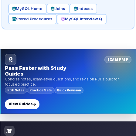
MySQL Home
Joins
Indexes
Stored Procedures
MySQL Interview Q
EXAM PREP
Pass Faster with Study
Guides
Concise notes, exam-style questions, and revision PDFs built for
focused practice.
PDF Notes
Practice Sets
Quick Revision
View Guides