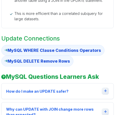
another table using a JOIN in the UPDATE statement.
This is more efficient than a correlated subquery for
large datasets.
Update Connections
MySQL WHERE Clause Conditions Operators
MySQL DELETE Remove Rows
MySQL Questions Learners Ask
How do I make an UPDATE safer?
Why can UPDATE with JOIN change more rows
than expected?