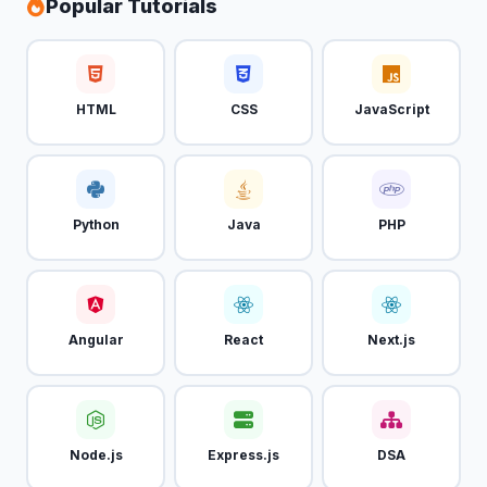
Popular Tutorials
HTML
CSS
JavaScript
Python
Java
PHP
Angular
React
Next.js
Node.js
Express.js
DSA