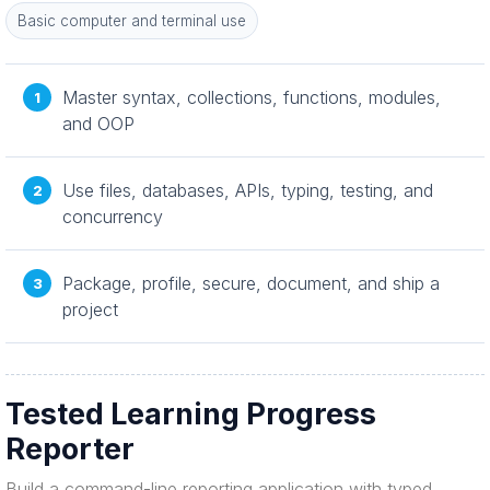
Basic computer and terminal use
Master syntax, collections, functions, modules,
and OOP
Use files, databases, APIs, typing, testing, and
concurrency
Package, profile, secure, document, and ship a
project
Tested Learning Progress
Reporter
Build a command-line reporting application with typed