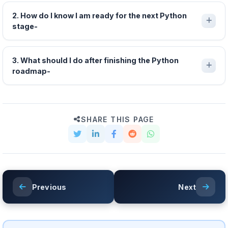
2. How do I know I am ready for the next Python
stage-
3. What should I do after finishing the Python
roadmap-
SHARE THIS PAGE
Previous
Next