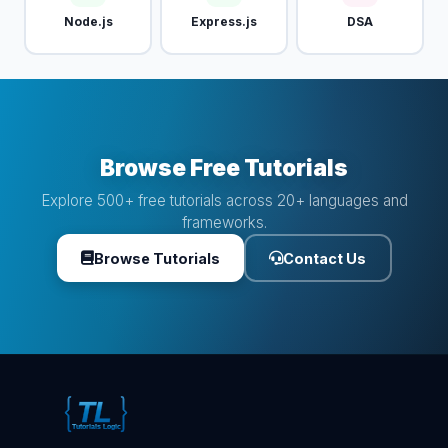
Node.js
Express.js
DSA
Browse Free Tutorials
Explore 500+ free tutorials across 20+ languages and
frameworks.
Browse Tutorials
Contact Us