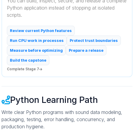
You can build, inspect, secure, and release a complete
Python application instead of stopping at isolated
scripts.
Review current Python features
Run CPU work in processes
Protect trust boundaries
Measure before optimizing
Prepare a release
Build the capstone
Complete Stage 7
Python Learning Path
Write clear Python programs with sound data modeling,
packaging, testing, error handling, concurrency, and
production hygiene.