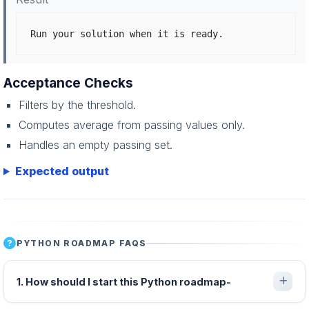
Run your solution when it is ready.
Acceptance Checks
Filters by the threshold.
Computes average from passing values only.
Handles an empty passing set.
Expected output
PYTHON ROADMAP FAQS
1. How should I start this Python roadmap-