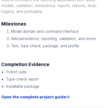
models, validation, persistence, reports, imports, tests,
logging, and packaging.
Milestones
Model domain and command interface
Add persistence, reporting, validation, and errors
Test, type-check, package, and profile
Completion Evidence
Pytest suite
Type-check report
Installable package
Open the complete project guide