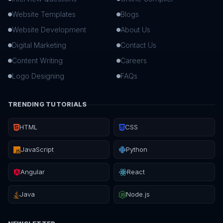
Website Templates
Blogs
Website Development
About Us
Digital Marketing
Contact Us
Content Writing
Careers
Logo Designing
FAQs
TRENDING TUTORIALS
HTML
CSS
JavaScript
Python
Angular
React
Java
Node.js