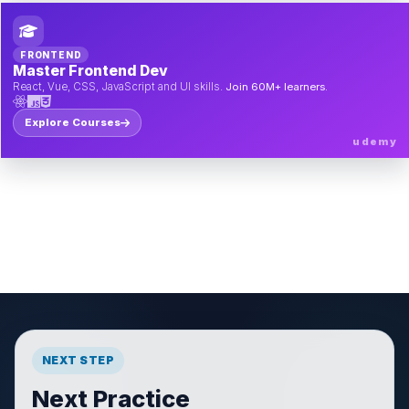
FRONTEND
Master Frontend Dev
React, Vue, CSS, JavaScript and UI skills.
Join 60M+ learners.
Explore Courses
udemy
NEXT STEP
Next Practice