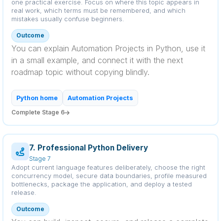
one practical exercise. Focus on where this topic appears in
real work, which terms must be remembered, and which
mistakes usually confuse beginners.
Outcome
You can explain Automation Projects in Python, use it
in a small example, and connect it with the next
roadmap topic without copying blindly.
Python home
Automation Projects
Complete Stage 6
7. Professional Python Delivery
Stage 7
Adopt current language features deliberately, choose the right
concurrency model, secure data boundaries, profile measured
bottlenecks, package the application, and deploy a tested
release.
Outcome