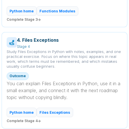
Python home
Functions Modules
Complete Stage 3
4. Files Exceptions
Stage 4
Study Files Exceptions in Python with notes, examples, and one
practical exercise. Focus on where this topic appears in real
work, which terms must be remembered, and which mistakes
usually confuse beginners.
Outcome
You can explain Files Exceptions in Python, use it in a
small example, and connect it with the next roadmap
topic without copying blindly.
Python home
Files Exceptions
Complete Stage 4