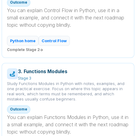
Outcome
You can explain Control Flow in Python, use it in a
small example, and connect it with the next roadmap
topic without copying blindly.
Python home
Control Flow
Complete Stage 2
3. Functions Modules
Stage 3
Study Functions Modules in Python with notes, examples, and
one practical exercise. Focus on where this topic appears in
real work, which terms must be remembered, and which
mistakes usually confuse beginners.
Outcome
You can explain Functions Modules in Python, use it in
a small example, and connect it with the next roadmap
topic without copying blindly.