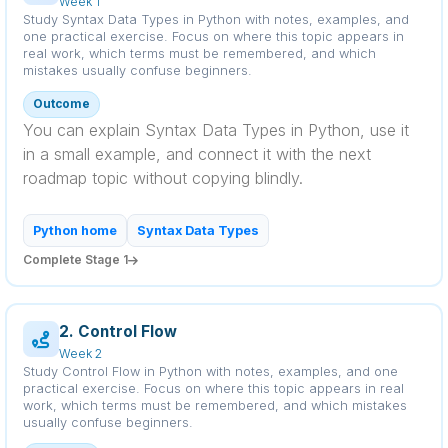
Week 1
Study Syntax Data Types in Python with notes, examples, and
one practical exercise. Focus on where this topic appears in
real work, which terms must be remembered, and which
mistakes usually confuse beginners.
Outcome
You can explain Syntax Data Types in Python, use it
in a small example, and connect it with the next
roadmap topic without copying blindly.
Python home
Syntax Data Types
Complete Stage 1
2. Control Flow
Week 2
Study Control Flow in Python with notes, examples, and one
practical exercise. Focus on where this topic appears in real
work, which terms must be remembered, and which mistakes
usually confuse beginners.