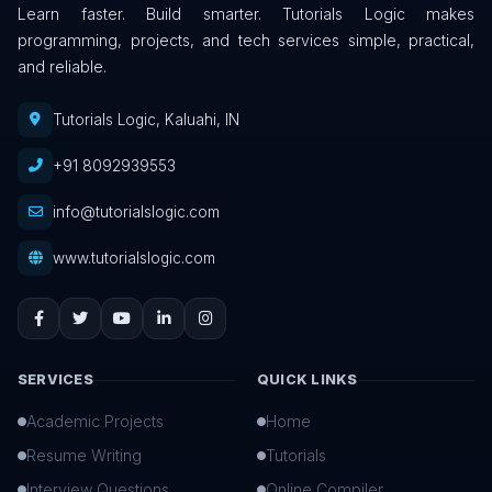
Learn faster. Build smarter. Tutorials Logic makes
programming, projects, and tech services simple, practical,
and reliable.
Tutorials Logic, Kaluahi, IN
+91 8092939553
info@tutorialslogic.com
www.tutorialslogic.com
SERVICES
QUICK LINKS
Academic Projects
Home
Resume Writing
Tutorials
Interview Questions
Online Compiler