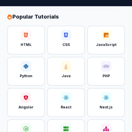
Popular Tutorials
HTML
CSS
JavaScript
Python
Java
PHP
Angular
React
Next.js