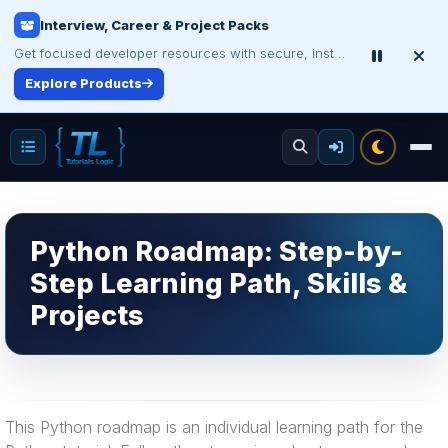
Interview, Career & Project Packs
Get focused developer resources with secure, instant digital delivery.
Explore Products
Python Roadmap: Step-by-
Step Learning Path, Skills &
Projects
This Python roadmap is an individual learning path for the