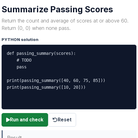
Summarize Passing Scores
Return the count and average of scores at or above 60.
Return (0, 0) when none pass.
PYTHON solution
Run and check
Reset
Result