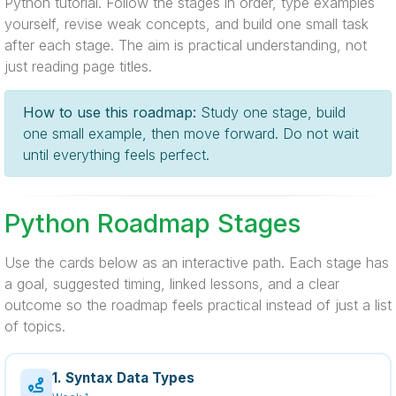
Python tutorial. Follow the stages in order, type examples
yourself, revise weak concepts, and build one small task
after each stage. The aim is practical understanding, not
just reading page titles.
How to use this roadmap:
Study one stage, build
one small example, then move forward. Do not wait
until everything feels perfect.
Python Roadmap Stages
Use the cards below as an interactive path. Each stage has
a goal, suggested timing, linked lessons, and a clear
outcome so the roadmap feels practical instead of just a list
of topics.
1. Syntax Data Types