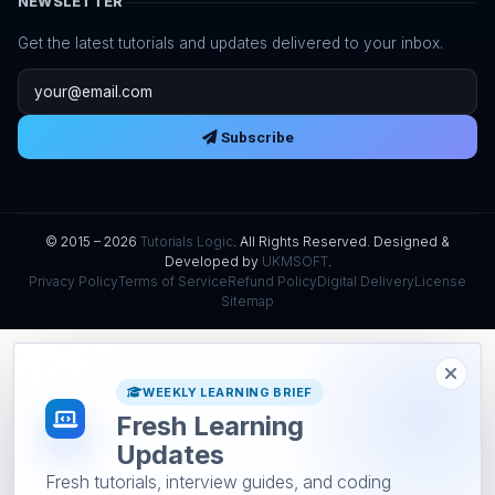
NEWSLETTER
Get the latest tutorials and updates delivered to your inbox.
Email address
Subscribe
© 2015 – 2026
Tutorials Logic
. All Rights Reserved. Designed &
Developed by
UKMSOFT
.
Privacy Policy
Terms of Service
Refund Policy
Digital Delivery
License
Sitemap
WEEKLY LEARNING BRIEF
Fresh Learning
Updates
Fresh tutorials, interview guides, and coding