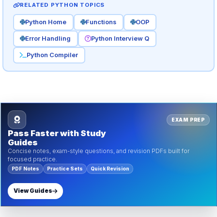
RELATED PYTHON TOPICS
Python Home
Functions
OOP
Error Handling
Python Interview Q
Python Compiler
EXAM PREP
Pass Faster with Study
Guides
Concise notes, exam-style questions, and revision PDFs built for
focused practice.
PDF Notes
Practice Sets
Quick Revision
View Guides