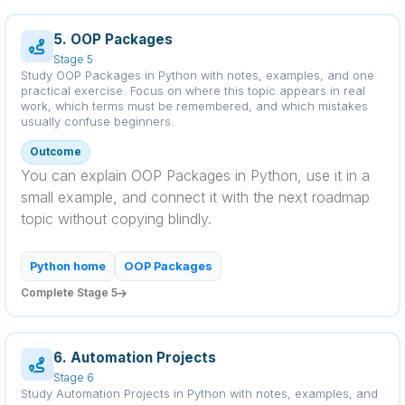
5. OOP Packages
Stage 5
Study OOP Packages in Python with notes, examples, and one
practical exercise. Focus on where this topic appears in real
work, which terms must be remembered, and which mistakes
usually confuse beginners.
Outcome
You can explain OOP Packages in Python, use it in a
small example, and connect it with the next roadmap
topic without copying blindly.
Python home
OOP Packages
Complete Stage 5
6. Automation Projects
Stage 6
Study Automation Projects in Python with notes, examples, and