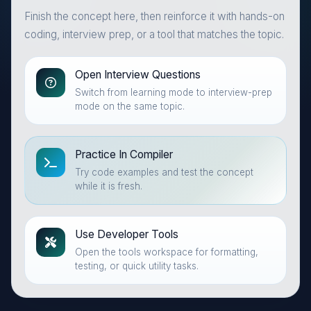
Finish the concept here, then reinforce it with hands-on
coding, interview prep, or a tool that matches the topic.
Open Interview Questions
Switch from learning mode to interview-prep
mode on the same topic.
Practice In Compiler
Try code examples and test the concept
while it is fresh.
Use Developer Tools
Open the tools workspace for formatting,
testing, or quick utility tasks.