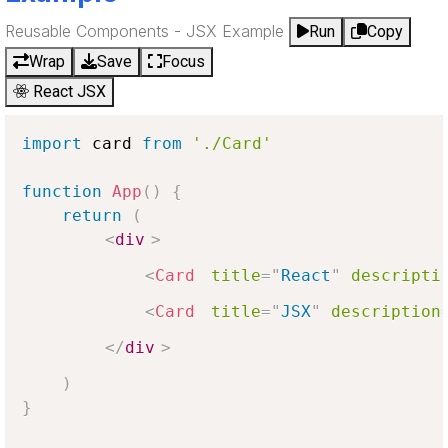
Reusable Components - JSX Example
Run
Copy
Wrap
Save
Focus
React JSX
import
 card 
from
'./Card'
function
App
(
)
{
return
(
<
div
>
<
Card
title
=
"
React
"
descripti
<
Card
title
=
"
JSX
"
description
</
div
>
)
}