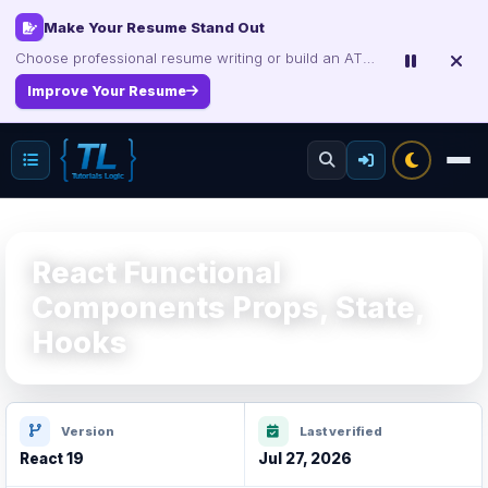
Interview, Career & Project Packs
Get focused developer resources with secure, instant digital delivery.
Explore Products
React Functional
Components Props, State,
Hooks
Version
Last verified
React 19
Jul 27, 2026