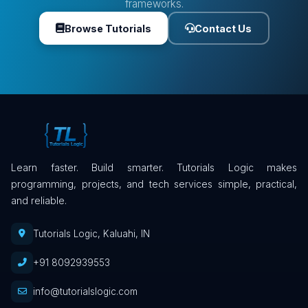
frameworks.
Browse Tutorials
Contact Us
Learn faster. Build smarter. Tutorials Logic makes
programming, projects, and tech services simple, practical,
and reliable.
Tutorials Logic, Kaluahi, IN
+91 8092939553
info@tutorialslogic.com