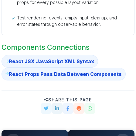
props for every possible layout variation.
Test rendering, events, empty input, cleanup, and
error states through observable behavior.
Components Connections
React JSX JavaScript XML Syntax
React Props Pass Data Between Components
SHARE THIS PAGE