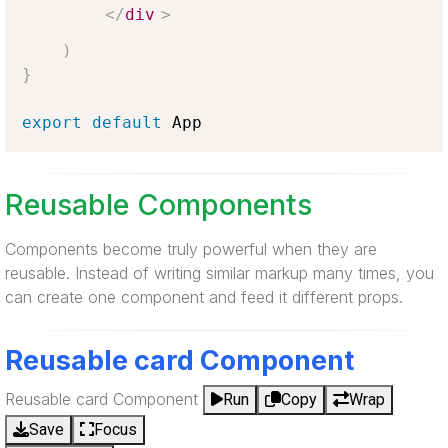
</
div
>
)
}
export
default
App
Reusable Components
Components become truly powerful when they are
reusable. Instead of writing similar markup many times, you
can create one component and feed it different props.
Reusable card Component
Reusable card Component
Run
Copy
Wrap
Save
Focus