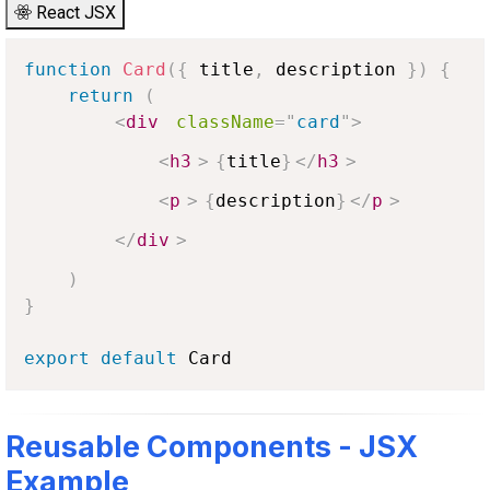
React JSX
function
Card
(
{
 title
,
 description 
}
)
{
return
(
<
div
className
=
"
card
"
>
<
h3
>
{
title
}
</
h3
>
<
p
>
{
description
}
</
p
>
</
div
>
)
}
export
default
Card
Reusable Components - JSX
Example