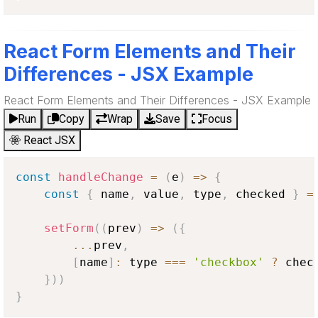
React Form Elements and Their
Differences - JSX Example
React Form Elements and Their Differences - JSX Example
Run
Copy
Wrap
Save
Focus
React JSX
const
handleChange
=
(
e
)
=>
{
const
{
 name
,
 value
,
 type
,
 checked 
}
=
setForm
(
(
prev
)
=>
(
{
...
prev
,
[
name
]
:
 type 
===
'checkbox'
?
 chec
}
)
)
}