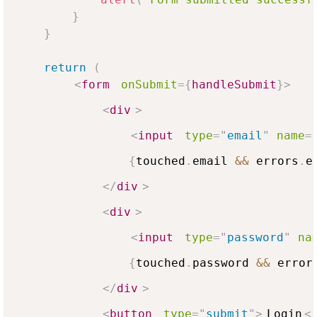
}
}
return
(
<
form
onSubmit
=
{
handleSubmit
}
>
<
div
>
<
input
type
=
"
email
"
name
=
{
touched
.
email
&&
 errors
.
e
</
div
>
<
div
>
<
input
type
=
"
password
"
na
{
touched
.
password
&&
 error
</
div
>
<
button
type
=
"
submit
"
>
Login
<