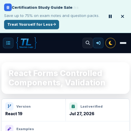
Interview, Career & Project Packs
Get focused developer resources with secure, instant digital delivery.
Explore Products
React Forms Controlled
Components, Validation
Version
Last verified
React 19
Jul 27, 2026
Examples