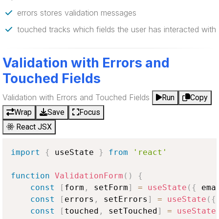
errors stores validation messages
touched tracks which fields the user has interacted with
Validation with Errors and
Touched Fields
Validation with Errors and Touched Fields
Run
Copy
Wrap
Save
Focus
React JSX
import
{
 useState 
}
from
'react'
function
ValidationForm
(
)
{
const
[
form
,
 setForm
]
=
useState
(
{
 ema
const
[
errors
,
 setErrors
]
=
useState
(
{
const
[
touched
,
 setTouched
]
=
useState