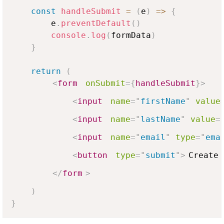
const
handleSubmit
=
(
e
)
=>
{
        e
.
preventDefault
(
)
console
.
log
(
formData
)
}
return
(
<
form
onSubmit
=
{
handleSubmit
}
>
<
input
name
=
"
firstName
"
value
<
input
name
=
"
lastName
"
value
=
<
input
name
=
"
email
"
type
=
"
ema
<
button
type
=
"
submit
"
>
Create 
</
form
>
)
}