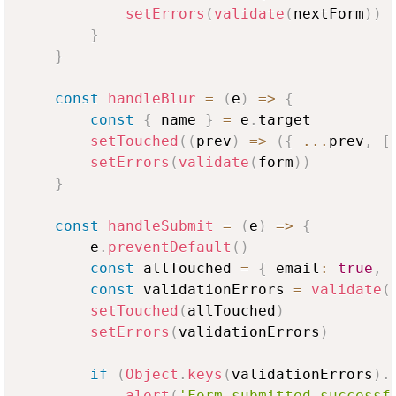
setErrors
(
validate
(
nextForm
)
)
}
}
const
handleBlur
=
(
e
)
=>
{
const
{
 name 
}
=
 e
.
target
setTouched
(
(
prev
)
=>
(
{
...
prev
,
[
setErrors
(
validate
(
form
)
)
}
const
handleSubmit
=
(
e
)
=>
{
        e
.
preventDefault
(
)
const
 allTouched 
=
{
 email
:
true
,
 
const
 validationErrors 
=
validate
(
setTouched
(
allTouched
)
setErrors
(
validationErrors
)
if
(
Object
.
keys
(
validationErrors
)
.
alert
(
'Form submitted successf