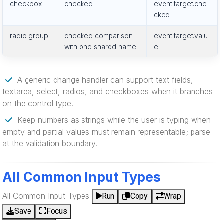
checkbox
checked
event.target.che
cked
radio group
checked comparison
event.target.valu
with one shared name
e
A generic change handler can support text fields,
textarea, select, radios, and checkboxes when it branches
on the control type.
Keep numbers as strings while the user is typing when
empty and partial values must remain representable; parse
at the validation boundary.
All Common Input Types
All Common Input Types
Run
Copy
Wrap
Save
Focus