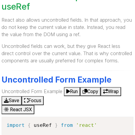
useRef
React also allows uncontrolled fields. In that approach, you
do not keep the current value in state. Instead, you read
the value from the DOM using a ref.
Uncontrolled fields can work, but they give React less
direct control over the current value. That is why controlled
components are usually preferred for complex forms.
Uncontrolled Form Example
Uncontrolled Form Example
Run
Copy
Wrap
Save
Focus
React JSX
import
{
 useRef 
}
from
'react'