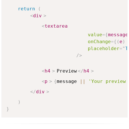
return
(
<
div
>
<
textarea
value
=
{
message
onChange
=
{
(
e
)
placeholder
=
"
T
/>
<
h4
>
Preview
</
h4
>
<
p
>
{
message 
||
'Your preview 
</
div
>
)
}