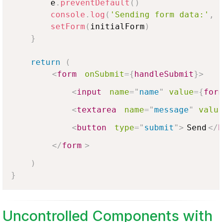
        e
.
preventDefault
(
)
console
.
log
(
'Sending form data:'
,
 
setForm
(
initialForm
)
}
return
(
<
form
onSubmit
=
{
handleSubmit
}
>
<
input
name
=
"
name
"
value
=
{
for
<
textarea
name
=
"
message
"
valu
<
button
type
=
"
submit
"
>
Send
</
</
form
>
)
}
Uncontrolled Components with