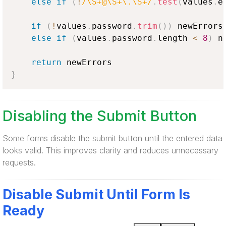
else
if
(
!
/\S+@\S+\.\S+/
.
test
(
values
.
e
if
(
!
values
.
password
.
trim
(
)
)
 newErrors
else
if
(
values
.
password
.
length
<
8
)
 n
return
}
Disabling the Submit Button
Some forms disable the submit button until the entered data
looks valid. This improves clarity and reduces unnecessary
requests.
Disable Submit Until Form Is
Ready