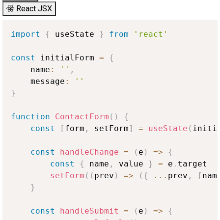
React JSX
import
{
 useState 
}
from
'react'
const
 initialForm 
=
{
    name
:
''
,
    message
:
''
}
function
ContactForm
(
)
{
const
[
form
,
 setForm
]
=
useState
(
initi
const
handleChange
=
(
e
)
=>
{
const
{
 name
,
 value 
}
=
 e
.
target
setForm
(
(
prev
)
=>
(
{
...
prev
,
[
nam
}
const
handleSubmit
=
(
e
)
=>
{