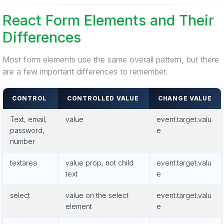
React Form Elements and Their
Differences
Most form elements use the same overall pattern, but there
are a few important differences to remember.
CONTROL
CONTROLLED VALUE
CHANGE VALUE
Text, email,
value
event.target.valu
password,
e
number
textarea
value prop, not child
event.target.valu
text
e
select
value on the select
event.target.valu
element
e