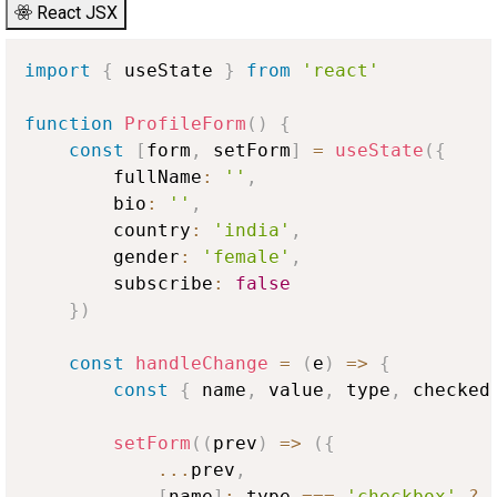
React JSX
import
{
 useState 
}
from
'react'
function
ProfileForm
(
)
{
const
[
form
,
 setForm
]
=
useState
(
{
        fullName
:
''
,
        bio
:
''
,
        country
:
'india'
,
        gender
:
'female'
,
        subscribe
:
false
}
)
const
handleChange
=
(
e
)
=>
{
const
{
 name
,
 value
,
 type
,
 checked
setForm
(
(
prev
)
=>
(
{
...
prev
,
[
name
]
:
 type 
===
'checkbox'
?
 