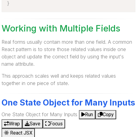
}
Working with Multiple Fields
Real forms usually contain more than one field. A common
React pattern is to store those related values inside one
object and update the correct field by using the input's
name attribute.
This approach scales well and keeps related values
together in one piece of state.
One State Object for Many Inputs
One State Object for Many Inputs
Run
Copy
Wrap
Save
Focus
React JSX