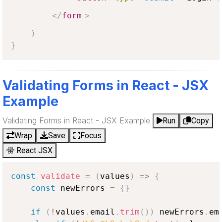
</
form
>
)
}
Validating Forms in React - JSX
Example
Validating Forms in React - JSX Example
Run
Copy
Wrap
Save
Focus
React JSX
const
validate
=
(
values
)
=>
{
const
 newErrors 
=
{
}
if
(
!
values
.
email
.
trim
(
)
)
 newErrors
.
em