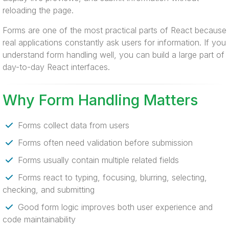
reloading the page.
Forms are one of the most practical parts of React because
real applications constantly ask users for information. If you
understand form handling well, you can build a large part of
day-to-day React interfaces.
Why Form Handling Matters
Forms collect data from users
Forms often need validation before submission
Forms usually contain multiple related fields
Forms react to typing, focusing, blurring, selecting,
checking, and submitting
Good form logic improves both user experience and
code maintainability