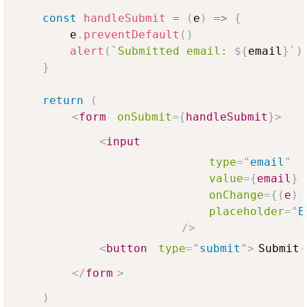
const
handleSubmit
=
(
e
)
=>
{
        e
.
preventDefault
(
)
alert
(
`
Submitted email: 
${
email
}
`
)
}
return
(
<
form
onSubmit
=
{
handleSubmit
}
>
<
input
type
=
"
email
"
value
=
{
email
}
onChange
=
{
(
e
)
placeholder
=
"
E
/>
<
button
type
=
"
submit
"
>
Submit
</
form
>
)