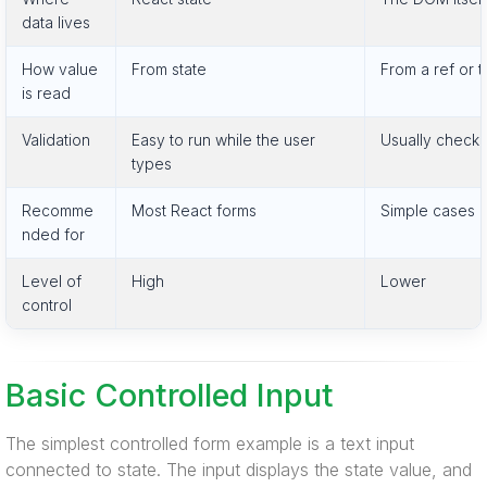
data lives
How value
From state
From a ref or
is read
Validation
Easy to run while the user
Usually check
types
Recomme
Most React forms
Simple cases a
nded for
Level of
High
Lower
control
Basic Controlled Input
The simplest controlled form example is a text input
connected to state. The input displays the state value, and