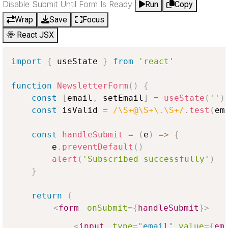
Disable Submit Until Form Is Ready
Run
Copy
Wrap
Save
Focus
React JSX
import
{
 useState 
}
from
'react'
function
NewsletterForm
(
)
{
const
[
email
,
 setEmail
]
=
useState
(
''
)
const
 isValid 
=
/\S+@\S+\.\S+/
.
test
(
em
const
handleSubmit
=
(
e
)
=>
{
        e
.
preventDefault
(
)
alert
(
'Subscribed successfully'
)
}
return
(
<
form
onSubmit
=
{
handleSubmit
}
>
<
input
type
=
"
email
"
value
=
{
em