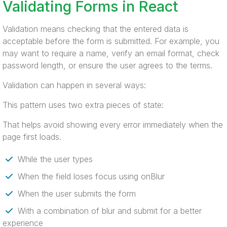
Validating Forms in React
Validation means checking that the entered data is
acceptable before the form is submitted. For example, you
may want to require a name, verify an email format, check
password length, or ensure the user agrees to the terms.
Validation can happen in several ways:
This pattern uses two extra pieces of state:
That helps avoid showing every error immediately when the
page first loads.
While the user types
When the field loses focus using onBlur
When the user submits the form
With a combination of blur and submit for a better
experience