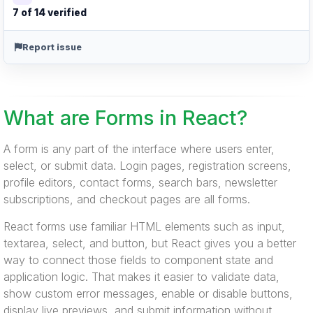
7 of 14 verified
Report issue
What are Forms in React?
A form is any part of the interface where users enter,
select, or submit data. Login pages, registration screens,
profile editors, contact forms, search bars, newsletter
subscriptions, and checkout pages are all forms.
React forms use familiar HTML elements such as input,
textarea, select, and button, but React gives you a better
way to connect those fields to component state and
application logic. That makes it easier to validate data,
show custom error messages, enable or disable buttons,
display live previews, and submit information without