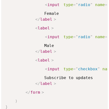
<
input
type
=
"
radio
"
name
=
                Female

</
label
>
<
label
>
<
input
type
=
"
radio
"
name
=
                Male

</
label
>
<
label
>
<
input
type
=
"
checkbox
"
na
                Subscribe to updates

</
label
>
</
form
>
)
}