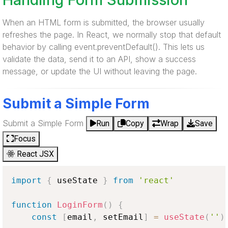
When an HTML form is submitted, the browser usually
refreshes the page. In React, we normally stop that default
behavior by calling event.preventDefault(). This lets us
validate the data, send it to an API, show a success
message, or update the UI without leaving the page.
Submit a Simple Form
Submit a Simple Form
Run
Copy
Wrap
Save
Focus
React JSX
import
{
 useState 
}
from
'react'
function
LoginForm
(
)
{
const
[
email
,
 setEmail
]
=
useState
(
''
)