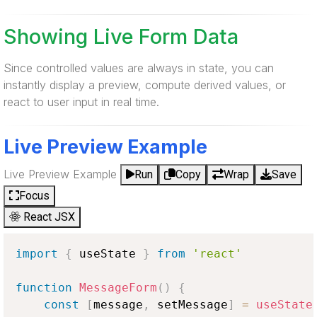
Showing Live Form Data
Since controlled values are always in state, you can
instantly display a preview, compute derived values, or
react to user input in real time.
Live Preview Example
Live Preview Example
Run
Copy
Wrap
Save
Focus
React JSX
import
{
 useState 
}
from
'react'
function
MessageForm
(
)
{
const
[
message
,
 setMessage
]
=
useState