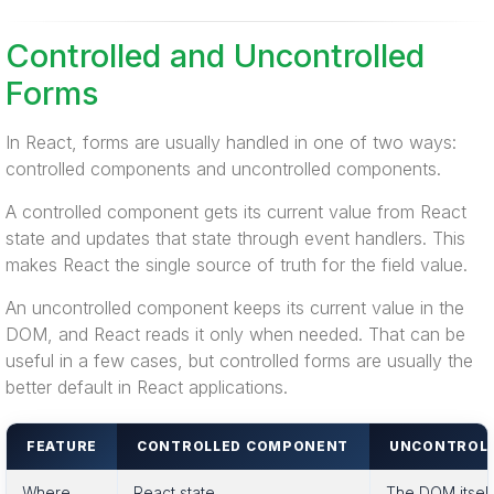
Controlled and Uncontrolled
Forms
In React, forms are usually handled in one of two ways:
controlled components and uncontrolled components.
A controlled component gets its current value from React
state and updates that state through event handlers. This
makes React the single source of truth for the field value.
An uncontrolled component keeps its current value in the
DOM, and React reads it only when needed. That can be
useful in a few cases, but controlled forms are usually the
better default in React applications.
FEATURE
CONTROLLED COMPONENT
UNCONTROL
Where
React state
The DOM itself