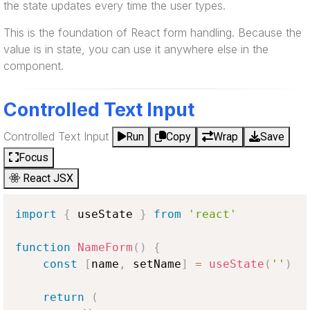
the state updates every time the user types.
This is the foundation of React form handling. Because the
value is in state, you can use it anywhere else in the
component.
Controlled Text Input
Controlled Text Input
Run
Copy
Wrap
Save
Focus
React JSX
import
{
 useState 
}
from
'react'
function
NameForm
(
)
{
const
[
name
,
 setName
]
=
useState
(
''
)
return
(