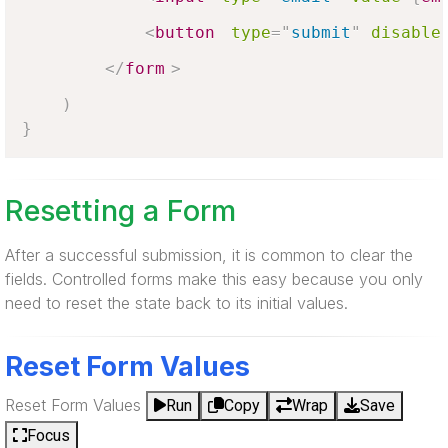
<
button
type
=
"
submit
"
disable
</
form
>
)
}
Resetting a Form
After a successful submission, it is common to clear the
fields. Controlled forms make this easy because you only
need to reset the state back to its initial values.
Reset Form Values
Reset Form Values
Run
Copy
Wrap
Save
Focus