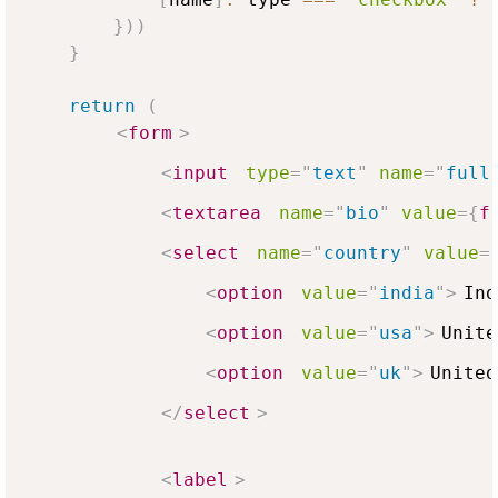
}
)
)
}
return
(
<
form
>
<
input
type
=
"
text
"
name
=
"
full
<
textarea
name
=
"
bio
"
value
=
{
f
<
select
name
=
"
country
"
value
=
<
option
value
=
"
india
"
>
Ind
<
option
value
=
"
usa
"
>
Unite
<
option
value
=
"
uk
"
>
United
</
select
>
<
label
>