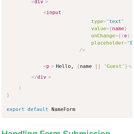
<
div
>
<
input
type
=
"
text
"
value
=
{
name
}
onChange
=
{
(
e
)
placeholder
=
"
E
/>
<
p
>
Hello, 
{
name 
||
'Guest'
}
<
</
div
>
)
}
export
default
NameForm
Handling Form Submission