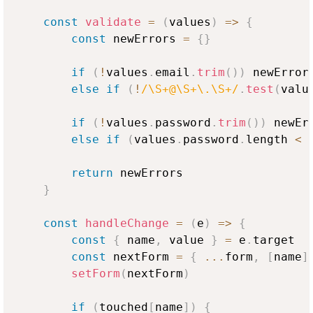
const
validate
=
(
values
)
=>
{
const
 newErrors 
=
{
}
if
(
!
values
.
email
.
trim
(
)
)
 newError
else
if
(
!
/\S+@\S+\.\S+/
.
test
(
valu
if
(
!
values
.
password
.
trim
(
)
)
 newEr
else
if
(
values
.
password
.
length
<
return
 newErrors

}
const
handleChange
=
(
e
)
=>
{
const
{
 name
,
 value 
}
=
 e
.
target
const
 nextForm 
=
{
...
form
,
[
name
]
setForm
(
nextForm
)
if
(
touched
[
name
]
)
{