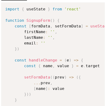
import
{
 useState 
}
from
'react'
function
SignupForm
(
)
{
const
[
formData
,
 setFormData
]
=
useSta
        firstName
:
''
,
        lastName
:
''
,
        email
:
''
}
)
const
handleChange
=
(
e
)
=>
{
const
{
 name
,
 value 
}
=
 e
.
target
setFormData
(
(
prev
)
=>
(
{
...
prev
,
[
name
]
:
 value

}
)
)
}