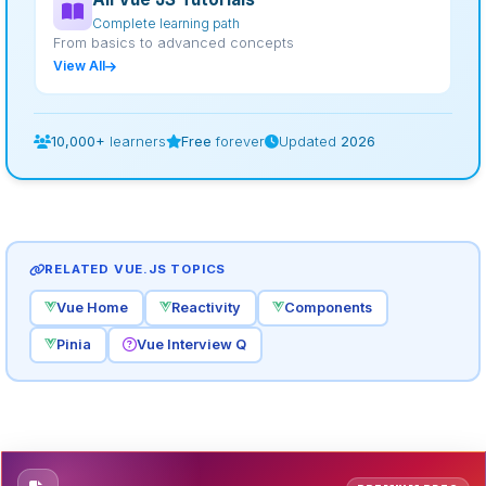
Complete learning path
From basics to advanced concepts
View All
10,000+
learners
Free
forever
Updated
2026
RELATED VUE.JS TOPICS
Vue Home
Reactivity
Components
Pinia
Vue Interview Q