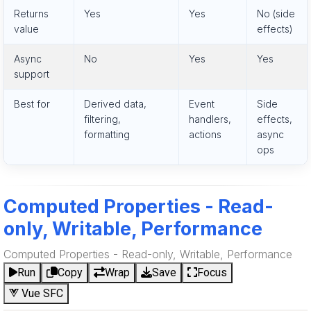
Returns
Yes
Yes
No (side
value
effects)
Async
No
Yes
Yes
support
Best for
Derived data,
Event
Side
filtering,
handlers,
effects,
formatting
actions
async
ops
Computed Properties - Read-
only, Writable, Performance
Computed Properties - Read-only, Writable, Performance
Run
Copy
Wrap
Save
Focus
Vue SFC