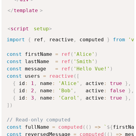
</
template
>
<
script
setup
>
import
{
 ref
,
 reactive
,
 computed 
}
from
'v
const
 firstName 
=
ref
(
'Alice'
)
const
 lastName  
=
ref
(
'Smith'
)
const
 message   
=
ref
(
'Hello Vue!'
)
const
 users 
=
reactive
(
[
{
 id
:
1
,
 name
:
'Alice'
,
 active
:
true
}
,
{
 id
:
2
,
 name
:
'Bob'
,
   active
:
false
}
,
{
 id
:
3
,
 name
:
'Carol'
,
 active
:
true
}
,
]
)
// Read-only computed
const
 fullName 
=
computed
(
(
)
=>
`
${
firstNa
const
 reversedMessage 
=
computed
(
(
)
=>
 mes