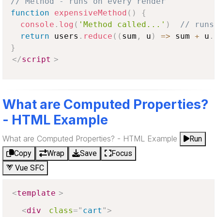
// Method - runs on every render
function
expensiveMethod
(
)
{
console
.
log
(
'Method called...'
)
// runs
return
 users
.
reduce
(
(
sum
,
 u
)
=>
 sum 
+
 u
.
}
</
script
>
What are Computed Properties?
- HTML Example
What are Computed Properties? - HTML Example
Run
Copy
Wrap
Save
Focus
Vue SFC
<
template
>
<
div
class
=
"
cart
"
>