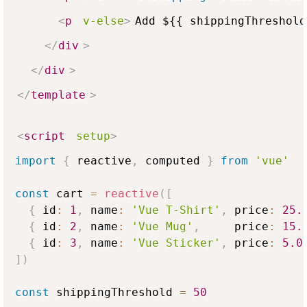
<
p
v-else
>
Add ${{ shippingThreshold
</
div
>
</
div
>
</
template
>
<
script
setup
>
import
{
 reactive
,
 computed 
}
from
'vue'
const
 cart 
=
reactive
(
[
{
 id
:
1
,
 name
:
'Vue T-Shirt'
,
 price
:
25.
{
 id
:
2
,
 name
:
'Vue Mug'
,
     price
:
15.
{
 id
:
3
,
 name
:
'Vue Sticker'
,
 price
:
5.0
]
)
const
 shippingThreshold 
=
50