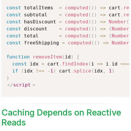
const
 totalItems  
=
computed
(
(
)
=>
 cart
.
re
const
 subtotal    
=
computed
(
(
)
=>
 cart
.
re
const
 hasDiscount 
=
computed
(
(
)
=>
Number
(
const
 discount    
=
computed
(
(
)
=>
(
Number
const
 total       
=
computed
(
(
)
=>
(
Number
const
 freeShipping 
=
computed
(
(
)
=>
Number
function
removeItem
(
id
)
{
const
 idx 
=
 cart
.
findIndex
(
i
=>
 i
.
id
===
if
(
idx 
!==
-
1
)
 cart
.
splice
(
idx
,
1
)
}
</
script
>
Caching Depends on Reactive
Reads