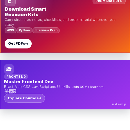
PREMIUM PDFS
Download Smart
Revision Kits
Carry structured notes, checklists, and prep material wherever you
study.
AWS
Python
Interview Prep
Get PDFs
FRONTEND
Master Frontend Dev
React, Vue, CSS, JavaScript and UI skills.
Join 60M+ learners.
Explore Courses
udemy