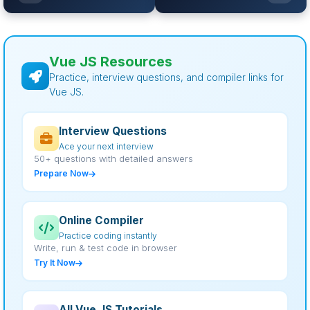
Vue JS Resources
Practice, interview questions, and compiler links for
Vue JS.
Interview Questions
Ace your next interview
50+ questions with detailed answers
Prepare Now
Online Compiler
Practice coding instantly
Write, run & test code in browser
Try It Now
All Vue JS Tutorials