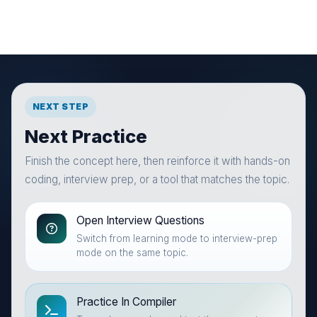
NEXT STEP
Next Practice
Finish the concept here, then reinforce it with hands-on
coding, interview prep, or a tool that matches the topic.
Open Interview Questions
Switch from learning mode to interview-prep
mode on the same topic.
Practice In Compiler