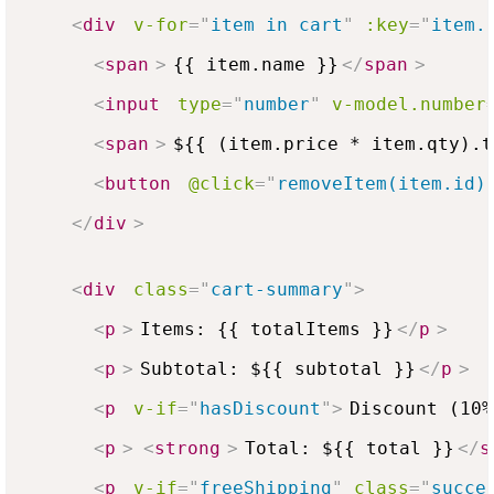
<
div
v-for
=
"
item in cart
"
:key
=
"
item.
<
span
>
{{ item.name }}
</
span
>
<
input
type
=
"
number
"
v-model.number
<
span
>
${{ (item.price * item.qty).t
<
button
@click
=
"
removeItem(item.id)
</
div
>
<
div
class
=
"
cart-summary
"
>
<
p
>
Items: {{ totalItems }}
</
p
>
<
p
>
Subtotal: ${{ subtotal }}
</
p
>
<
p
v-if
=
"
hasDiscount
"
>
Discount (10%
<
p
>
<
strong
>
Total: ${{ total }}
</
s
<
p
v-if
=
"
freeShipping
"
class
=
"
succe