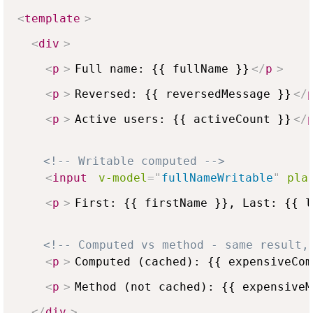
<
template
>
<
div
>
<
p
>
Full name: {{ fullName }}
</
p
>
<
p
>
Reversed: {{ reversedMessage }}
</
<
p
>
Active users: {{ activeCount }}
</
<!-- Writable computed -->
<
input
v-model
=
"
fullNameWritable
"
pla
<
p
>
First: {{ firstName }}, Last: {{ l
<!-- Computed vs method - same result,
<
p
>
Computed (cached): {{ expensiveCom
<
p
>
Method (not cached): {{ expensiveM
</
div
>