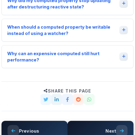
Why did my computed property stop updating
after destructuring reactive state?
When should a computed property be writable
instead of using a watcher?
Why can an expensive computed still hurt
performance?
SHARE THIS PAGE
Previous
Next