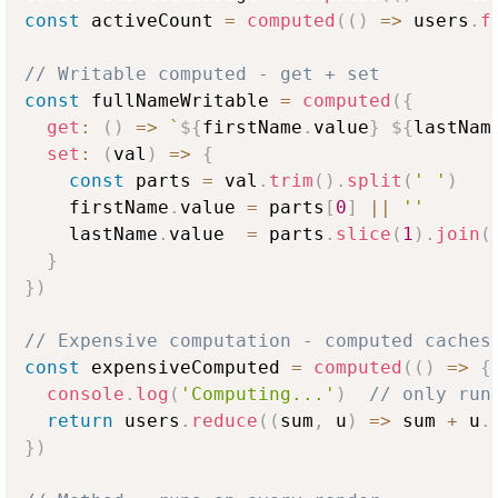
const
 activeCount 
=
computed
(
(
)
=>
 users
.
f
// Writable computed - get + set
const
 fullNameWritable 
=
computed
(
{
get
:
(
)
=>
`
${
firstName
.
value
}
${
lastNam
set
:
(
val
)
=>
{
const
 parts 
=
 val
.
trim
(
)
.
split
(
' '
)
    firstName
.
value
=
 parts
[
0
]
||
''
    lastName
.
value
=
 parts
.
slice
(
1
)
.
join
(
}
}
)
// Expensive computation - computed caches
const
 expensiveComputed 
=
computed
(
(
)
=>
{
console
.
log
(
'Computing...'
)
// only run
return
 users
.
reduce
(
(
sum
,
 u
)
=>
 sum 
+
 u
.
}
)