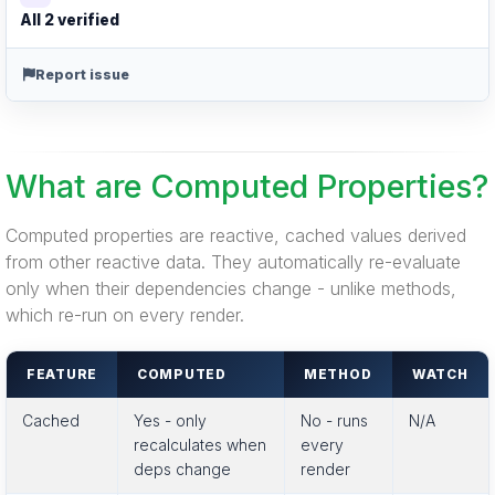
All 2 verified
Report issue
What are Computed Properties?
Computed properties are reactive, cached values derived
from other reactive data. They automatically re-evaluate
only when their dependencies change - unlike methods,
which re-run on every render.
FEATURE
COMPUTED
METHOD
WATCH
Cached
Yes - only
No - runs
N/A
recalculates when
every
deps change
render