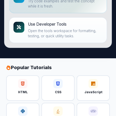
Try code examples and test the concept
while it is fresh.
Use Developer Tools
Open the tools workspace for formatting,
testing, or quick utility tasks.
Popular Tutorials
HTML
CSS
JavaScript