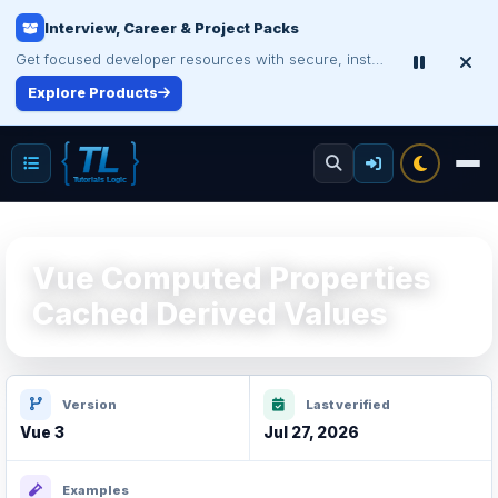
Interview, Career & Project Packs
Get focused developer resources with secure, instant digital delivery.
Explore Products
Vue Computed Properties
Cached Derived Values
Version
Last verified
Vue 3
Jul 27, 2026
Examples