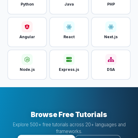
Python
Java
PHP
Angular
React
Next.js
Node.js
Express.js
DSA
Browse Free Tutorials
Explore 500+ free tutorials across 20+ languages and
frameworks.