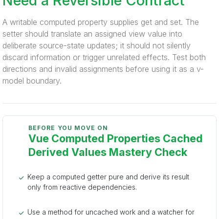
Need a Reversible Contract
A writable computed property supplies get and set. The
setter should translate an assigned view value into
deliberate source-state updates; it should not silently
discard information or trigger unrelated effects. Test both
directions and invalid assignments before using it as a v-
model boundary.
BEFORE YOU MOVE ON
Vue Computed Properties Cached
Derived Values Mastery Check
Keep a computed getter pure and derive its result
only from reactive dependencies.
Use a method for uncached work and a watcher for