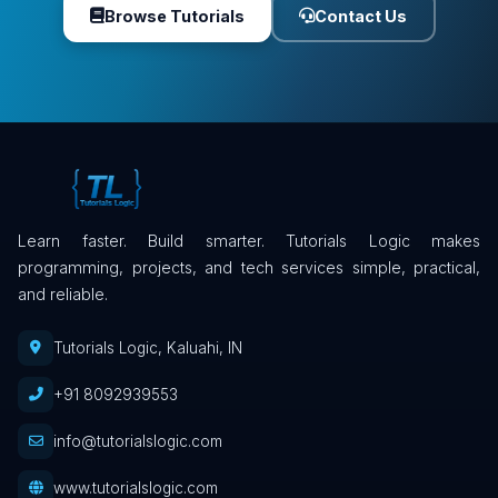
Browse Tutorials
Contact Us
Learn faster. Build smarter. Tutorials Logic makes
programming, projects, and tech services simple, practical,
and reliable.
Tutorials Logic, Kaluahi, IN
+91 8092939553
info@tutorialslogic.com
www.tutorialslogic.com