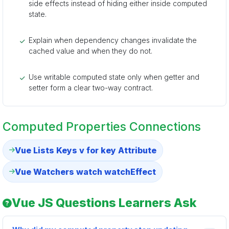
side effects instead of hiding either inside computed
state.
Explain when dependency changes invalidate the
cached value and when they do not.
Use writable computed state only when getter and
setter form a clear two-way contract.
Computed Properties Connections
Vue Lists Keys v for key Attribute
Vue Watchers watch watchEffect
Vue JS Questions Learners Ask