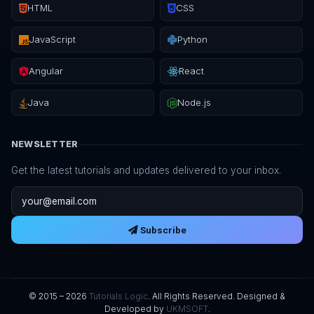
HTML
CSS
JavaScript
Python
Angular
React
Java
Node.js
NEWSLETTER
Get the latest tutorials and updates delivered to your inbox.
Email address
Subscribe
© 2015 – 2026
Tutorials Logic
. All Rights Reserved. Designed &
Developed by
UKMSOFT
.