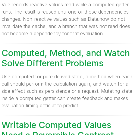
Vue records reactive values read while a computed getter
runs. The result is reused until one of those dependencies
changes. Non-reactive values such as Date.now do not
invalidate the cache, and a branch that was not read does
not become a dependency for that evaluation.
Computed, Method, and Watch
Solve Different Problems
Use computed for pure derived state, a method when each
call should perform the calculation again, and watch for a
side effect such as persistence or a request. Mutating state
inside a computed getter can create feedback and makes
evaluation timing difficult to predict.
Writable Computed Values