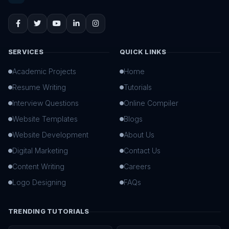
SERVICES
QUICK LINKS
Academic Projects
Home
Resume Writing
Tutorials
Interview Questions
Online Compiler
Website Templates
Blogs
Website Development
About Us
Digital Marketing
Contact Us
Content Writing
Careers
Logo Designing
FAQs
TRENDING TUTORIALS