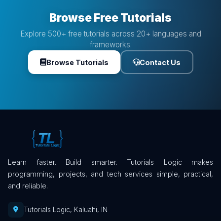
Browse Free Tutorials
Explore 500+ free tutorials across 20+ languages and
frameworks.
Browse Tutorials
Contact Us
Learn faster. Build smarter. Tutorials Logic makes
programming, projects, and tech services simple, practical,
and reliable.
Tutorials Logic, Kaluahi, IN