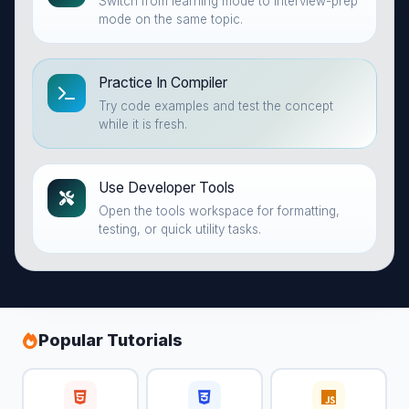
Switch from learning mode to interview-prep
mode on the same topic.
Practice In Compiler
Try code examples and test the concept
while it is fresh.
Use Developer Tools
Open the tools workspace for formatting,
testing, or quick utility tasks.
Popular Tutorials