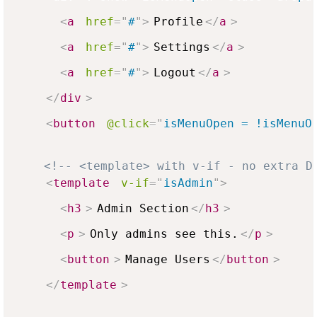
<
a
href
=
"
#
"
>
Profile
</
a
>
<
a
href
=
"
#
"
>
Settings
</
a
>
<
a
href
=
"
#
"
>
Logout
</
a
>
</
div
>
<
button
@click
=
"
isMenuOpen = !isMenuO
<!-- <template> with v-if - no extra D
<
template
v-if
=
"
isAdmin
"
>
<
h3
>
Admin Section
</
h3
>
<
p
>
Only admins see this.
</
p
>
<
button
>
Manage Users
</
button
>
</
template
>