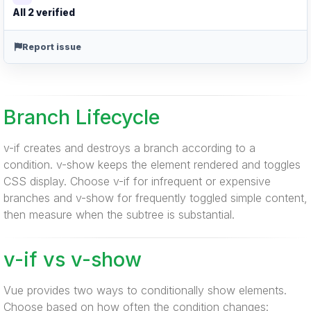
All 2 verified
Report issue
Branch Lifecycle
v-if creates and destroys a branch according to a
condition. v-show keeps the element rendered and toggles
CSS display. Choose v-if for infrequent or expensive
branches and v-show for frequently toggled simple content,
then measure when the subtree is substantial.
v-if vs v-show
Vue provides two ways to conditionally show elements.
Choose based on how often the condition changes: