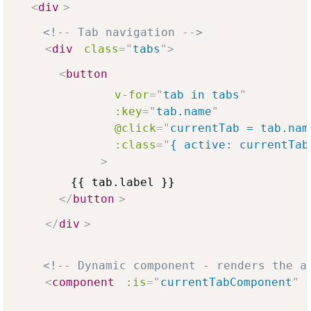
<
div
>
<!-- Tab navigation -->
<
div
class
=
"
tabs
"
>
<
button
v-for
=
"
tab in tabs
"
:key
=
"
tab.name
"
@click
=
"
currentTab = tab.nam
:class
=
"
{ active: currentTab
>
        {{ tab.label }}

</
button
>
</
div
>
<!-- Dynamic component - renders the a
<
component
:is
=
"
currentTabComponent
"