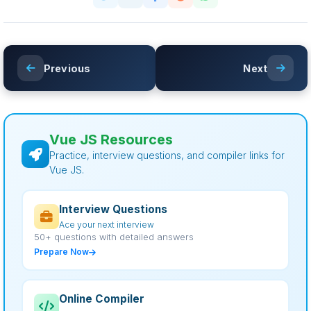
Previous
Next
Vue JS Resources
Practice, interview questions, and compiler links for
Vue JS.
Interview Questions
Ace your next interview
50+ questions with detailed answers
Prepare Now
Online Compiler