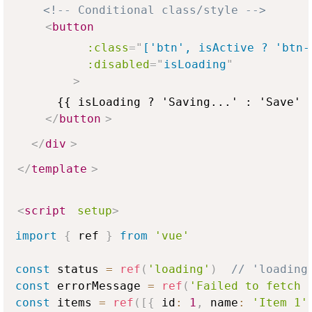
<!-- Conditional class/style -->
<
button
:class
=
"
['btn', isActive ? 'btn-
:disabled
=
"
isLoading
"
>
      {{ isLoading ? 'Saving...' : 'Save' }
</
button
>
</
div
>
</
template
>
<
script
setup
>
import
{
 ref 
}
from
'vue'
const
 status 
=
ref
(
'loading'
)
// 'loading
const
 errorMessage 
=
ref
(
'Failed to fetch 
const
 items 
=
ref
(
[
{
 id
:
1
,
 name
:
'Item 1'