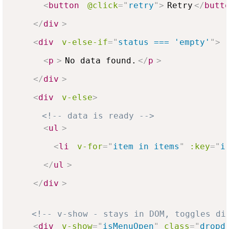
<
button
@click
=
"
retry
"
>
Retry
</
butt
</
div
>
<
div
v-else-if
=
"
status === 'empty'
"
>
<
p
>
No data found.
</
p
>
</
div
>
<
div
v-else
>
<!-- data is ready -->
<
ul
>
<
li
v-for
=
"
item in items
"
:key
=
"
i
</
ul
>
</
div
>
<!-- v-show - stays in DOM, toggles di
<
div
v-show
=
"
isMenuOpen
"
class
=
"
dropd