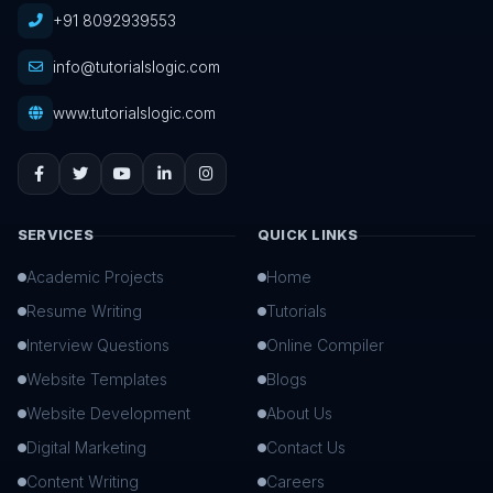
+91 8092939553
info@tutorialslogic.com
www.tutorialslogic.com
SERVICES
QUICK LINKS
Academic Projects
Home
Resume Writing
Tutorials
Interview Questions
Online Compiler
Website Templates
Blogs
Website Development
About Us
Digital Marketing
Contact Us
Content Writing
Careers