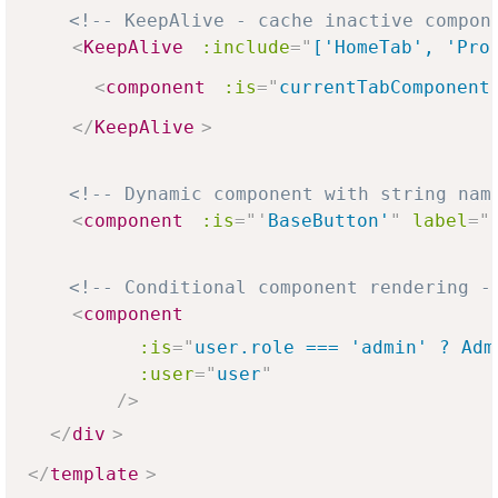
<!-- KeepAlive - cache inactive compon
<
KeepAlive
:include
=
"
['HomeTab', 'Pro
<
component
:is
=
"
currentTabComponent
</
KeepAlive
>
<!-- Dynamic component with string nam
<
component
:is
=
"
'
BaseButton'
"
label
=
"
<!-- Conditional component rendering -
<
component
:is
=
"
user.role === 'admin' ? Adm
:user
=
"
user
"
/>
</
div
>
</
template
>