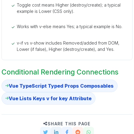
Toggle cost means Higher (destroy/create); a typical
example is Lower (CSS only).
Works with v-else means Yes; a typical example is No.
v-if vs v-show includes Removed/added from DOM,
Lower (if false), Higher (destroy/create), and Yes.
Conditional Rendering Connections
Vue TypeScript Typed Props Composables
Vue Lists Keys v for key Attribute
SHARE THIS PAGE