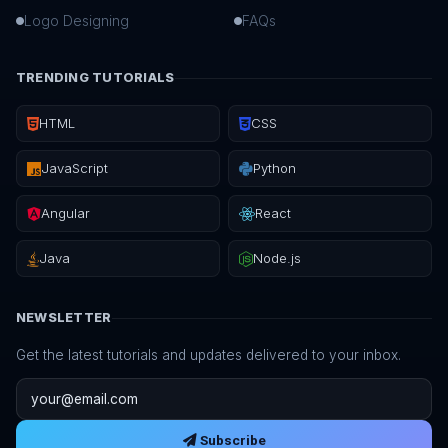
Logo Designing
FAQs
TRENDING TUTORIALS
HTML
CSS
JavaScript
Python
Angular
React
Java
Node.js
NEWSLETTER
Get the latest tutorials and updates delivered to your inbox.
Email address
Subscribe