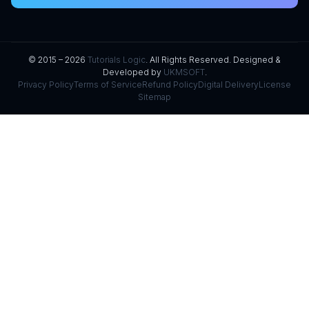
© 2015 – 2026
Tutorials Logic
. All Rights Reserved. Designed &
Developed by
UKMSOFT
.
Privacy Policy
Terms of Service
Refund Policy
Digital Delivery
License
Sitemap