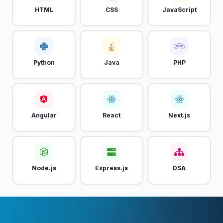
HTML
CSS
JavaScript
Python
Java
PHP
Angular
React
Next.js
Node.js
Express.js
DSA