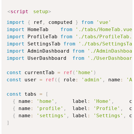
<
script
setup
>
import
{
 ref
,
 computed 
}
from
'vue'
import
HomeTab
from
'./tabs/HomeTab.vue
import
ProfileTab
from
'./tabs/ProfileTab.
import
SettingsTab
from
'./tabs/SettingsTa
import
AdminDashboard
from
'./AdminDashboa
import
UserDashboard
from
'./UserDashboar
const
 currentTab 
=
ref
(
'home'
)
const
 user 
=
ref
(
{
 role
:
'admin'
,
 name
:
'A
const
 tabs 
=
[
{
 name
:
'home'
,
     label
:
'Home'
,
     c
{
 name
:
'profile'
,
  label
:
'Profile'
,
  c
{
 name
:
'settings'
,
 label
:
'Settings'
,
 c
]