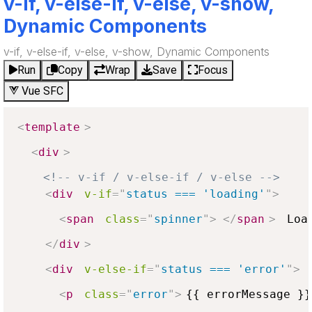
v-if, v-else-if, v-else, v-show,
Dynamic Components
v-if, v-else-if, v-else, v-show, Dynamic Components
Run
Copy
Wrap
Save
Focus
Vue SFC
<
template
>
<
div
>
<!-- v-if / v-else-if / v-else -->
<
div
v-if
=
"
status === 'loading'
"
>
<
span
class
=
"
spinner
"
>
</
span
>
 Load
</
div
>
<
div
v-else-if
=
"
status === 'error'
"
>
<
p
class
=
"
error
"
>
{{ errorMessage }}