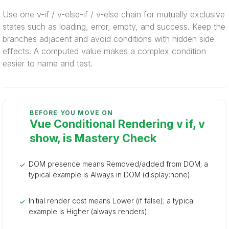
Use one v-if / v-else-if / v-else chain for mutually exclusive
states such as loading, error, empty, and success. Keep the
branches adjacent and avoid conditions with hidden side
effects. A computed value makes a complex condition
easier to name and test.
BEFORE YOU MOVE ON
Vue Conditional Rendering v if, v
show, is Mastery Check
DOM presence means Removed/added from DOM; a
typical example is Always in DOM (display:none).
Initial render cost means Lower (if false); a typical
example is Higher (always renders).