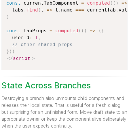
const
 currentTabComponent 
=
computed
(
(
)
=>
  tabs
.
find
(
t
=>
 t
.
name
===
 currentTab
.
val
)
const
 tabProps 
=
computed
(
(
)
=>
(
{
  userId
:
1
,
// other shared props
}
)
)
</
script
>
State Across Branches
Destroying a branch also unmounts child components and
releases their local state. That is useful for a fresh dialog,
but surprising for an unfinished form. Move draft state to an
appropriate owner or keep the component alive deliberately
when the user expects continuity.