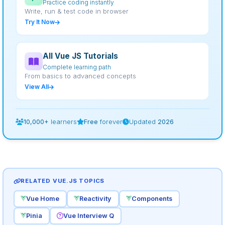
Practice coding instantly
Write, run & test code in browser
Try It Now
All Vue JS Tutorials
Complete learning path
From basics to advanced concepts
View All
10,000+
learners
Free
forever
Updated
2026
RELATED VUE.JS TOPICS
Vue Home
Reactivity
Components
Pinia
Vue Interview Q