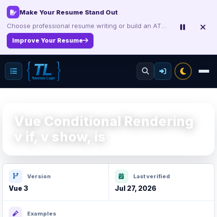
Interview, Career & Project Packs
Get focused developer resources with secure, instant digital delivery.
Explore Products
Vue Conditional Rendering
v if, v show, is
Version
Last verified
Vue 3
Jul 27, 2026
Examples