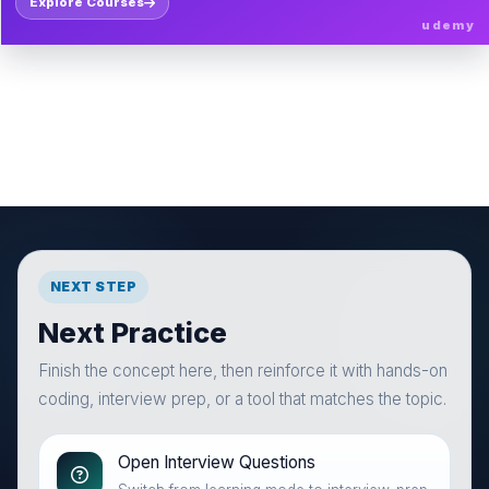
Explore Courses
udemy
NEXT STEP
Next Practice
Finish the concept here, then reinforce it with hands-on
coding, interview prep, or a tool that matches the topic.
Open Interview Questions