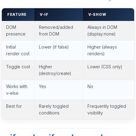
FEATURE
V-IF
V-SHOW
DOM
Removed/added
Always in DOM
presence
from DOM
(display:none)
Initial
Lower (if false)
Higher (always
render cost
renders)
Toggle cost
Higher
Lower (CSS only)
(destroy/create)
Works with
Yes
No
v-else
Best for
Rarely toggled
Frequently toggled
conditions
visibility