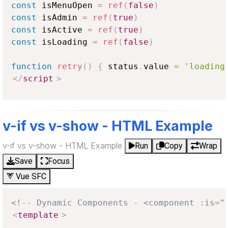
const
 isMenuOpen 
=
ref
(
false
)
const
 isAdmin 
=
ref
(
true
)
const
 isActive 
=
ref
(
true
)
const
 isLoading 
=
ref
(
false
)
function
retry
(
)
{
 status
.
value
=
'loading
</
script
>
v-if vs v-show - HTML Example
v-if vs v-show - HTML Example
Run
Copy
Wrap
Save
Focus
Vue SFC
<!-- Dynamic Components - <component :is="
<
template
>