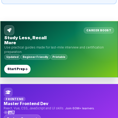
CAREER BOOST
Study Less, Recall
More
Use practical guides made for last-mile interview and certification
preparation.
Updated
Beginner Friendly
Printable
Start Prep
FRONTEND
Master Frontend Dev
React, Vue, CSS, JavaScript and UI skills.
Join 60M+ learners.