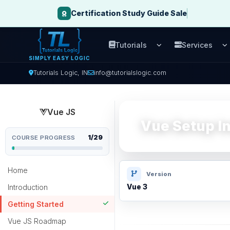
Certification Study Guide Sale
Tutorials
Services
Open Tutorials men
O
SIMPLY EASY LOGIC
Tutorials Logic, IN
info@tutorialslogic.com
Vue JS
Vue Setup In
1/29
COURSE PROGRESS
Home
Version
Introduction
Vue 3
Getting Started
Vue JS Roadmap