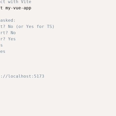
ect with Vite
t my-vue-app

 asked:
pt? No (or Yes for TS)
ort? No
er? Yes
es
Yes
p://localhost:5173
: