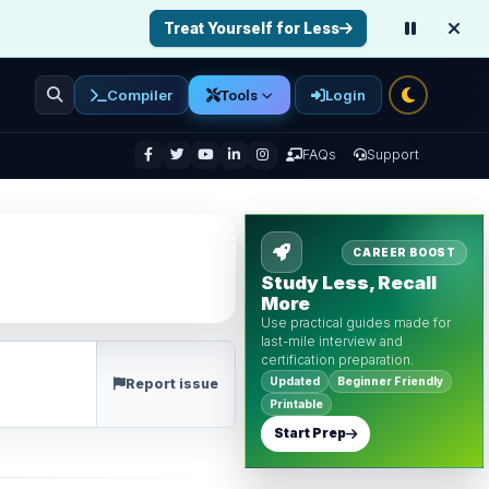
Treat Yourself for Less
Compiler
Login
Tools
enu
FAQs
Support
CAREER BOOST
Study Less, Recall
More
Use practical guides made for
last-mile interview and
certification preparation.
Updated
Beginner Friendly
Report issue
Printable
Start Prep