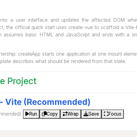
 into a user interface and updates the affected DOM whe
t, the official quick start uses create-vue to scaffold a Vite-
on assumes basic HTML and JavaScript and ends with a sm
ownership: createApp starts one application at one mount ele
emplate describes what should be rendered from that state.
e Project
 - Vite (Recommended)
ommended)
Run
Copy
Wrap
Save
Focus