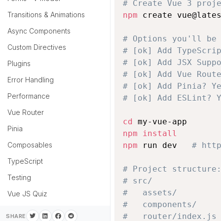
# Create Vue 3 proj
Transitions & Animations
npm
 create vue@lates
Async Components
# Options you'll be
Custom Directives
# [ok] Add TypeScri
# [ok] Add JSX Supp
Plugins
# [ok] Add Vue Rout
Error Handling
# [ok] Add Pinia? Y
Performance
# [ok] Add ESLint? 
Vue Router
cd
Pinia
npm
install
Composables
npm
 run dev   
# htt
TypeScript
# Project structure
Testing
# src/
#   assets/
Vue JS Quiz
#   components/
#   router/index.js
SHARE