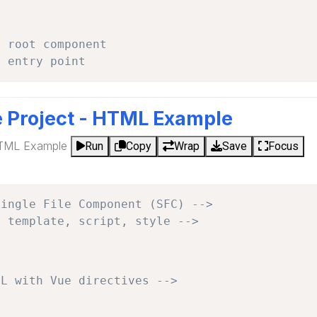
- root component
- entry point
e Project - HTML Example
HTML Example
Run
Copy
Wrap
Save
Focus
Single File Component (SFC) -->
: template, script, style -->
ML with Vue directives -->