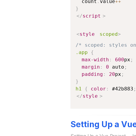
  count
.
value
++
}
</
script
>
<
style
scoped
>
/* scoped: styles o
.app
{
max-width
:
600
px
;
margin
:
0
 auto
;
padding
:
20
px
;
}
h1
{
color
:
#42b883
</
style
>
Setting Up a Vu