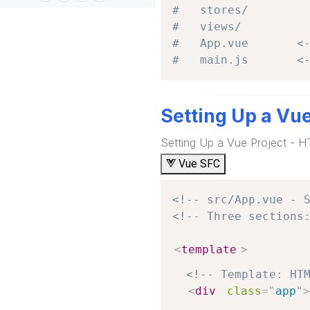
#   stores/
#   views/
#   App.vue       <
#   main.js       <
Setting Up a Vu
Setting Up a Vue Project - 
Vue SFC
<!-- src/App.vue - 
<!-- Three sections
<
template
>
<!-- Template: HT
<
div
class
=
"
app
"
>