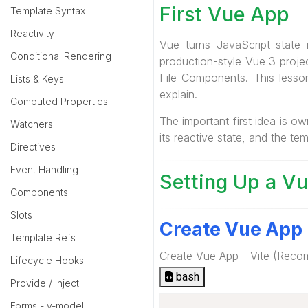
First Vue App
Template Syntax
Reactivity
Vue turns JavaScript state
Conditional Rendering
production-style Vue 3 projec
File Components. This less
Lists & Keys
explain.
Computed Properties
The important first idea is 
Watchers
its reactive state, and the t
Directives
Event Handling
Setting Up a Vu
Components
Slots
Create Vue App
Template Refs
Create Vue App - Vite (Rec
Lifecycle Hooks
bash
Provide / Inject
Forms - v-model