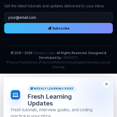
Get the latest tutorials and updates delivered to your inbox.
Email address
Subscribe
© 2015 – 2026
Tutorials Logic
. All Rights Reserved. Designed &
Developed by
UKMSOFT
.
Privacy Policy
Terms of Service
Refund Policy
Digital Delivery
License
Sitemap
WEEKLY LEARNING BRIEF
Fresh Learning
Updates
Fresh tutorials, interview guides, and coding
practice in your inbox.