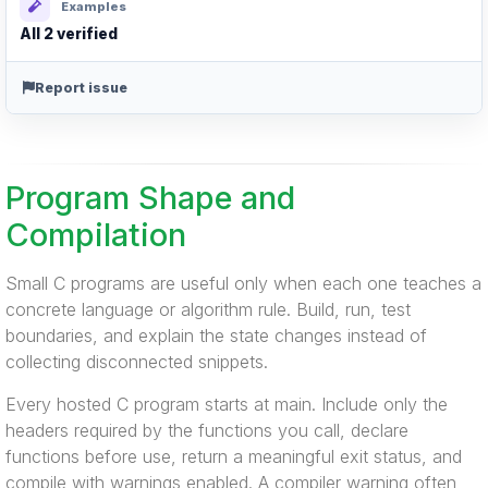
Examples
All 2 verified
Report issue
Program Shape and
Compilation
Small C programs are useful only when each one teaches a
concrete language or algorithm rule. Build, run, test
boundaries, and explain the state changes instead of
collecting disconnected snippets.
Every hosted C program starts at main. Include only the
headers required by the functions you call, declare
functions before use, return a meaningful exit status, and
compile with warnings enabled. A compiler warning often