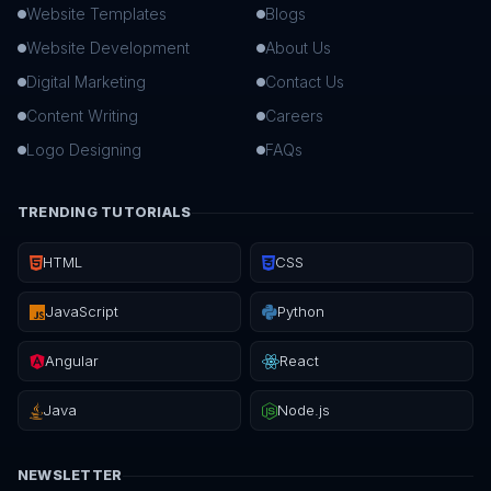
Website Templates
Blogs
Website Development
About Us
Digital Marketing
Contact Us
Content Writing
Careers
Logo Designing
FAQs
TRENDING TUTORIALS
HTML
CSS
JavaScript
Python
Angular
React
Java
Node.js
NEWSLETTER