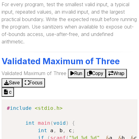
For every program, test the smallest valid input, a typical
input, repeated values, an invalid input, and the largest
practical boundary. Write the expected result before running
the program. Use sanitizers when available to expose out-
of-bounds access, use-after-free, and undefined
arithmetic.
Validated Maximum of Three
Validated Maximum of Three
Run
Copy
Wrap
Save
Focus
c
#
include
<stdio.h>
int
main
(
void
)
{
int
 a
,
 b
,
 c
;
if
(
scanf
(
"%d %d %d"
,
&
a
,
&
b
,
&
c