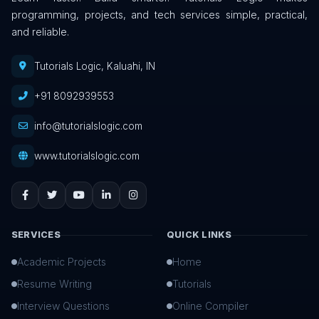
programming, projects, and tech services simple, practical,
and reliable.
Tutorials Logic, Kaluahi, IN
+91 8092939553
info@tutorialslogic.com
www.tutorialslogic.com
SERVICES
QUICK LINKS
Academic Projects
Home
Resume Writing
Tutorials
Interview Questions
Online Compiler