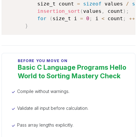
          size_t count 
=
sizeof
 values 
/
s
insertion_sort
(
values
,
 count
)
;
for
(
size_t i 
=
0
;
 i 
<
 count
;
++
}
BEFORE YOU MOVE ON
Basic C Language Programs Hello
World to Sorting Mastery Check
Compile without warnings.
Validate all input before calculation.
Pass array lengths explicitly.