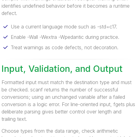
identifies undefined behavior before it becomes a runtime
defect.
Use a current language mode such as -std=c17.
Enable -Wall -Wextra -Wpedantic during practice.
Treat warnings as code defects, not decoration.
Input, Validation, and Output
Formatted input must match the destination type and must
be checked. scanf returns the number of successful
conversions; using an unchanged variable after a failed
conversion is a logic error. For line-oriented input, fgets plus
deliberate parsing gives better control over length and
trailing text.
Choose types from the data range, check arithmetic