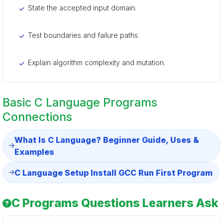
State the accepted input domain.
Test boundaries and failure paths.
Explain algorithm complexity and mutation.
Basic C Language Programs
Connections
What Is C Language? Beginner Guide, Uses &
Examples
C Language Setup Install GCC Run First Program
C Programs Questions Learners Ask