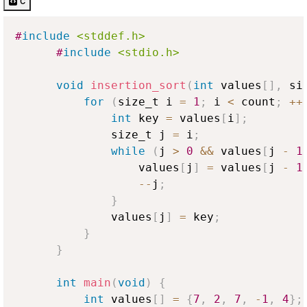
c
#
include
<stddef.h>
#
include
<stdio.h>
void
insertion_sort
(
int
 values
[
]
,
 si
for
(
size_t i 
=
1
;
 i 
<
 count
;
++
int
 key 
=
 values
[
i
]
;
              size_t j 
=
 i
;
while
(
j 
>
0
&&
 values
[
j 
-
1
                  values
[
j
]
=
 values
[
j 
-
1
--
j
;
}
              values
[
j
]
=
 key
;
}
}
int
main
(
void
)
{
int
 values
[
]
=
{
7
,
2
,
7
,
-
1
,
4
}
;