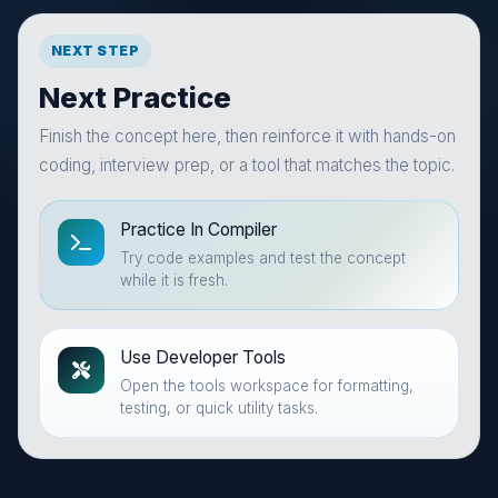
NEXT STEP
Next Practice
Finish the concept here, then reinforce it with hands-on
coding, interview prep, or a tool that matches the topic.
Practice In Compiler
Try code examples and test the concept
while it is fresh.
Use Developer Tools
Open the tools workspace for formatting,
testing, or quick utility tasks.