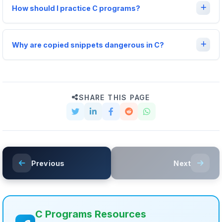
How should I practice C programs?
Why are copied snippets dangerous in C?
SHARE THIS PAGE
Previous
Next
C Programs Resources