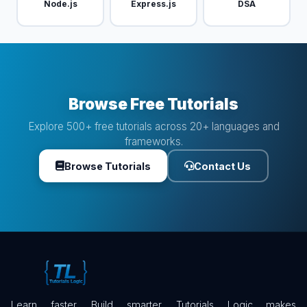
Node.js
Express.js
DSA
Browse Free Tutorials
Explore 500+ free tutorials across 20+ languages and
frameworks.
Browse Tutorials
Contact Us
Learn faster. Build smarter. Tutorials Logic makes