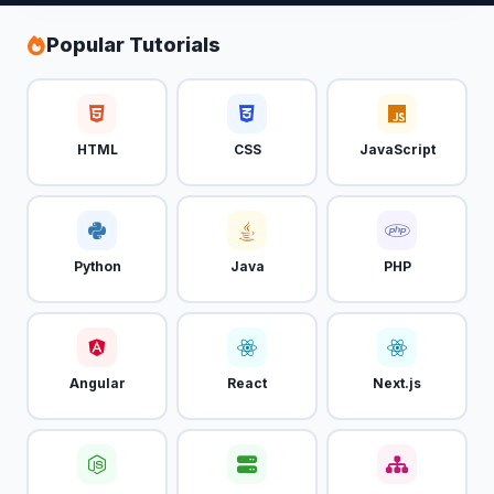
Popular Tutorials
HTML
CSS
JavaScript
Python
Java
PHP
Angular
React
Next.js