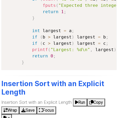
fputs
(
"Expected three intege
return
1
;
}
int
 largest 
=
 a
;
if
(
b 
>
 largest
)
 largest 
=
 b
;
if
(
c 
>
 largest
)
 largest 
=
 c
;
printf
(
"Largest: %d\n"
,
 largest
)
return
0
;
}
Insertion Sort with an Explicit
Length
Insertion Sort with an Explicit Length
Run
Copy
Wrap
Save
Focus