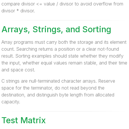
compare divisor <= value / divisor to avoid overflow from
divisor * divisor.
Arrays, Strings, and Sorting
Array programs must carry both the storage and its element
count. Searching returns a position or a clear not-found
result. Sorting examples should state whether they modify
the input, whether equal values remain stable, and their time
and space cost.
C strings are null-terminated character arrays. Reserve
space for the terminator, do not read beyond the
destination, and distinguish byte length from allocated
capacity.
Test Matrix