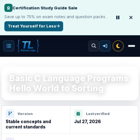
Certification Study Guide Sale
Save up to 75% on exam notes and question packs.
Treat Yourself for Less
Basic C Language Programs
Hello World to Sorting
Version
Last verified
Stable concepts and
Jul 27, 2026
current standards