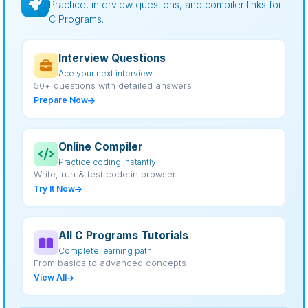
Practice, interview questions, and compiler links for
C Programs.
Interview Questions
Ace your next interview
50+ questions with detailed answers
Prepare Now
Online Compiler
Practice coding instantly
Write, run & test code in browser
Try It Now
All C Programs Tutorials
Complete learning path
From basics to advanced concepts
View All