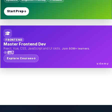
Start Prep
FRONTEND
Master Frontend Dev
React, Vue, CSS, JavaScript and UI skills.
Join 60M+ learners.
Explore Courses
udemy