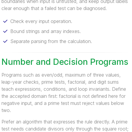
boundaries when input is untrusted, and keep output labels
clear enough that a failed test can be diagnosed.
Check every input operation.
Bound strings and array indexes.
Separate parsing from the calculation.
Number and Decision Programs
Programs such as even/odd, maximum of three values,
leap-year checks, prime tests, factorial, and digit sums
teach expressions, conditions, and loop invariants. Define
the accepted domain first: factorial is not defined here for
negative input, and a prime test must reject values below
two.
Prefer an algorithm that expresses the rule directly. A prime
test needs candidate divisors only through the square root;