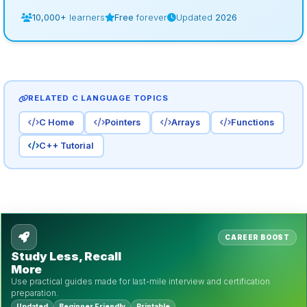
10,000+
learners
Free
forever
Updated
2026
RELATED C LANGUAGE TOPICS
C Home
Pointers
Arrays
Functions
C++ Tutorial
CAREER BOOST
Study Less, Recall
More
Use practical guides made for last-mile interview and certification
preparation.
Updated
Beginner Friendly
Printable