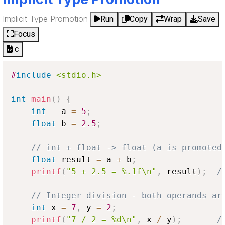
Implicit Type Promotion
Run
Copy
Wrap
Save
Focus
c
#
include
<stdio.h>
int
main
(
)
{
int
   a 
=
5
;
float
 b 
=
2.5
;
// int + float -> float (a is promoted
float
 result 
=
 a 
+
 b
;
printf
(
"5 + 2.5 = %.1f\n"
,
 result
)
;
/
// Integer division - both operands ar
int
 x 
=
7
,
 y 
=
2
;
printf
(
"7 / 2 = %d\n"
,
 x 
/
 y
)
;
/