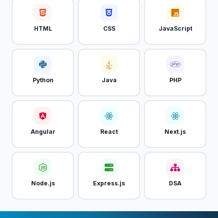
HTML
CSS
JavaScript
Python
Java
PHP
Angular
React
Next.js
Node.js
Express.js
DSA