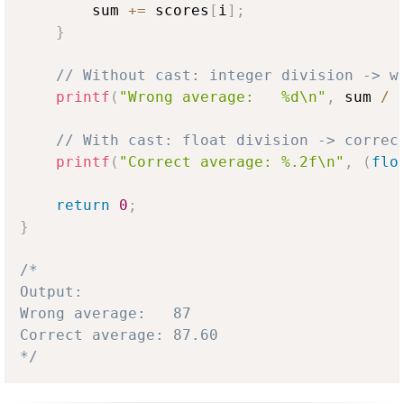
        sum 
+=
 scores
[
i
]
;
}
// Without cast: integer division -> w
printf
(
"Wrong average:   %d\n"
,
 sum 
/
 
// With cast: float division -> correc
printf
(
"Correct average: %.2f\n"
,
(
flo
return
0
;
}
/*

Output:

Wrong average:   87

Correct average: 87.60

*/