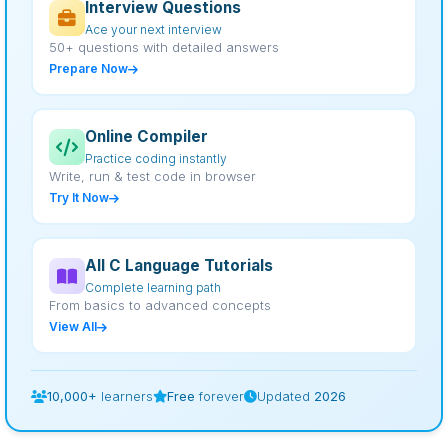
Interview Questions
Ace your next interview
50+ questions with detailed answers
Prepare Now
Online Compiler
Practice coding instantly
Write, run & test code in browser
Try It Now
All C Language Tutorials
Complete learning path
From basics to advanced concepts
View All
10,000+
learners
Free
forever
Updated
2026