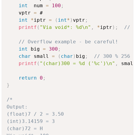
int
  num 
=
100
;
    vptr 
=
 #

int
*
iptr 
=
(
int
*
)
vptr
;
printf
(
"Via void*: %d\n"
,
*
iptr
)
;
// 
// Overflow example - be careful!
int
 big 
=
300
;
char
 small 
=
(
char
)
big
;
// 300 % 256 
printf
(
"(char)300 = %d ('%c')\n"
,
 smal
return
0
;
}
/*

Output:

(float)7 / 2 = 3.50

(int)3.14159 = 3

(char)72 = H
