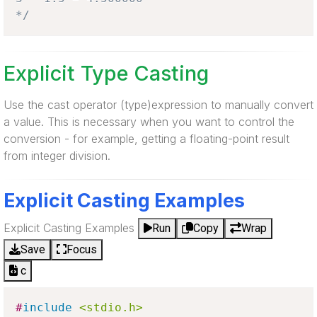
*/
Explicit Type Casting
Use the cast operator (type)expression to manually convert
a value. This is necessary when you want to control the
conversion - for example, getting a floating-point result
from integer division.
Explicit Casting Examples
Explicit Casting Examples
Run
Copy
Wrap
Save
Focus
c
#
include
<stdio.h>