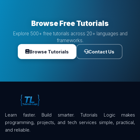
Browse Free Tutorials
Explore 500+ free tutorials across 20+ languages and
frameworks.
Browse Tutorials
Contact Us
Learn faster. Build smarter. Tutorials Logic makes
programming, projects, and tech services simple, practical,
and reliable.