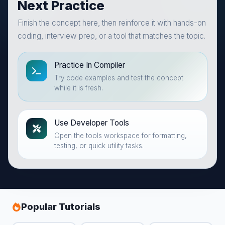
Next Practice
Finish the concept here, then reinforce it with hands-on
coding, interview prep, or a tool that matches the topic.
Practice In Compiler
Try code examples and test the concept
while it is fresh.
Use Developer Tools
Open the tools workspace for formatting,
testing, or quick utility tasks.
Popular Tutorials