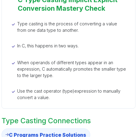
Conversion Mastery Check
Type casting is the process of converting a value
from one data type to another.
In C, this happens in two ways.
When operands of different types appear in an
expression, C automatically promotes the smaller type
to the larger type.
Use the cast operator (type)expression to manually
convert a value.
Type Casting Connections
C Programs Practice Solutions