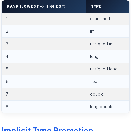
RANK (LOWEST -> HIGHEST)
TYPE
1
char, short
2
int
3
unsigned int
4
long
5
unsigned long
6
float
7
double
8
long double
Implicit Type Promotion