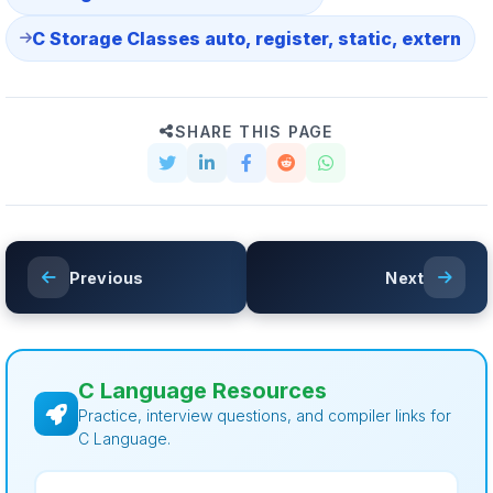
C Storage Classes auto, register, static, extern
SHARE THIS PAGE
Previous
Next
C Language Resources
Practice, interview questions, and compiler links for
C Language.