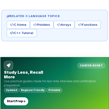
RELATED C LANGUAGE TOPICS
C Home
Pointers
Arrays
Functions
C++ Tutorial
CAREER BOOST
Study Less, Recall
More
Use practical guides made for last-mile interview and certification
preparation.
Updated
Beginner Friendly
Printable
Start Prep