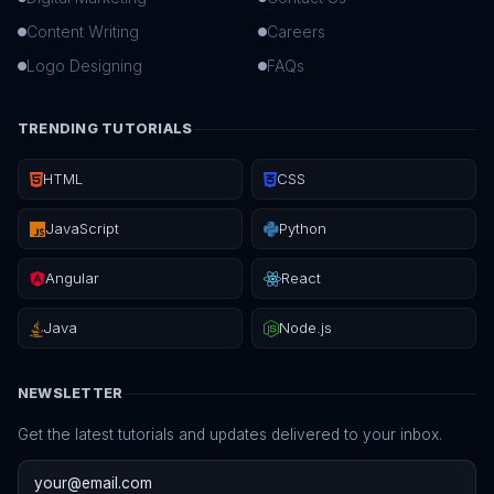
Content Writing
Careers
Logo Designing
FAQs
TRENDING TUTORIALS
HTML
CSS
JavaScript
Python
Angular
React
Java
Node.js
NEWSLETTER
Get the latest tutorials and updates delivered to your inbox.
Email address