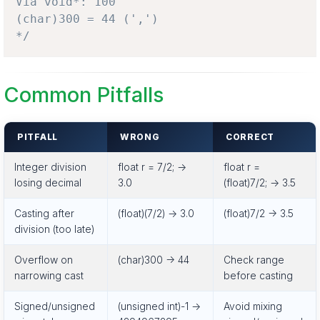
Via void*: 100

(char)300 = 44 (',')

*/
Common Pitfalls
PITFALL
WRONG
CORRECT
Integer division
float r = 7/2; ->
float r =
losing decimal
3.0
(float)7/2; -> 3.5
Casting after
(float)(7/2) -> 3.0
(float)7/2 -> 3.5
division (too late)
Overflow on
(char)300 -> 44
Check range
narrowing cast
before casting
Signed/unsigned
(unsigned int)-1 ->
Avoid mixing