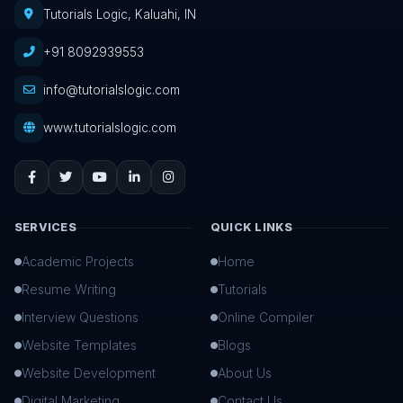
Tutorials Logic, Kaluahi, IN
+91 8092939553
info@tutorialslogic.com
www.tutorialslogic.com
SERVICES
QUICK LINKS
Academic Projects
Home
Resume Writing
Tutorials
Interview Questions
Online Compiler
Website Templates
Blogs
Website Development
About Us
Digital Marketing
Contact Us