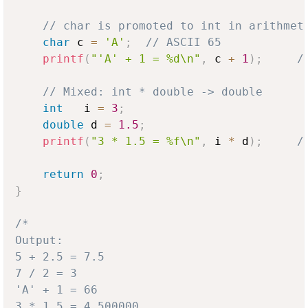
// char is promoted to int in arithmet
char
 c 
=
'A'
;
// ASCII 65
printf
(
"'A' + 1 = %d\n"
,
 c 
+
1
)
;
/
// Mixed: int * double -> double
int
   i 
=
3
;
double
 d 
=
1.5
;
printf
(
"3 * 1.5 = %f\n"
,
 i 
*
 d
)
;
/
return
0
;
}
/*

Output:

5 + 2.5 = 7.5

7 / 2 = 3

'A' + 1 = 66

3 * 1.5 = 4.500000
