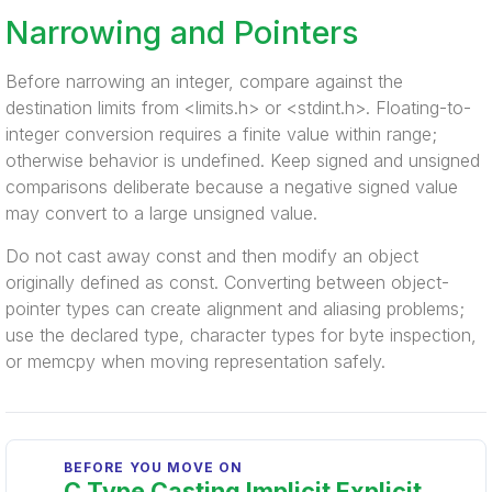
Narrowing and Pointers
Before narrowing an integer, compare against the
destination limits from <limits.h> or <stdint.h>. Floating-to-
integer conversion requires a finite value within range;
otherwise behavior is undefined. Keep signed and unsigned
comparisons deliberate because a negative signed value
may convert to a large unsigned value.
Do not cast away const and then modify an object
originally defined as const. Converting between object-
pointer types can create alignment and aliasing problems;
use the declared type, character types for byte inspection,
or memcpy when moving representation safely.
BEFORE YOU MOVE ON
C Type Casting Implicit Explicit