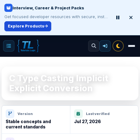
Interview, Career & Project Packs
Make Your Resume Stand Out
Choose professional resume writing or build an ATS-friendly CV online.
Get focused developer resources with secure, instant digital delivery.
Explore Products
Improve Your Resume
C Type Casting Implicit
Explicit Conversion
Version
Last verified
Stable concepts and
Jul 27, 2026
current standards