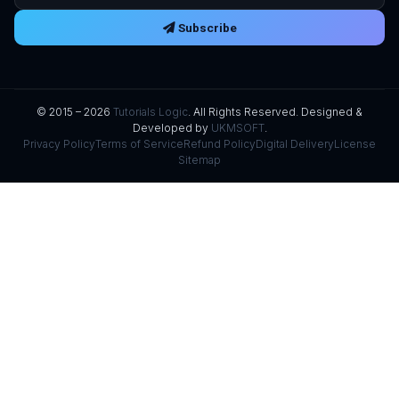
Subscribe
© 2015 – 2026
Tutorials Logic
. All Rights Reserved. Designed &
Developed by
UKMSOFT
.
Privacy Policy
Terms of Service
Refund Policy
Digital Delivery
License
Sitemap