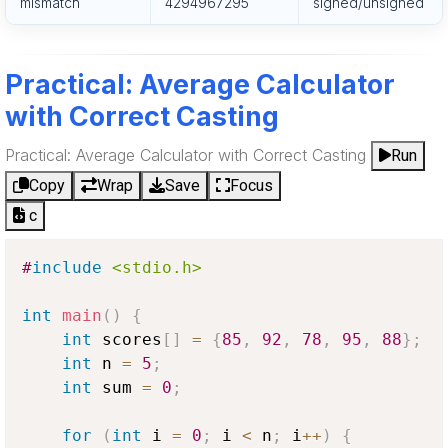
mismatch
4294967295
signed/unsigned
Practical: Average Calculator
with Correct Casting
Practical: Average Calculator with Correct Casting
Run
Copy
Wrap
Save
Focus
c
#
include
<stdio.h>
int
main
(
)
{
int
 scores
[
]
=
{
85
,
92
,
78
,
95
,
88
}
;
int
 n 
=
5
;
int
 sum 
=
0
;
for
(
int
 i 
=
0
;
 i 
<
 n
;
 i
++
)
{