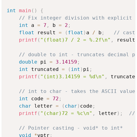
int
main
(
)
{
// Fix integer division with explicit 
int
 a 
=
7
,
 b 
=
2
;
float
 result 
=
(
float
)
a 
/
 b
;
// cast
printf
(
"(float)7 / 2 = %.2f\n"
,
 result
// double to int - truncates decimal p
double
 pi 
=
3.14159
;
int
 truncated 
=
(
int
)
pi
;
printf
(
"(int)3.14159 = %d\n"
,
 truncate
// int to char - takes the ASCII value
int
 code 
=
72
;
char
 letter 
=
(
char
)
code
;
printf
(
"(char)72 = %c\n"
,
 letter
)
;
//
// Pointer casting - void* to int*
void
*
vptr
;