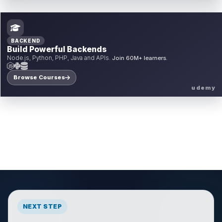
BACKEND
Build Powerful Backends
Node.js, Python, PHP, Java and APIs.
Join 60M+ learners.
Browse Courses
udemy
NEXT STEP