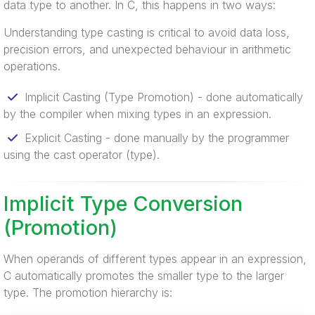
data type to another. In C, this happens in two ways:
Understanding type casting is critical to avoid data loss,
precision errors, and unexpected behaviour in arithmetic
operations.
Implicit Casting (Type Promotion) - done automatically
by the compiler when mixing types in an expression.
Explicit Casting - done manually by the programmer
using the cast operator (type).
Implicit Type Conversion
(Promotion)
When operands of different types appear in an expression,
C automatically promotes the smaller type to the larger
type. The promotion hierarchy is: