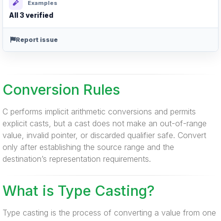
Examples
All 3 verified
Report issue
Conversion Rules
C performs implicit arithmetic conversions and permits
explicit casts, but a cast does not make an out-of-range
value, invalid pointer, or discarded qualifier safe. Convert
only after establishing the source range and the
destination’s representation requirements.
What is Type Casting?
Type casting is the process of converting a value from one