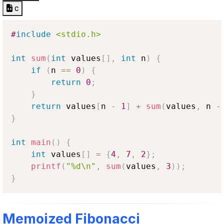
c
#
include
<stdio.h>
int
sum
(
int
 values
[
]
,
int
 n
)
{
if
(
n 
==
0
)
{
return
0
;
}
return
 values
[
n 
-
1
]
+
sum
(
values
,
 n 
-
}
int
main
(
)
{
int
 values
[
]
=
{
4
,
7
,
2
}
;
printf
(
"%d\n"
,
sum
(
values
,
3
)
)
;
}
Memoized Fibonacci