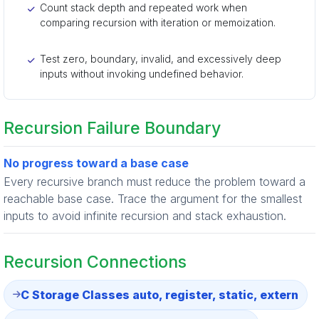
Count stack depth and repeated work when
comparing recursion with iteration or memoization.
Test zero, boundary, invalid, and excessively deep
inputs without invoking undefined behavior.
Recursion Failure Boundary
No progress toward a base case
Every recursive branch must reduce the problem toward a
reachable base case. Trace the argument for the smallest
inputs to avoid infinite recursion and stack exhaustion.
Recursion Connections
C Storage Classes auto, register, static, extern