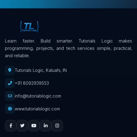
Learn faster. Build smarter. Tutorials Logic makes
programming, projects, and tech services simple, practical,
and reliable.
Tutorials Logic, Kaluahi, IN
+91 8092939553
info@tutorialslogic.com
www.tutorialslogic.com