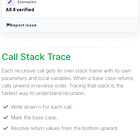
Examples
All 4 verified
Report issue
Call Stack Trace
Each recursive call gets its own stack frame with its own
parameters and local variables. When a base case returns,
calls unwind in reverse order. Tracing that stack is the
fastest way to understand recursion.
Write down n for each call.
Mark the base case.
Resolve return values from the bottom upward.