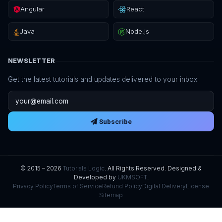
Angular
React
Java
Node.js
NEWSLETTER
Get the latest tutorials and updates delivered to your inbox.
Email address
Subscribe
© 2015 – 2026
Tutorials Logic
. All Rights Reserved. Designed &
Developed by
UKMSOFT
.
Privacy Policy
Terms of Service
Refund Policy
Digital Delivery
License
Sitemap