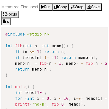
Memoized Fibonacci
Run
Copy
Wrap
Save
Focus
c
#
include
<stdio.h>
int
fib
(
int
 n
,
int
 memo
[
]
)
{
if
(
n 
<=
1
)
return
 n
;
if
(
memo
[
n
]
!=
-
1
)
return
 memo
[
n
]
;
    memo
[
n
]
=
fib
(
n 
-
1
,
 memo
)
+
fib
(
n 
-
2
return
 memo
[
n
]
;
}
int
main
(
)
{
int
 memo
[
10
]
;
for
(
int
 i 
=
0
;
 i 
<
10
;
 i
++
)
 memo
[
i
]
=
printf
(
"%d\n"
,
fib
(
8
,
 memo
)
)
;