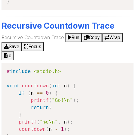
}
Recursive Countdown Trace
Recursive Countdown Trace
Run
Copy
Wrap
Save
Focus
c
#
include
<stdio.h>
void
countdown
(
int
 n
)
{
if
(
n 
==
0
)
{
printf
(
"Go!\n"
)
;
return
;
}
printf
(
"%d\n"
,
 n
)
;
countdown
(
n 
-
1
)
;