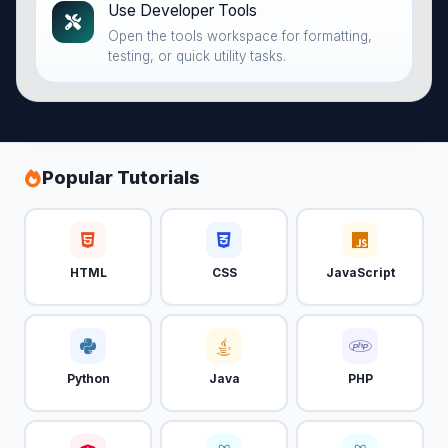
Use Developer Tools
Open the tools workspace for formatting,
testing, or quick utility tasks.
Popular Tutorials
HTML
CSS
JavaScript
Python
Java
PHP