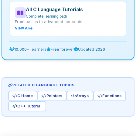
All C Language Tutorials
Complete learning path
From basics to advanced concepts
View All
10,000+
learners
Free
forever
Updated
2026
RELATED C LANGUAGE TOPICS
C Home
Pointers
Arrays
Functions
C++ Tutorial