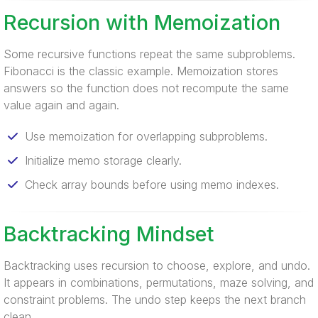
Recursion with Memoization
Some recursive functions repeat the same subproblems.
Fibonacci is the classic example. Memoization stores
answers so the function does not recompute the same
value again and again.
Use memoization for overlapping subproblems.
Initialize memo storage clearly.
Check array bounds before using memo indexes.
Backtracking Mindset
Backtracking uses recursion to choose, explore, and undo.
It appears in combinations, permutations, maze solving, and
constraint problems. The undo step keeps the next branch
clean.