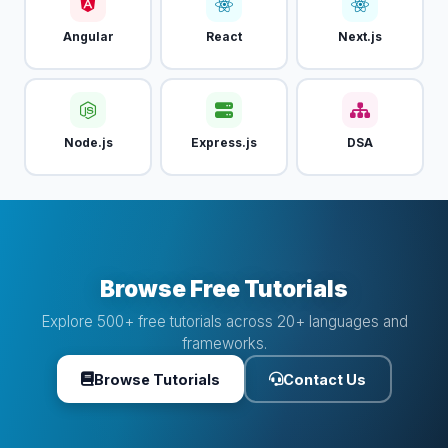
Angular
React
Next.js
Node.js
Express.js
DSA
Browse Free Tutorials
Explore 500+ free tutorials across 20+ languages and
frameworks.
Browse Tutorials
Contact Us