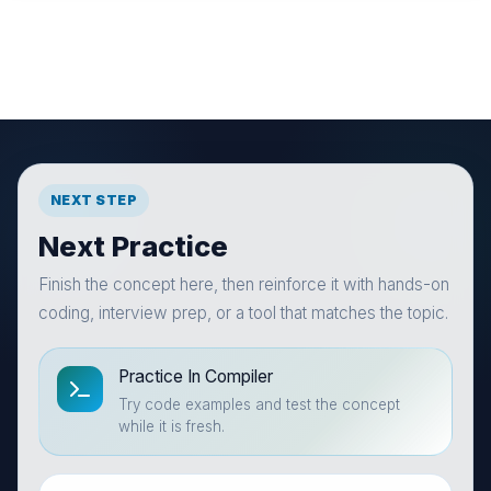
NEXT STEP
Next Practice
Finish the concept here, then reinforce it with hands-on
coding, interview prep, or a tool that matches the topic.
Practice In Compiler
Try code examples and test the concept
while it is fresh.