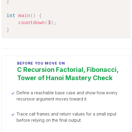
}
int
main
(
)
{
countdown
(
3
)
;
}
BEFORE YOU MOVE ON
C Recursion Factorial, Fibonacci,
Tower of Hanoi Mastery Check
Define a reachable base case and show how every
recursive argument moves toward it.
Trace call frames and return values for a small input
before relying on the final output.