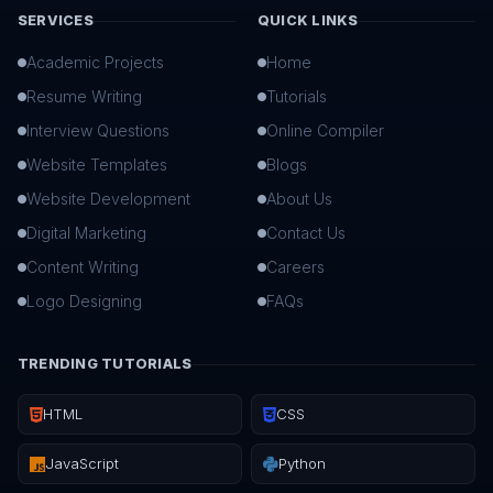
SERVICES
QUICK LINKS
Academic Projects
Home
Resume Writing
Tutorials
Interview Questions
Online Compiler
Website Templates
Blogs
Website Development
About Us
Digital Marketing
Contact Us
Content Writing
Careers
Logo Designing
FAQs
TRENDING TUTORIALS
HTML
CSS
JavaScript
Python