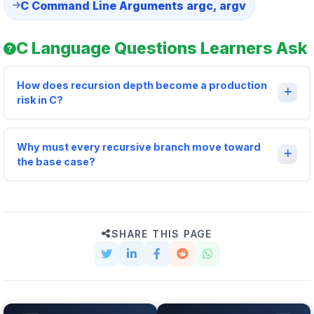
C Command Line Arguments argc, argv
C Language Questions Learners Ask
How does recursion depth become a production
risk in C?
Why must every recursive branch move toward
the base case?
SHARE THIS PAGE