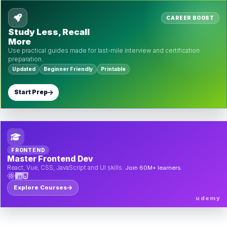
CAREER BOOST
Study Less, Recall
More
Use practical guides made for last-mile interview and certification
preparation.
Updated
Beginner Friendly
Printable
Start Prep
FRONTEND
Master Frontend Dev
React, Vue, CSS, JavaScript and UI skills.
Join 60M+ learners.
Explore Courses
udemy