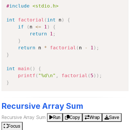
#
include
<stdio.h>
int
factorial
(
int
 n
)
{
if
(
n 
<=
1
)
{
return
1
;
}
return
 n 
*
factorial
(
n 
-
1
)
;
}
int
main
(
)
{
printf
(
"%d\n"
,
factorial
(
5
)
)
;
}
Recursive Array Sum
Recursive Array Sum
Run
Copy
Wrap
Save
Focus