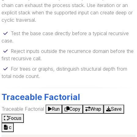
chain can exhaust the process stack. Use iteration or an
explicit stack when the supported input can create deep or
cyclic traversal.
Test the base case directly before a typical recursive
case.
Reject inputs outside the recurrence domain before the
first recursive call.
For trees or graphs, distinguish structural depth from
total node count.
Traceable Factorial
Traceable Factorial
Run
Copy
Wrap
Save
Focus
c