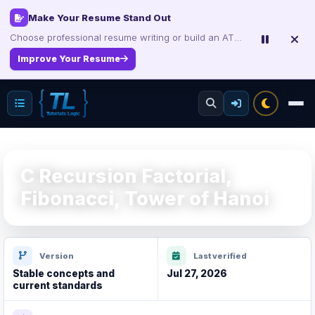
Make Your Resume Stand Out
Choose professional resume writing or build an ATS-friendly CV online.
Improve Your Resume
C Recursion Factorial,
Fibonacci, Tower of Hanoi
Version
Last verified
Stable concepts and
Jul 27, 2026
current standards