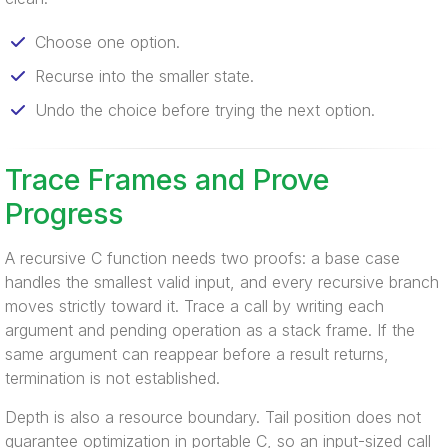
Choose one option.
Recurse into the smaller state.
Undo the choice before trying the next option.
Trace Frames and Prove
Progress
A recursive C function needs two proofs: a base case
handles the smallest valid input, and every recursive branch
moves strictly toward it. Trace a call by writing each
argument and pending operation as a stack frame. If the
same argument can reappear before a result returns,
termination is not established.
Depth is also a resource boundary. Tail position does not
guarantee optimization in portable C, so an input-sized call