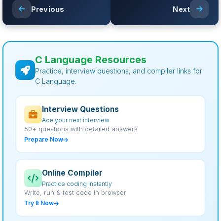
Previous
Next
C Language Resources
Practice, interview questions, and compiler links for
C Language.
Interview Questions
Ace your next interview
50+ questions with detailed answers
Prepare Now
Online Compiler
Practice coding instantly
Write, run & test code in browser
Try It Now