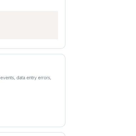
 events, data entry errors,