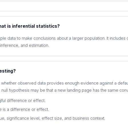
at is inferential statistics?
ample data to make conclusions about a larger population. It includes 
 inference, and estimation.
esting?
s whether observed data provides enough evidence against a default
 null hypothesis may be that a new landing page has the same conve
ful difference or effect.
e is a difference or effect.
, significance level, effect size, and business context.