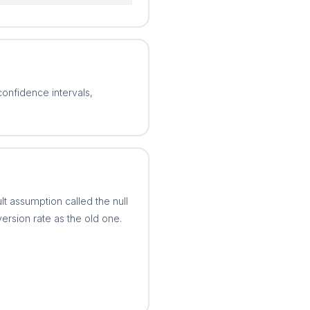
confidence intervals,
 assumption called the null
rsion rate as the old one.