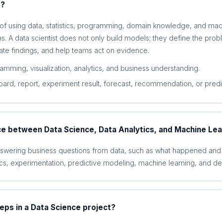
e?
 of using data, statistics, programming, domain knowledge, and mac
s. A data scientist does not only build models; they define the prob
te findings, and help teams act on evidence.
ramming, visualization, analytics, and business understanding.
ard, report, experiment result, forecast, recommendation, or predi
ce between Data Science, Data Analytics, and Machine Lea
nswering business questions from data, such as what happened and 
cs, experimentation, predictive modeling, machine learning, and de
eps in a Data Science project?