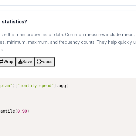
 statistics?
arize the main properties of data. Common measures include mean,
iles, minimum, maximum, and frequency counts. They help quickly u
s.
Wrap
Save
Focus
"plan"
)
[
"monthly_spend"
]
.
agg
(
uantile
(
0.90
)