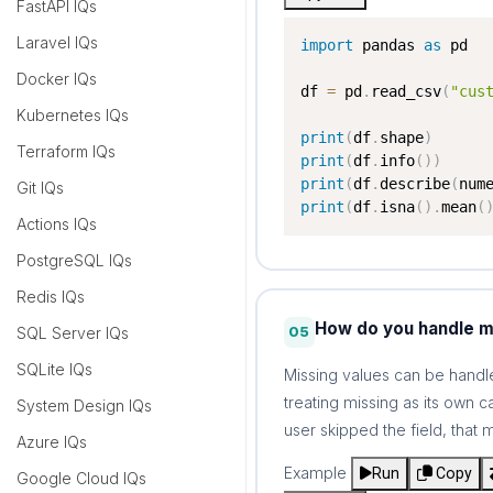
FastAPI IQs
Laravel IQs
import
 pandas 
as
 pd

Docker IQs
df 
=
 pd
.
read_csv
(
"cus
Kubernetes IQs
print
(
df
.
shape
)
Terraform IQs
print
(
df
.
info
(
)
)
print
(
df
.
describe
(
num
Git IQs
print
(
df
.
isna
(
)
.
mean
(
Actions IQs
PostgreSQL IQs
Redis IQs
How do you handle mi
05
SQL Server IQs
SQLite IQs
Missing values can be handle
treating missing as its own 
System Design IQs
user skipped the field, that
Azure IQs
Example
Run
Copy
Google Cloud IQs