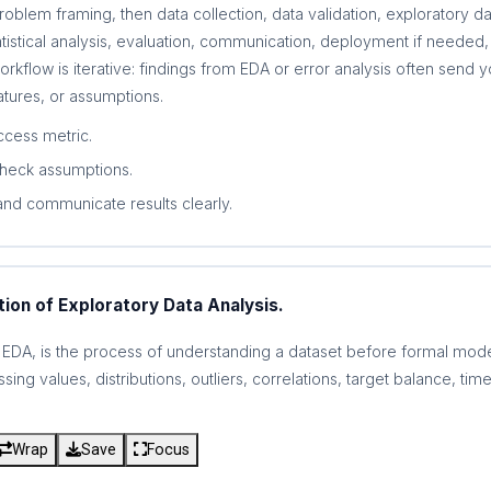
 problem framing, then data collection, data validation, exploratory da
tistical analysis, evaluation, communication, deployment if needed, 
workflow is iterative: findings from EDA or error analysis often send
eatures, or assumptions.
cess metric.
check assumptions.
and communicate results clearly.
tion of Exploratory Data Analysis.
r EDA, is the process of understanding a dataset before formal mode
ing values, distributions, outliers, correlations, target balance, ti
Wrap
Save
Focus