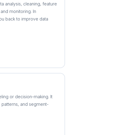
ta analysis, cleaning, feature
and monitoring. In
 you back to improve data
ling or decision-making. It
me patterns, and segment-