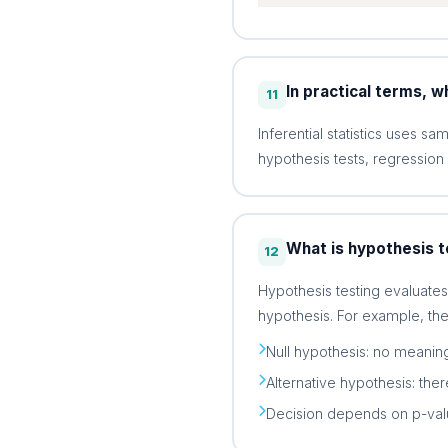
In practical terms, wh
11
Inferential statistics uses s
hypothesis tests, regression
What is hypothesis t
12
Hypothesis testing evaluate
hypothesis. For example, the
Null hypothesis: no meaning
Alternative hypothesis: ther
Decision depends on p-value