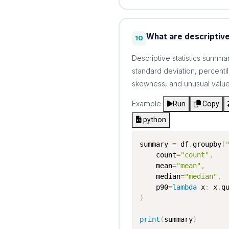
What are descriptive
10
Descriptive statistics summ
standard deviation, percent
skewness, and unusual value
Example
Run
Copy
python
summary 
=
 df
.
groupby
(
    count
=
"count"
,
    mean
=
"mean"
,
    median
=
"median"
,
    p90
=
lambda
 x
:
 x
.
q
)
print
(
summary
)