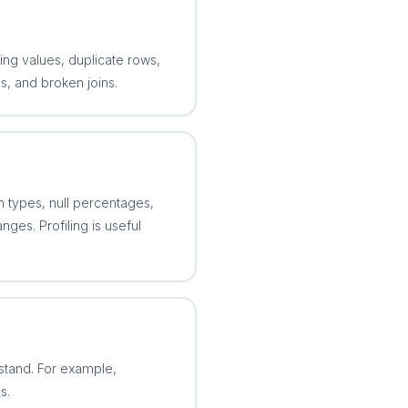
sing values, duplicate rows,
s, and broken joins.
n types, null percentages,
ges. Profiling is useful
stand. For example,
s.