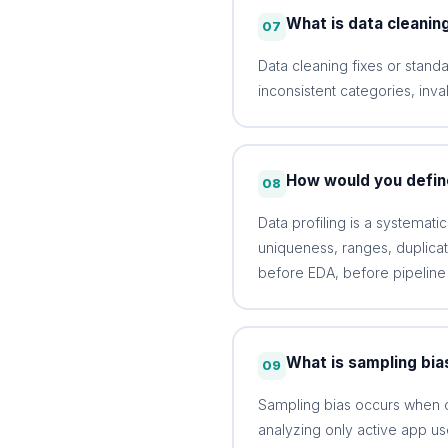
What is data cleanin
07
Data cleaning fixes or standa
inconsistent categories, inva
How would you define
08
Data profiling is a systemati
uniqueness, ranges, duplicate
before EDA, before pipeline
What is sampling bia
09
Sampling bias occurs when c
analyzing only active app us