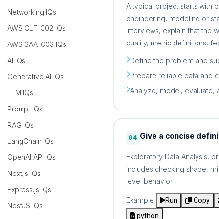
A typical project starts with
Networking IQs
engineering, modeling or sta
AWS CLF-C02 IQs
interviews, explain that the 
quality, metric definitions, f
AWS SAA-C03 IQs
Define the problem and suc
AI IQs
Prepare reliable data and 
Generative AI IQs
Analyze, model, evaluate, 
LLM IQs
Prompt IQs
RAG IQs
Give a concise defini
04
LangChain IQs
Exploratory Data Analysis, o
OpenAI API IQs
includes checking shape, miss
Next.js IQs
level behavior.
Express.js IQs
Example
Run
Copy
NestJS IQs
python