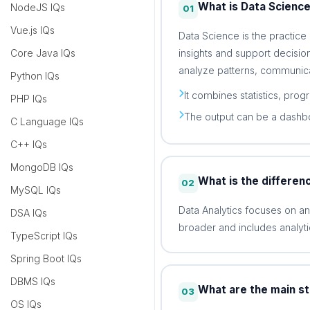
What is Data Scienc
NodeJS IQs
01
Vue.js IQs
Data Science is the practice
insights and support decision
Core Java IQs
analyze patterns, communica
Python IQs
It combines statistics, prog
PHP IQs
The output can be a dashbo
C Language IQs
C++ IQs
MongoDB IQs
What is the differen
02
MySQL IQs
Data Analytics focuses on a
DSA IQs
broader and includes analyti
TypeScript IQs
Spring Boot IQs
DBMS IQs
What are the main st
03
OS IQs