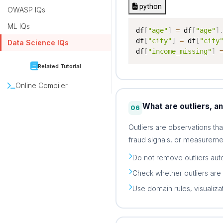
python
OWASP IQs
ML IQs
df
[
"age"
]
=
 df
[
"age"
]
df
[
"city"
]
=
 df
[
"city
Data Science IQs
df
[
"income_missing"
]
Related Tutorial
Online Compiler
What are outliers, a
06
Outliers are observations tha
fraud signals, or measuremen
Do not remove outliers auto
Check whether outliers are 
Use domain rules, visualiza