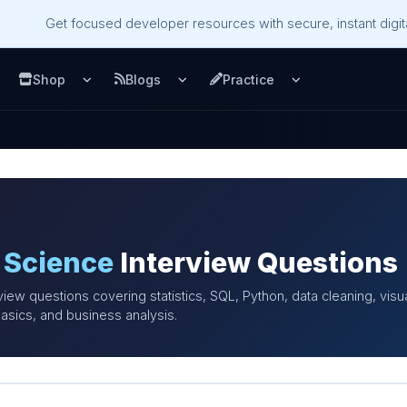
Get focused developer resources with secure, instant digita
Shop
Blogs
Practice
u
pen Services menu
Open Shop menu
Open Blogs menu
Open Practice m
 Science
Interview Questions
view questions covering statistics, SQL, Python, data cleaning, visu
asics, and business analysis.