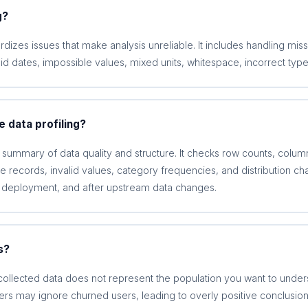
g?
rdizes issues that make analysis unreliable. It includes handling mis
lid dates, impossible values, mixed units, whitespace, incorrect type
 data profiling?
c summary of data quality and structure. It checks row counts, colum
 records, invalid values, category frequencies, and distribution chan
 deployment, and after upstream data changes.
s?
ollected data does not represent the population you want to under
ers may ignore churned users, leading to overly positive conclusion