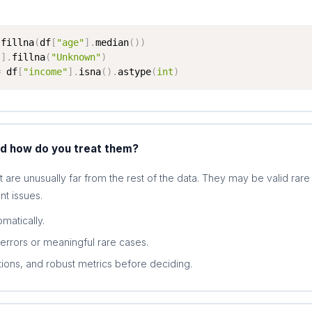
.
fillna
(
df
[
"age"
]
.
median
(
)
)
"
]
.
fillna
(
"Unknown"
)
=
 df
[
"income"
]
.
isna
(
)
.
astype
(
int
)
nd how do you treat them?
t are unusually far from the rest of the data. They may be valid rare
t issues.
matically.
errors or meaningful rare cases.
tions, and robust metrics before deciding.