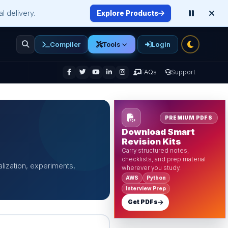
l delivery.
Explore Products
Compiler
Login
Tools
enu
FAQs
Support
PREMIUM PDFS
Download Smart
Revision Kits
Carry structured notes,
checklists, and prep material
alization, experiments,
wherever you study.
AWS
Python
Interview Prep
Get PDFs