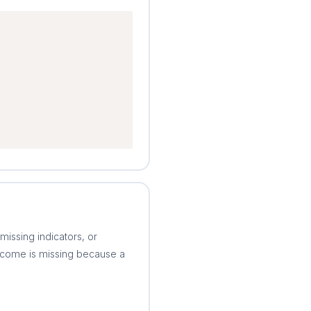
issing indicators, or
income is missing because a