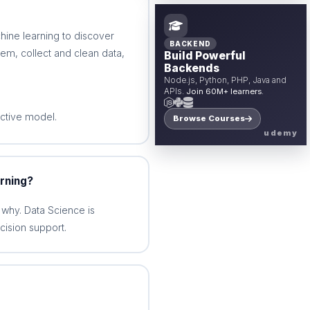
hine learning to discover
BACKEND
lem, collect and clean data,
Build Powerful
Backends
Node.js, Python, PHP, Java and
APIs.
Join 60M+ learners.
ctive model.
Browse Courses
udemy
rning?
why. Data Science is
cision support.