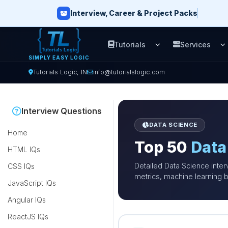
Interview, Career & Project Packs
Tutorials
Services
Open Tutorials men
O
SIMPLY EASY LOGIC
Tutorials Logic, IN
info@tutorialslogic.com
Interview Questions
DATA SCIENCE
Home
Top 50
Data
HTML IQs
Detailed Data Science inter
CSS IQs
metrics, machine learning b
JavaScript IQs
Angular IQs
ReactJS IQs