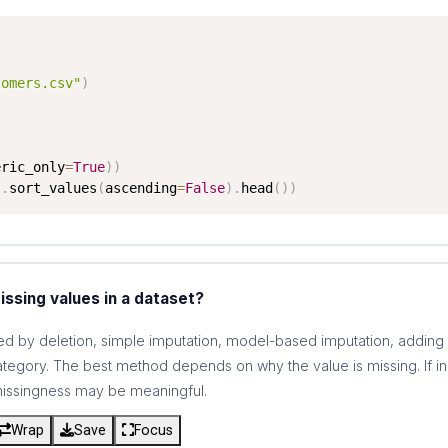
tomers.csv"
)
eric_only
=
True
)
)
)
.
sort_values
(
ascending
=
False
)
.
head
(
)
)
ssing values in a dataset?
d by deletion, simple imputation, model-based imputation, adding m
category. The best method depends on why the value is missing. If 
 missingness may be meaningful.
Wrap
Save
Focus