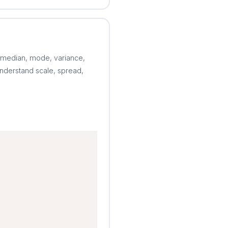
 median, mode, variance,
nderstand scale, spread,