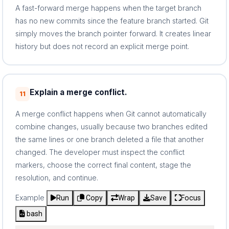
A fast-forward merge happens when the target branch
has no new commits since the feature branch started. Git
simply moves the branch pointer forward. It creates linear
history but does not record an explicit merge point.
Explain a merge conflict.
11
A merge conflict happens when Git cannot automatically
combine changes, usually because two branches edited
the same lines or one branch deleted a file that another
changed. The developer must inspect the conflict
markers, choose the correct final content, stage the
resolution, and continue.
Example
Run
Copy
Wrap
Save
Focus
bash