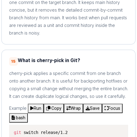
one commit on the target branch. It keeps main history
concise, but it removes the detailed commit-by-commit
branch history from main. It works best when pull requests
are reviewed as a unit and commit history inside the
branch is noisy.
What is cherry-pick in Git?
15
cherry-pick applies a specific commit from one branch
onto another branch. It is useful for backporting hotfixes or
copying a small change without merging the entire branch.
It can create duplicate logical changes, so use it carefully.
Example
Run
Copy
Wrap
Save
Focus
bash
git