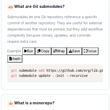
What are Git submodules?
40
Submodules let one Git repository reference a specific
commit of another repository. They are useful for external
dependencies that must be pinned, but they add workflow
complexity because clones, updates, and commits
require extra care.
Example
Run
Copy
Wrap
Save
Focus
bash
git
 submodule 
add
git
 submodule update --init --recursive
What is a monorepo?
41