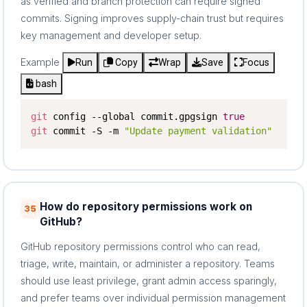
as verified and branch protection can require signed
commits. Signing improves supply-chain trust but requires
key management and developer setup.
Example
Run
Copy
Wrap
Save
Focus
bash
git
 config --global commit.gpgsign 
true
git
 commit -S -m 
"Update payment validation"
How do repository permissions work on
35
GitHub?
GitHub repository permissions control who can read,
triage, write, maintain, or administer a repository. Teams
should use least privilege, grant admin access sparingly,
and prefer teams over individual permission management