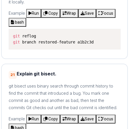
it locally.
Example
Run
Copy
Wrap
Save
Focus
bash
git
git
 branch restored-feature a1b2c3d
Explain git bisect.
21
git bisect uses binary search through commit history to
find the commit that introduced a bug. You mark one
commit as good and another as bad, then test the
commits Git checks out until the bad commit is identified.
Example
Run
Copy
Wrap
Save
Focus
bash