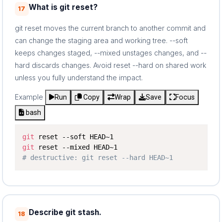
What is git reset?
17
git reset moves the current branch to another commit and
can change the staging area and working tree. --soft
keeps changes staged, --mixed unstages changes, and --
hard discards changes. Avoid reset --hard on shared work
unless you fully understand the impact.
Example
Run
Copy
Wrap
Save
Focus
bash
git
git
# destructive: git reset --hard HEAD~1
Describe git stash.
18