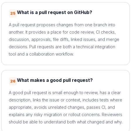
What is a pull request on GitHub?
25
A pull request proposes changes from one branch into
another. It provides a place for code review, CI checks,
discussion, approvals, file diffs, linked issues, and merge
decisions. Pull requests are both a technical integration
tool and a collaboration workflow.
What makes a good pull request?
26
A good pull request is small enough to review, has a clear
description, links the issue or context, includes tests where
appropriate, avoids unrelated changes, passes CI, and
explains any risky migration or rollout concerns. Reviewers
should be able to understand both what changed and why.