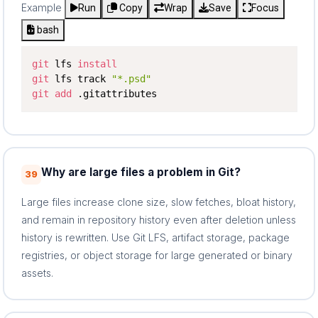
Example
Run
Copy
Wrap
Save
Focus
bash
git
 lfs 
install
git
 lfs track 
"*.psd"
git
add
 .gitattributes
Why are large files a problem in Git?
39
Large files increase clone size, slow fetches, bloat history,
and remain in repository history even after deletion unless
history is rewritten. Use Git LFS, artifact storage, package
registries, or object storage for large generated or binary
assets.