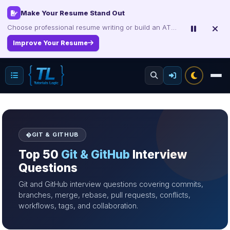
Interview, Career & Project Packs
Get focused developer resources with secure, instant digital delivery.
Explore Products
GIT & GITHUB
Top 50
Git & GitHub
Interview
Questions
Git and GitHub interview questions covering commits,
branches, merge, rebase, pull requests, conflicts,
workflows, tags, and collaboration.