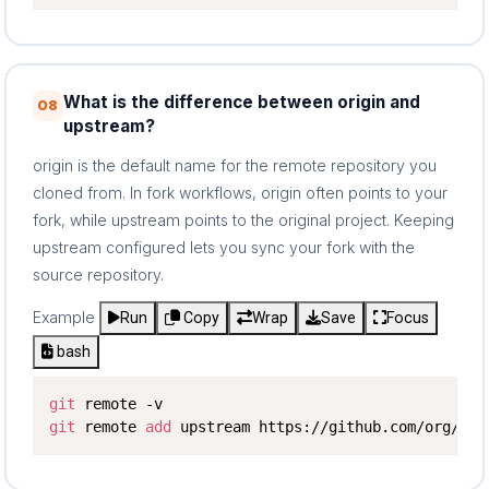
What is the difference between origin and
08
upstream?
origin is the default name for the remote repository you
cloned from. In fork workflows, origin often points to your
fork, while upstream points to the original project. Keeping
upstream configured lets you sync your fork with the
source repository.
Example
Run
Copy
Wrap
Save
Focus
bash
git
git
 remote 
add
 upstream https://github.com/org/pro