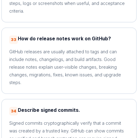
steps, logs or screenshots when useful, and acceptance
criteria.
How do release notes work on GitHub?
33
GitHub releases are usually attached to tags and can
include notes, changelogs, and build artifacts. Good
release notes explain user-visible changes, breaking
changes, migrations, fixes, known issues, and upgrade
steps.
Describe signed commits.
34
Signed commits cryptographically verify that a commit
was created by a trusted key. GitHub can show commits