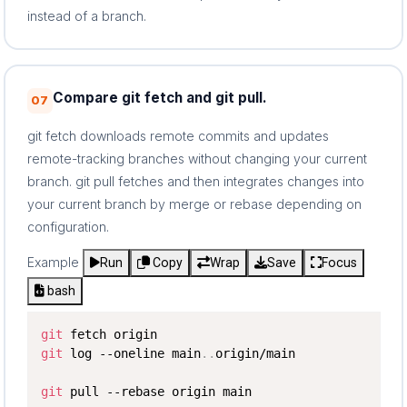
instead of a branch.
Compare git fetch and git pull.
07
git fetch downloads remote commits and updates
remote-tracking branches without changing your current
branch. git pull fetches and then integrates changes into
your current branch by merge or rebase depending on
configuration.
Example
Run
Copy
Wrap
Save
Focus
bash
git
git
 log --oneline main
..
origin/main

git
 pull --rebase origin main