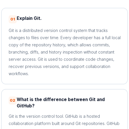
Explain Git.
01
Git is a distributed version control system that tracks
changes to files over time. Every developer has a full local
copy of the repository history, which allows commits,
branching, diffs, and history inspection without constant
server access. Git is used to coordinate code changes,
recover previous versions, and support collaboration
workflows.
What is the difference between Git and
02
GitHub?
Git is the version control tool. GitHub is a hosted
collaboration platform built around Git repositories. GitHub