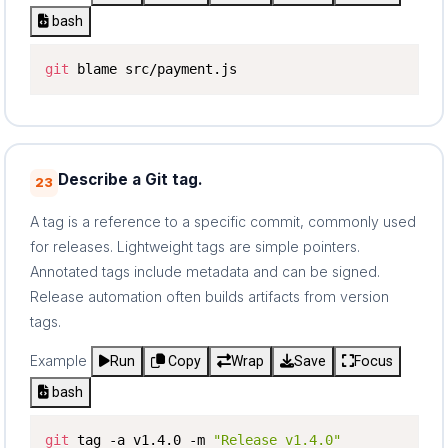
bash
git
 blame src/payment.js
Describe a Git tag.
23
A tag is a reference to a specific commit, commonly used
for releases. Lightweight tags are simple pointers.
Annotated tags include metadata and can be signed.
Release automation often builds artifacts from version
tags.
Example
Run
Copy
Wrap
Save
Focus
bash
git
 tag -a v1.4.0 -m 
"Release v1.4.0"