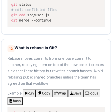
git
# edit conflicted files
git
add
git
 merge --continue
What is rebase in Git?
12
Rebase moves commits from one base commit to
another, replaying them on top of the new base. It creates
a cleaner linear history but rewrites commit hashes. Avoid
rebasing public shared branches unless the team has
agreed on that workflow.
Example
Run
Copy
Wrap
Save
Focus
bash