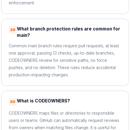
enforcement.
What branch protection rules are common for
29
main?
Common main branch rules require pull requests, at least
one approval, passing CI checks, up-to-date branches,
CODEOWNERS review for sensitive paths, no force
pushes, and no deletion. These rules reduce accidental
production-impacting changes.
What is CODEOWNERS?
30
CODEOWNERS maps files or directories to responsible
users or teams. GitHub can automatically request reviews
from owners when matching files change. It is useful for