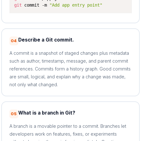
git
 commit -m 
"Add app entry point"
Describe a Git commit.
04
A commit is a snapshot of staged changes plus metadata
such as author, timestamp, message, and parent commit
references. Commits form a history graph. Good commits
are small, logical, and explain why a change was made,
not only what changed.
What is a branch in Git?
05
A branch is a movable pointer to a commit. Branches let
developers work on features, fixes, or experiments