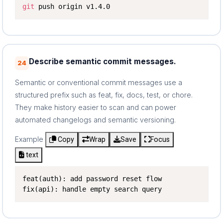
git
 push origin v1.4.0
Describe semantic commit messages.
24
Semantic or conventional commit messages use a
structured prefix such as feat, fix, docs, test, or chore.
They make history easier to scan and can power
automated changelogs and semantic versioning.
Example
Copy
Wrap
Save
Focus
text
feat(auth): add password reset flow

fix(api): handle empty search query