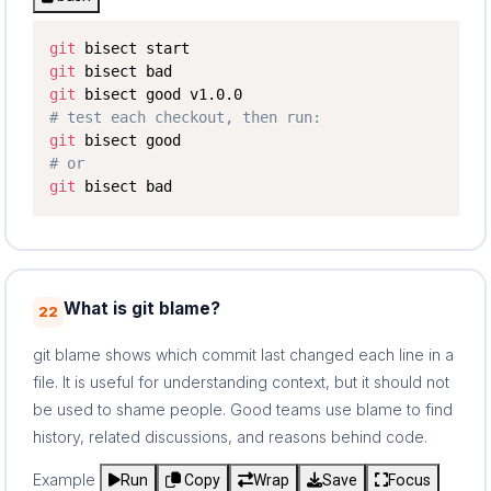
git
git
git
# test each checkout, then run:
git
# or
git
 bisect bad
What is git blame?
22
git blame shows which commit last changed each line in a
file. It is useful for understanding context, but it should not
be used to shame people. Good teams use blame to find
history, related discussions, and reasons behind code.
Example
Run
Copy
Wrap
Save
Focus