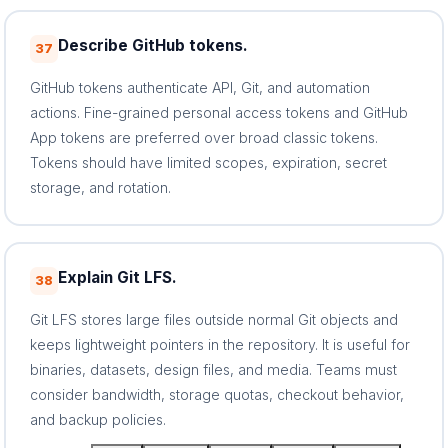
Describe GitHub tokens.
37
GitHub tokens authenticate API, Git, and automation
actions. Fine-grained personal access tokens and GitHub
App tokens are preferred over broad classic tokens.
Tokens should have limited scopes, expiration, secret
storage, and rotation.
Explain Git LFS.
38
Git LFS stores large files outside normal Git objects and
keeps lightweight pointers in the repository. It is useful for
binaries, datasets, design files, and media. Teams must
consider bandwidth, storage quotas, checkout behavior,
and backup policies.