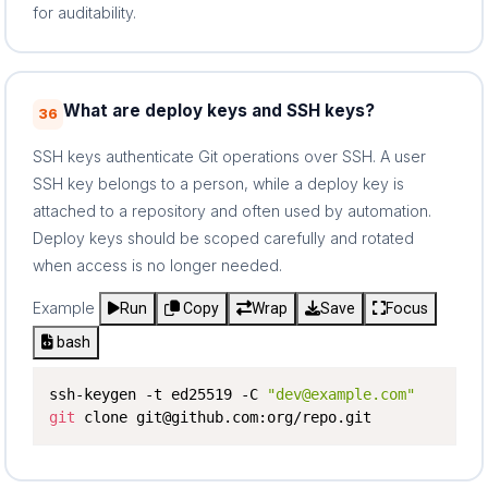
for auditability.
What are deploy keys and SSH keys?
36
SSH keys authenticate Git operations over SSH. A user
SSH key belongs to a person, while a deploy key is
attached to a repository and often used by automation.
Deploy keys should be scoped carefully and rotated
when access is no longer needed.
Example
Run
Copy
Wrap
Save
Focus
bash
ssh-keygen -t ed25519 -C 
"dev@example.com"
git
 clone git@github.com:org/repo.git