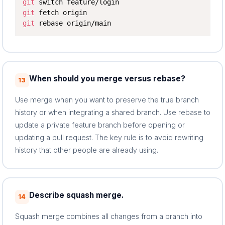
git
git
git
 rebase origin/main
When should you merge versus rebase?
13
Use merge when you want to preserve the true branch
history or when integrating a shared branch. Use rebase to
update a private feature branch before opening or
updating a pull request. The key rule is to avoid rewriting
history that other people are already using.
Describe squash merge.
14
Squash merge combines all changes from a branch into