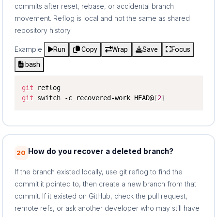
commits after reset, rebase, or accidental branch
movement. Reflog is local and not the same as shared
repository history.
Example
Run
Copy
Wrap
Save
Focus
bash
git
git
 switch -c recovered-work HEAD@
{
2
}
How do you recover a deleted branch?
20
If the branch existed locally, use git reflog to find the
commit it pointed to, then create a new branch from that
commit. If it existed on GitHub, check the pull request,
remote refs, or ask another developer who may still have