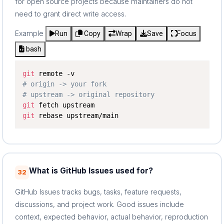
for open source projects because maintainers do not
need to grant direct write access.
Example
Run
Copy
Wrap
Save
Focus
bash
git
# origin -> your fork
# upstream -> original repository
git
git
 rebase upstream/main
What is GitHub Issues used for?
32
GitHub Issues tracks bugs, tasks, feature requests,
discussions, and project work. Good issues include
context, expected behavior, actual behavior, reproduction