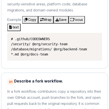
security-sensitive areas, platform code, database
migrations, and domain-owned modules.
Example
Copy
Wrap
Save
Focus
text
# .github/CODEOWNERS

/security/ @org/security-team

/database/migrations/ @org/backend-team

*.md @org/docs-team
Describe a fork workflow.
31
In a fork workflow, contributors copy a repository into their
own GitHub account, push branches to the fork, and open
pull requests back to the original repository. It is common