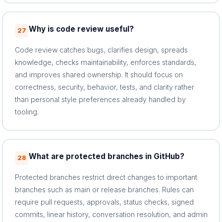
Why is code review useful?
27
Code review catches bugs, clarifies design, spreads
knowledge, checks maintainability, enforces standards,
and improves shared ownership. It should focus on
correctness, security, behavior, tests, and clarity rather
than personal style preferences already handled by
tooling.
What are protected branches in GitHub?
28
Protected branches restrict direct changes to important
branches such as main or release branches. Rules can
require pull requests, approvals, status checks, signed
commits, linear history, conversation resolution, and admin