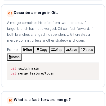
Describe a merge in Git.
09
A merge combines histories from two branches. If the
target branch has not diverged, Git can fast-forward. If
both branches changed independently, Git creates a
merge commit unless another strategy is chosen.
Example
Run
Copy
Wrap
Save
Focus
bash
git
git
 merge feature/login
What is a fast-forward merge?
10