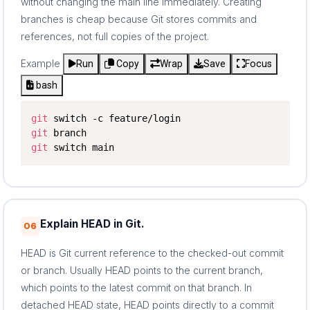
without changing the main line immediately. Creating
branches is cheap because Git stores commits and
references, not full copies of the project.
Example
Run
Copy
Wrap
Save
Focus
bash
git
git
git
 switch main
Explain HEAD in Git.
06
HEAD is Git current reference to the checked-out commit
or branch. Usually HEAD points to the current branch,
which points to the latest commit on that branch. In
detached HEAD state, HEAD points directly to a commit