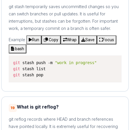
git stash temporarily saves uncommitted changes so you
can switch branches or pull updates. It is useful for
interruptions, but stashes can be forgotten. For important
work, a temporary commit on a branch is often safer.
Example
Run
Copy
Wrap
Save
Focus
bash
git
 stash push -m 
"work in progress"
git
git
 stash pop
What is git reflog?
19
git reflog records where HEAD and branch references
have pointed locally. It is extremely useful for recovering