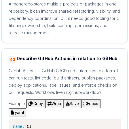
A monorepo stores multiple projects or packages in one
repository. It can improve shared refactoring, visibility, and
dependency coordination, but it needs good tooling for CI
filtering, ownership, build caching, permissions, and
release management.
Describe GitHub Actions in relation to GitHub.
42
GitHub Actions is GitHub CI/CD and automation platform. It
can run tests, lint code, build artifacts, publish packages,
deploy applications, label issues, and enforce checks on
pull requests. Workflows live in .github/workflows.
Example
Copy
Wrap
Save
Focus
yaml
name
: