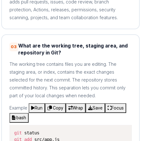
adds pull requests, issues, code review, branch
protection, Actions, releases, permissions, security
scanning, projects, and team collaboration features.
What are the working tree, staging area, and
03
repository in Git?
The working tree contains files you are editing. The
staging area, or index, contains the exact changes
selected for the next commit. The repository stores
committed history. This separation lets you commit only
part of your local changes when needed.
Example
Run
Copy
Wrap
Save
Focus
bash
git
git
add