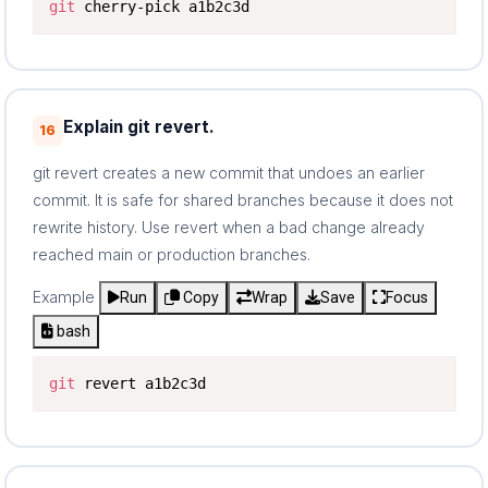
git
 cherry-pick a1b2c3d
Explain git revert.
16
git revert creates a new commit that undoes an earlier
commit. It is safe for shared branches because it does not
rewrite history. Use revert when a bad change already
reached main or production branches.
Example
Run
Copy
Wrap
Save
Focus
bash
git
 revert a1b2c3d