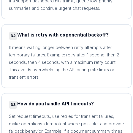
if a support dashboard hits a limit, queue low-priority
summaries and continue urgent chat requests.
What is retry with exponential backoff?
32
It means waiting longer between retry attempts after
temporary failures. Example: retry after 1 second, then 2
seconds, then 4 seconds, with a maximum retry count.
This avoids overwhelming the API during rate limits or
transient errors.
How do you handle API timeouts?
33
Set request timeouts, use retries for transient failures,
make operations idempotent where possible, and provide
fallback behavior. Example: if a document summary times