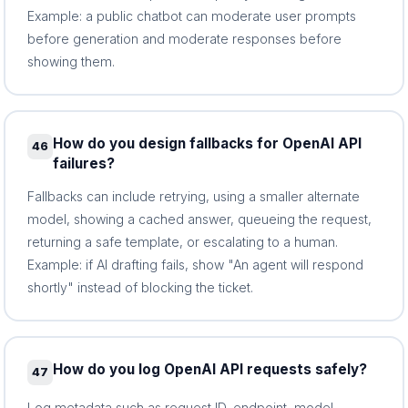
Example: a public chatbot can moderate user prompts
before generation and moderate responses before
showing them.
How do you design fallbacks for OpenAI API
46
failures?
Fallbacks can include retrying, using a smaller alternate
model, showing a cached answer, queueing the request,
returning a safe template, or escalating to a human.
Example: if AI drafting fails, show "An agent will respond
shortly" instead of blocking the ticket.
How do you log OpenAI API requests safely?
47
Log metadata such as request ID, endpoint, model,