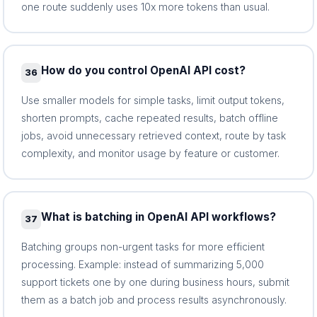
one route suddenly uses 10x more tokens than usual.
How do you control OpenAI API cost?
36
Use smaller models for simple tasks, limit output tokens,
shorten prompts, cache repeated results, batch offline
jobs, avoid unnecessary retrieved context, route by task
complexity, and monitor usage by feature or customer.
What is batching in OpenAI API workflows?
37
Batching groups non-urgent tasks for more efficient
processing. Example: instead of summarizing 5,000
support tickets one by one during business hours, submit
them as a batch job and process results asynchronously.