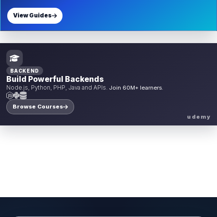
View Guides
BACKEND
Build Powerful Backends
Node.js, Python, PHP, Java and APIs.
Join 60M+ learners.
Browse Courses
udemy