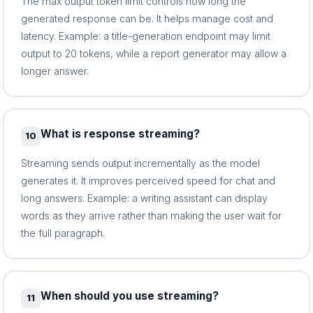
The max output token limit controls how long the
generated response can be. It helps manage cost and
latency. Example: a title-generation endpoint may limit
output to 20 tokens, while a report generator may allow a
longer answer.
What is response streaming?
10
Streaming sends output incrementally as the model
generates it. It improves perceived speed for chat and
long answers. Example: a writing assistant can display
words as they arrive rather than making the user wait for
the full paragraph.
When should you use streaming?
11