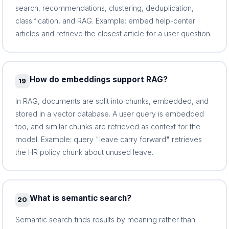
search, recommendations, clustering, deduplication,
classification, and RAG. Example: embed help-center
articles and retrieve the closest article for a user question.
How do embeddings support RAG?
19
In RAG, documents are split into chunks, embedded, and
stored in a vector database. A user query is embedded
too, and similar chunks are retrieved as context for the
model. Example: query "leave carry forward" retrieves
the HR policy chunk about unused leave.
What is semantic search?
20
Semantic search finds results by meaning rather than