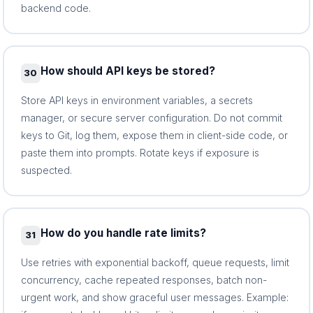
backend code.
How should API keys be stored?
30
Store API keys in environment variables, a secrets
manager, or secure server configuration. Do not commit
keys to Git, log them, expose them in client-side code, or
paste them into prompts. Rotate keys if exposure is
suspected.
How do you handle rate limits?
31
Use retries with exponential backoff, queue requests, limit
concurrency, cache repeated responses, batch non-
urgent work, and show graceful user messages. Example: