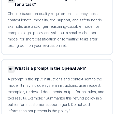
for a task?
Choose based on quality requirements, latency, cost,
context length, modality, tool support, and safety needs.
Example: use a stronger reasoning-capable model for
complex legal-policy analysis, but a smaller cheaper
model for short classification or formatting tasks after
testing both on your evaluation set.
What is a prompt in the OpenAI API?
05
A prompt is the input instructions and context sent to the
model. It may include system instructions, user request,
examples, retrieved documents, output format rules, and
tool results. Example: "Summarize this refund policy in 5
bullets for a customer support agent. Do not add
information not present in the policy."