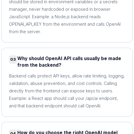
should be stored in environment variables or a secrets
manager, never hardcoded or exposed in browser
JavaScript. Example: a Node.js backend reads
OPENAI_API_KEY from the environment and calls OpenAI
from the server.
Why should OpenAI API calls usually be made
03
from the backend?
Backend calls protect API keys, allow rate limiting, logging,
validation, abuse prevention, and cost controls. Calling
directly from the frontend can expose keys to users.
Example: a React app should call your /api/ai endpoint,
and that backend endpoint should call OpenAI.
How do you choose the right OpenAI model
04