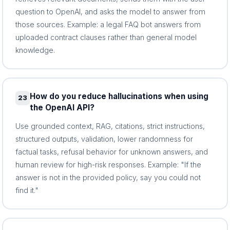
question to OpenAI, and asks the model to answer from
those sources. Example: a legal FAQ bot answers from
uploaded contract clauses rather than general model
knowledge.
How do you reduce hallucinations when using
23
the OpenAI API?
Use grounded context, RAG, citations, strict instructions,
structured outputs, validation, lower randomness for
factual tasks, refusal behavior for unknown answers, and
human review for high-risk responses. Example: "If the
answer is not in the provided policy, say you could not
find it."