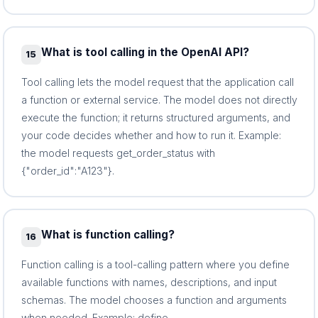
What is tool calling in the OpenAI API?
15
Tool calling lets the model request that the application call
a function or external service. The model does not directly
execute the function; it returns structured arguments, and
your code decides whether and how to run it. Example:
the model requests get_order_status with
{"order_id":"A123"}.
What is function calling?
16
Function calling is a tool-calling pattern where you define
available functions with names, descriptions, and input
schemas. The model chooses a function and arguments
when needed. Example: define