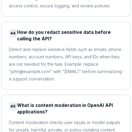
access control, secure logging, and review policies.
How do you redact sensitive data before
44
calling the API?
Detect and replace sensitive fields such as emails, phone
numbers, account numbers, API keys, and IDs when they
are not needed for the task. Example: replace
"john@example.com" with "[EMAIL]" before summarizing
a support conversation.
What is content moderation in OpenAI API
45
applications?
Content moderation checks user inputs or model outputs
for unsafe, harmful, private, or policy-violating content.