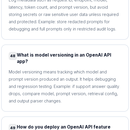
latency, token count, and prompt version, but avoid
storing secrets or raw sensitive user data unless required
and protected. Example: store redacted prompts for
debugging and full prompts only in restricted audit logs.
What is model versioning in an OpenAI API
48
app?
Model versioning means tracking which model and
prompt version produced an output. It helps debugging
and regression testing. Example: if support answer quality
drops, compare model, prompt version, retrieval config,
and output parser changes.
How do you deploy an OpenAI API feature
49