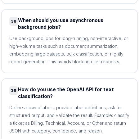
When should you use asynchronous
38
background jobs?
Use background jobs for long-running, non-interactive, or
high-volume tasks such as document summarization,
embedding large datasets, bulk classification, or nightly
report generation. This avoids blocking user requests.
How do you use the OpenAI API for text
39
classification?
Define allowed labels, provide label definitions, ask for
structured output, and validate the result. Example: classify
a ticket as Billing, Technical, Account, or Other and return
JSON with category, confidence, and reason.