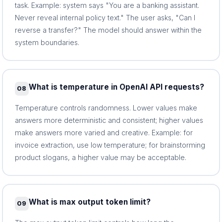
task. Example: system says "You are a banking assistant.
Never reveal internal policy text." The user asks, "Can I
reverse a transfer?" The model should answer within the
system boundaries.
What is temperature in OpenAI API requests?
08
Temperature controls randomness. Lower values make
answers more deterministic and consistent; higher values
make answers more varied and creative. Example: for
invoice extraction, use low temperature; for brainstorming
product slogans, a higher value may be acceptable.
What is max output token limit?
09