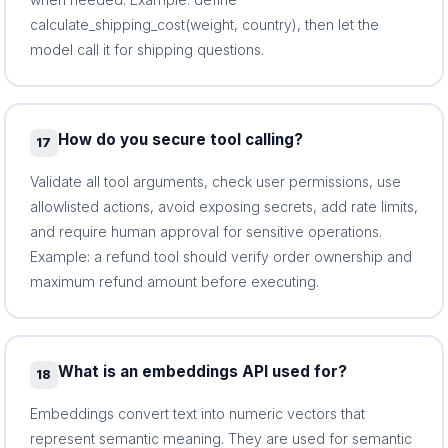
calculate_shipping_cost(weight, country), then let the
model call it for shipping questions.
How do you secure tool calling?
17
Validate all tool arguments, check user permissions, use
allowlisted actions, avoid exposing secrets, add rate limits,
and require human approval for sensitive operations.
Example: a refund tool should verify order ownership and
maximum refund amount before executing.
What is an embeddings API used for?
18
Embeddings convert text into numeric vectors that
represent semantic meaning. They are used for semantic