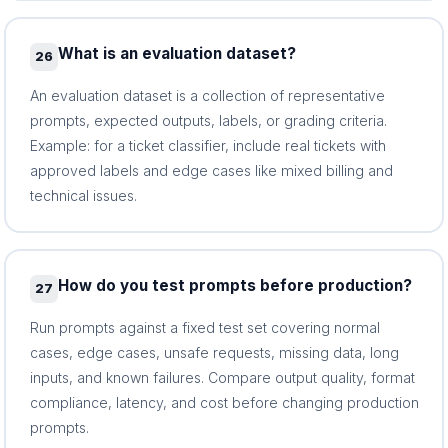
What is an evaluation dataset?
26
An evaluation dataset is a collection of representative
prompts, expected outputs, labels, or grading criteria.
Example: for a ticket classifier, include real tickets with
approved labels and edge cases like mixed billing and
technical issues.
How do you test prompts before production?
27
Run prompts against a fixed test set covering normal
cases, edge cases, unsafe requests, missing data, long
inputs, and known failures. Compare output quality, format
compliance, latency, and cost before changing production
prompts.