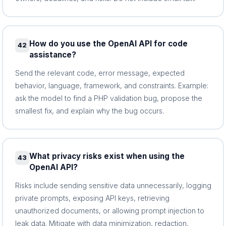
How do you use the OpenAI API for code
42
assistance?
Send the relevant code, error message, expected
behavior, language, framework, and constraints. Example:
ask the model to find a PHP validation bug, propose the
smallest fix, and explain why the bug occurs.
What privacy risks exist when using the
43
OpenAI API?
Risks include sending sensitive data unnecessarily, logging
private prompts, exposing API keys, retrieving
unauthorized documents, or allowing prompt injection to
leak data. Mitigate with data minimization, redaction,