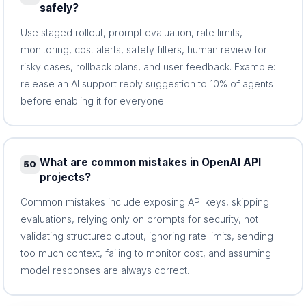
safely?
Use staged rollout, prompt evaluation, rate limits,
monitoring, cost alerts, safety filters, human review for
risky cases, rollback plans, and user feedback. Example:
release an AI support reply suggestion to 10% of agents
before enabling it for everyone.
What are common mistakes in OpenAI API
50
projects?
Common mistakes include exposing API keys, skipping
evaluations, relying only on prompts for security, not
validating structured output, ignoring rate limits, sending
too much context, failing to monitor cost, and assuming
model responses are always correct.