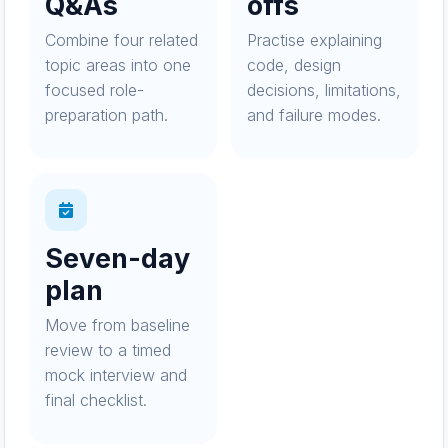
Q&As
offs
Combine four related
Practise explaining
topic areas into one
code, design
focused role-
decisions, limitations,
preparation path.
and failure modes.
Seven-day
plan
Move from baseline
review to a timed
mock interview and
final checklist.