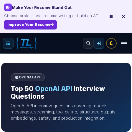
Interview, Career & Project Packs
Get focused developer resources with secure, instant digital delivery.
Explore Products
OPENAI API
Top 50
OpenAI API
Interview
Questions
OpenAI API interview questions covering models,
messages, streaming, tool calling, structured outputs,
embeddings, safety, and production integration.