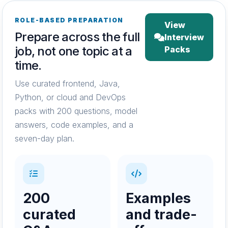
ROLE-BASED PREPARATION
View
Prepare across the full
Interview
job, not one topic at a
Packs
time.
Use curated frontend, Java,
Python, or cloud and DevOps
packs with 200 questions, model
answers, code examples, and a
seven-day plan.
200
Examples
curated
and trade-