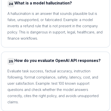
What is a model hallucination?
24
A hallucination is an answer that sounds plausible but is
false, unsupported, or fabricated. Example: a model
invents a refund rule that is not present in the company
policy. This is dangerous in support, legal, healthcare, and
finance workflows.
How do you evaluate OpenAI API responses?
25
Evaluate task success, factual accuracy, instruction
following, format compliance, safety, latency, cost, and
user satisfaction. Example: test 100 known support
questions and check whether the model answers
correctly, cites the right policy, and avoids unsupported
claims.