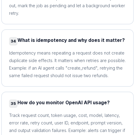
out, mark the job as pending and let a background worker
retry.
What is idempotency and why does it matter?
34
Idempotency means repeating a request does not create
duplicate side effects. It matters when retries are possible.
Example: if an AI agent calls "create_refund", retrying the
same failed request should not issue two refunds.
How do you monitor OpenAI API usage?
35
Track request count, token usage, cost, model, latency,
error rate, retry count, user ID, endpoint, prompt version,
and output validation failures. Example: alerts can trigger if