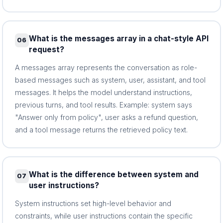
What is the messages array in a chat-style API
06
request?
A messages array represents the conversation as role-
based messages such as system, user, assistant, and tool
messages. It helps the model understand instructions,
previous turns, and tool results. Example: system says
"Answer only from policy", user asks a refund question,
and a tool message returns the retrieved policy text.
What is the difference between system and
07
user instructions?
System instructions set high-level behavior and
constraints, while user instructions contain the specific