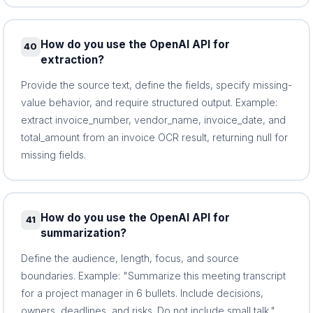
How do you use the OpenAI API for
40
extraction?
Provide the source text, define the fields, specify missing-
value behavior, and require structured output. Example:
extract invoice_number, vendor_name, invoice_date, and
total_amount from an invoice OCR result, returning null for
missing fields.
How do you use the OpenAI API for
41
summarization?
Define the audience, length, focus, and source
boundaries. Example: "Summarize this meeting transcript
for a project manager in 6 bullets. Include decisions,
owners, deadlines, and risks. Do not include small talk."