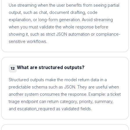
Use streaming when the user benefits from seeing partial
output, such as chat, document drafting, code
explanation, or long-form generation. Avoid streaming
when you must validate the whole response before
showing it, such as strict JSON automation or compliance-
sensitive workflows.
What are structured outputs?
12
Structured outputs make the model return data in a
predictable schema such as JSON. They are useful when
another system consumes the response. Example: a ticket
triage endpoint can return category, priority, summary,
and escalation_required as validated fields.