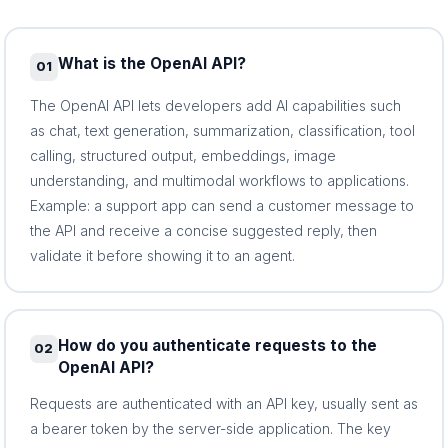
What is the OpenAI API?
01
The OpenAI API lets developers add AI capabilities such
as chat, text generation, summarization, classification, tool
calling, structured output, embeddings, image
understanding, and multimodal workflows to applications.
Example: a support app can send a customer message to
the API and receive a concise suggested reply, then
validate it before showing it to an agent.
How do you authenticate requests to the
02
OpenAI API?
Requests are authenticated with an API key, usually sent as
a bearer token by the server-side application. The key