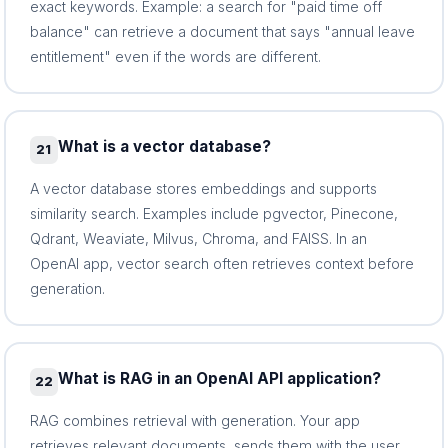
exact keywords. Example: a search for "paid time off
balance" can retrieve a document that says "annual leave
entitlement" even if the words are different.
What is a vector database?
21
A vector database stores embeddings and supports
similarity search. Examples include pgvector, Pinecone,
Qdrant, Weaviate, Milvus, Chroma, and FAISS. In an
OpenAI app, vector search often retrieves context before
generation.
What is RAG in an OpenAI API application?
22
RAG combines retrieval with generation. Your app
retrieves relevant documents, sends them with the user