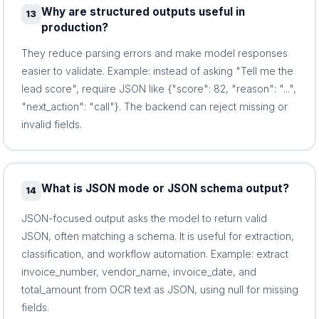
Why are structured outputs useful in
13
production?
They reduce parsing errors and make model responses
easier to validate. Example: instead of asking "Tell me the
lead score", require JSON like {"score": 82, "reason": "...",
"next_action": "call"}. The backend can reject missing or
invalid fields.
What is JSON mode or JSON schema output?
14
JSON-focused output asks the model to return valid
JSON, often matching a schema. It is useful for extraction,
classification, and workflow automation. Example: extract
invoice_number, vendor_name, invoice_date, and
total_amount from OCR text as JSON, using null for missing
fields.