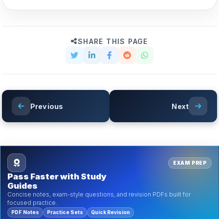
SHARE THIS PAGE
Previous
Next
EXAM PREP
Pass Faster with Study
Guides
Concise notes, exam-style questions, and revision PDFs built for
focused practice.
PDF Notes
Practice Sets
Quick Revision