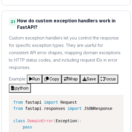
How do custom exception handlers work in
21
FastAPI?
Custom exception handlers let you control the response
for specific exception types. They are useful for
consistent API error shapes, mapping domain exceptions
to HTTP status codes, and including request IDs in error
responses.
Example
Run
Copy
Wrap
Save
Focus
python
from
 fastapi 
import
from
 fastapi
.
responses 
import
 JSONResponse

class
DomainError
(
Exception
)
:
pass