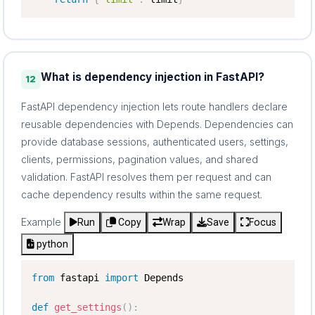
What is dependency injection in FastAPI?
12
FastAPI dependency injection lets route handlers declare
reusable dependencies with Depends. Dependencies can
provide database sessions, authenticated users, settings,
clients, permissions, pagination values, and shared
validation. FastAPI resolves them per request and can
cache dependency results within the same request.
Example
Run
Copy
Wrap
Save
Focus
python
from
 fastapi 
import
 Depends

def
get_settings
(
)
: