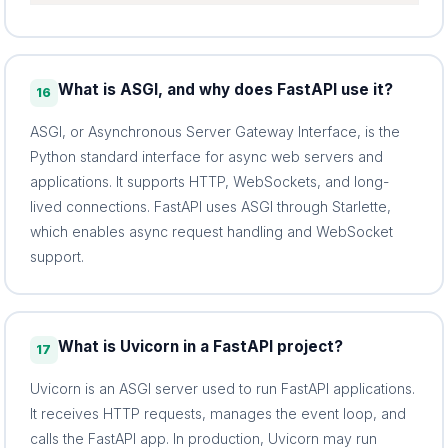
What is ASGI, and why does FastAPI use it?
16
ASGI, or Asynchronous Server Gateway Interface, is the
Python standard interface for async web servers and
applications. It supports HTTP, WebSockets, and long-
lived connections. FastAPI uses ASGI through Starlette,
which enables async request handling and WebSocket
support.
What is Uvicorn in a FastAPI project?
17
Uvicorn is an ASGI server used to run FastAPI applications.
It receives HTTP requests, manages the event loop, and
calls the FastAPI app. In production, Uvicorn may run