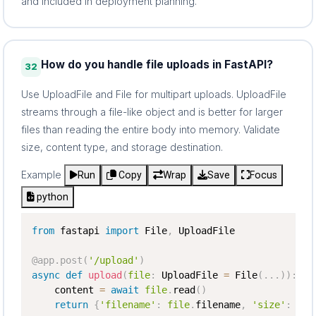
and included in deployment planning.
How do you handle file uploads in FastAPI?
32
Use UploadFile and File for multipart uploads. UploadFile
streams through a file-like object and is better for larger
files than reading the entire body into memory. Validate
size, content type, and storage destination.
Example
Run
Copy
Wrap
Save
Focus
python
from
 fastapi 
import
 File
,
 UploadFile

@app
.
post
(
'/upload'
)
async
def
upload
(
file
:
 UploadFile 
=
 File
(
.
.
.
)
)
:
    content 
=
await
file
.
read
(
)
return
{
'filename'
:
file
.
filename
,
'size'
:
len