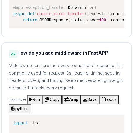
@app
.
exception_handler
(
DomainError
)
async
def
domain_error_handler
(
request
:
 Request
,
 e
return
 JSONResponse
(
status_code
=
400
,
 content
=
{
How do you add middleware in FastAPI?
22
Middleware runs around every request and response. It is
commonly used for request IDs, logging, timing, security
headers, CORS, and tracing. Keep middleware lightweight
because it affects every request.
Example
Run
Copy
Wrap
Save
Focus
python
import
 time
