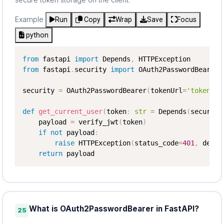
Example
Run
Copy
Wrap
Save
Focus
python
from
 fastapi 
import
 Depends
,
from
 fastapi
.
security 
import
 OAuth2PasswordBearer

security 
=
 OAuth2PasswordBearer
(
tokenUrl
=
'token'
)
def
get_current_user
(
token
:
str
=
 Depends
(
security
    payload 
=
 verify_jwt
(
token
)
if
not
 payload
:
raise
 HTTPException
(
status_code
=
401
,
 detai
return
 payload
What is OAuth2PasswordBearer in FastAPI?
25