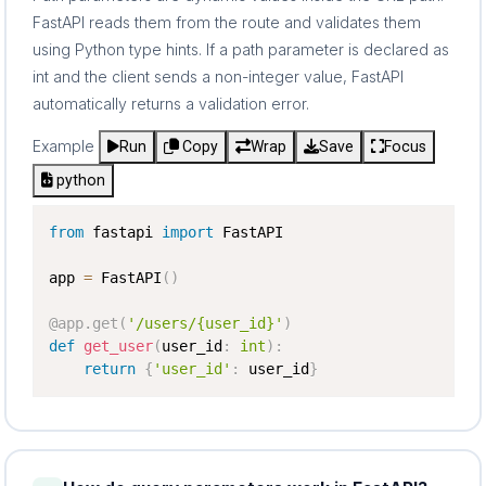
FastAPI reads them from the route and validates them
using Python type hints. If a path parameter is declared as
int and the client sends a non-integer value, FastAPI
automatically returns a validation error.
Example
Run
Copy
Wrap
Save
Focus
python
from
 fastapi 
import
 FastAPI

app 
=
 FastAPI
(
)
@app
.
get
(
'/users/{user_id}'
)
def
get_user
(
user_id
:
int
)
:
return
{
'user_id'
:
 user_id
}