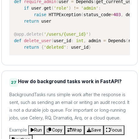
def
require_admin
(
user 
=
 Depends
(
get_current_user
)
if
 user
.
get
(
'role'
)
!=
'admin'
:
raise
 HTTPException
(
status_code
=
403
,
 detai
return
 user

@app
.
delete
(
'/users/{user_id}'
)
def
delete_user
(
user_id
:
int
,
 admin 
=
 Depends
(
requ
return
{
'deleted'
:
 user_id
}
How do background tasks work in FastAPI?
27
BackgroundTasks runs simple work after the response is
sent, such as sending an email or writing an audit record. It
is not a durable job queue. For important or long-running
jobs, use Celery, RQ, Dramatiq, Arq, or a cloud queue.
Example
Run
Copy
Wrap
Save
Focus