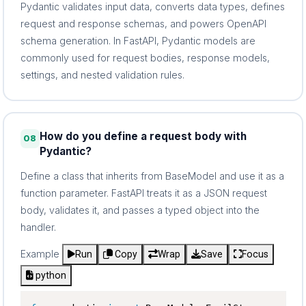
Pydantic validates input data, converts data types, defines
request and response schemas, and powers OpenAPI
schema generation. In FastAPI, Pydantic models are
commonly used for request bodies, response models,
settings, and nested validation rules.
How do you define a request body with
08
Pydantic?
Define a class that inherits from BaseModel and use it as a
function parameter. FastAPI treats it as a JSON request
body, validates it, and passes a typed object into the
handler.
Example
Run
Copy
Wrap
Save
Focus
python