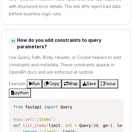
with structured error details. This lets APIs reject bad data
before business logic runs.
How do you add constraints to query
11
parameters?
Use Query, Path, Body, Header, or Cookie helpers to add
constraints and metadata. These constraints appear in
OpenAPI docs and are enforced at runtime.
Example
Run
Copy
Wrap
Save
Focus
python
from
 fastapi 
import
 Query

@app
.
get
(
'/items'
)
def
list_items
(
limit
:
int
=
 Query
(
20
,
 ge
=
1
,
 le
=
100
return
{
'limit'
:
 limit
}