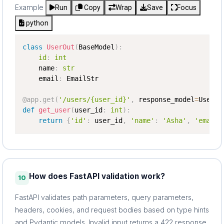
Example
Run
Copy
Wrap
Save
Focus
python
class
UserOut
(
BaseModel
)
:
id
:
int
    name
:
str
    email
:
 EmailStr

@app
.
get
(
'/users/{user_id}'
,
 response_model
=
UserOu
def
get_user
(
user_id
:
int
)
:
return
{
'id'
:
 user_id
,
'name'
:
'Asha'
,
'email'
How does FastAPI validation work?
10
FastAPI validates path parameters, query parameters,
headers, cookies, and request bodies based on type hints
and Pydantic models. Invalid input returns a 422 response