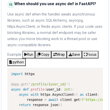
When should you use async def in FastAPI?
15
Use async def when the handler awaits asynchronous
libraries, such as async SQLAlchemy, asyncpg,
httpx.AsyncClient, or Redis async clients. If your code uses
blocking libraries, a normal def endpoint may be safer
unless you move blocking work to a thread pool or use
async-compatible libraries.
Example
Run
Copy
Wrap
Save
Focus
python
import
 httpx

@app
.
get
(
'/profile/{user_id}'
)
async
def
profile
(
user_id
:
int
)
:
async
with
 httpx
.
AsyncClient
(
)
as
 client
:
        response 
=
await
 client
.
get
(
f'https://exam
return
 response
.
json
(
)