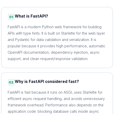
What is FastAPI?
01
FastAPI is a modern Python web framework for building
APIs with type hints. It is built on Starlette for the web layer
and Pydantic for data validation and serialization. It is
popular because it provides high performance, automatic
OpenAPI documentation, dependency injection, async
support, and clean request/response validation.
Why is FastAPI considered fast?
02
FastAPI is fast because it runs on ASGI, uses Starlette for
efficient async request handling, and avoids unnecessary
framework overhead. Performance also depends on the
application code: blocking database calls inside async