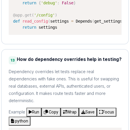
return
{
'debug'
:
False
}
@app
.
get
(
'/config'
)
def
read_config
(
settings 
=
 Depends
(
get_settings
)
)
:
return
 settings
How do dependency overrides help in testing?
13
Dependency overrides let tests replace real
dependencies with fake ones. This is useful for swapping
real databases, external APIs, authenticated users, or
configuration. It makes route tests faster and more
deterministic.
Example
Run
Copy
Wrap
Save
Focus
python