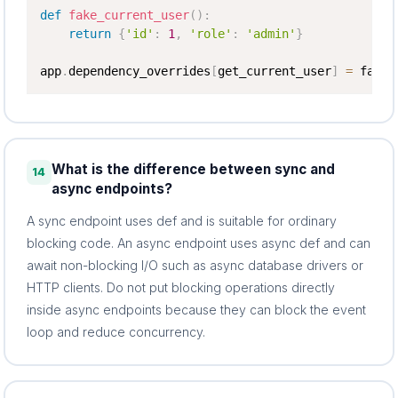
def
fake_current_user
(
)
:
return
{
'id'
:
1
,
'role'
:
'admin'
}
app
.
dependency_overrides
[
get_current_user
]
=
 fake_
What is the difference between sync and
14
async endpoints?
A sync endpoint uses def and is suitable for ordinary
blocking code. An async endpoint uses async def and can
await non-blocking I/O such as async database drivers or
HTTP clients. Do not put blocking operations directly
inside async endpoints because they can block the event
loop and reduce concurrency.