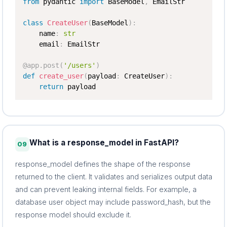
from
 pydantic 
import
 BaseModel
,
 EmailStr

class
CreateUser
(
BaseModel
)
:
    name
:
str
    email
:
 EmailStr

@app
.
post
(
'/users'
)
def
create_user
(
payload
:
 CreateUser
)
:
return
 payload
What is a response_model in FastAPI?
09
response_model defines the shape of the response
returned to the client. It validates and serializes output data
and can prevent leaking internal fields. For example, a
database user object may include password_hash, but the
response model should exclude it.