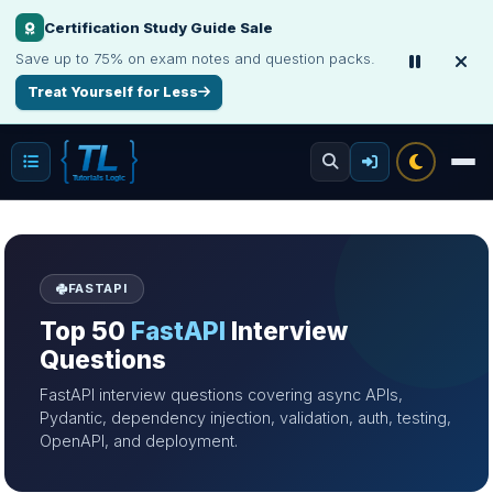
Certification Study Guide Sale
Save up to 75% on exam notes and question packs.
Treat Yourself for Less
FASTAPI
Top 50
FastAPI
Interview
Questions
FastAPI interview questions covering async APIs,
Pydantic, dependency injection, validation, auth, testing,
OpenAPI, and deployment.