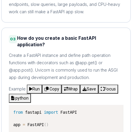
endpoints, slow queries, large payloads, and CPU-heavy
work can still make a FastAPI app slow.
How do you create a basic FastAPI
03
application?
Create a FastAPI instance and define path operation
functions with decorators such as @app.get() or
@app.post(). Uvicorn is commonly used to run the ASGI
app during development and production.
Example
Run
Copy
Wrap
Save
Focus
python
from
 fastapi 
import
 FastAPI

app 
=
 FastAPI
(
)