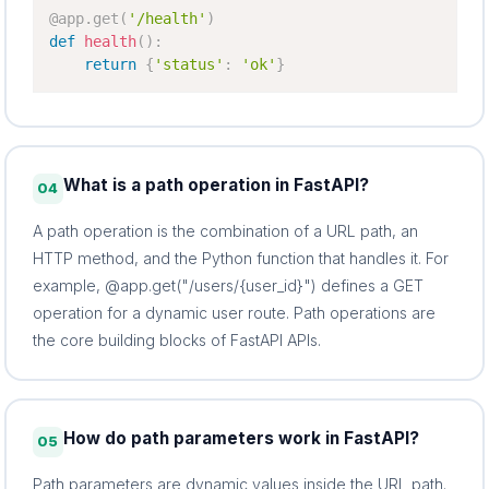
@app
.
get
(
'/health'
)
def
health
(
)
:
return
{
'status'
:
'ok'
}
What is a path operation in FastAPI?
04
A path operation is the combination of a URL path, an
HTTP method, and the Python function that handles it. For
example, @app.get("/users/{user_id}") defines a GET
operation for a dynamic user route. Path operations are
the core building blocks of FastAPI APIs.
How do path parameters work in FastAPI?
05
Path parameters are dynamic values inside the URL path.