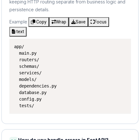
keeping HTTP routing separate from business logic and
persistence details.
Example
Copy
Wrap
Save
Focus
text
app/

  main.py

  routers/

  schemas/

  services/

  models/

  dependencies.py

  database.py

  config.py

  tests/