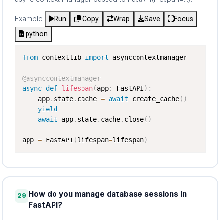
Example
Run
Copy
Wrap
Save
Focus
python
from
 contextlib 
import
 asynccontextmanager

@asynccontextmanager
async
def
lifespan
(
app
:
 FastAPI
)
:
    app
.
state
.
cache 
=
await
 create_cache
(
)
yield
await
 app
.
state
.
cache
.
close
(
)
app 
=
 FastAPI
(
lifespan
=
lifespan
)
How do you manage database sessions in
29
FastAPI?