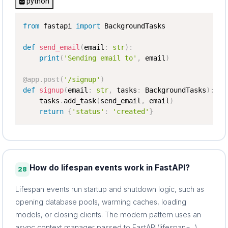
python
from
 fastapi 
import
 BackgroundTasks

def
send_email
(
email
:
str
)
:
print
(
'Sending email to'
,
 email
)
@app
.
post
(
'/signup'
)
def
signup
(
email
:
str
,
 tasks
:
 BackgroundTasks
)
:
    tasks
.
add_task
(
send_email
,
 email
)
return
{
'status'
:
'created'
}
How do lifespan events work in FastAPI?
28
Lifespan events run startup and shutdown logic, such as
opening database pools, warming caches, loading
models, or closing clients. The modern pattern uses an
async context manager passed to FastAPI(lifespan=...).