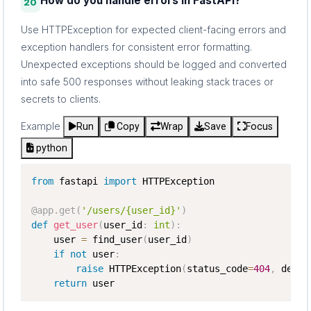
How do you handle errors in FastAPI?
20
Use HTTPException for expected client-facing errors and
exception handlers for consistent error formatting.
Unexpected exceptions should be logged and converted
into safe 500 responses without leaking stack traces or
secrets to clients.
Example
Run
Copy
Wrap
Save
Focus
python
from
 fastapi 
import
 HTTPException

@app
.
get
(
'/users/{user_id}'
)
def
get_user
(
user_id
:
int
)
:
    user 
=
 find_user
(
user_id
)
if
not
 user
:
raise
 HTTPException
(
status_code
=
404
,
 detai
return
 user