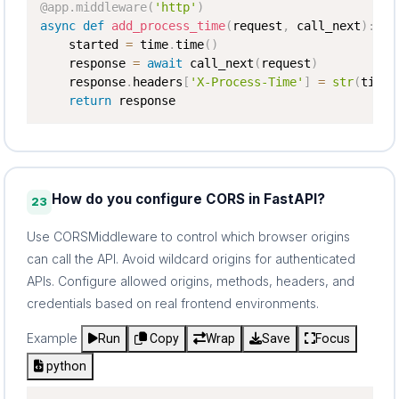
@app
.
middleware
(
'http'
)
async
def
add_process_time
(
request
,
 call_next
)
:
    started 
=
 time
.
time
(
)
    response 
=
await
 call_next
(
request
)
    response
.
headers
[
'X-Process-Time'
]
=
str
(
time
.
return
 response
How do you configure CORS in FastAPI?
23
Use CORSMiddleware to control which browser origins
can call the API. Avoid wildcard origins for authenticated
APIs. Configure allowed origins, methods, headers, and
credentials based on real frontend environments.
Example
Run
Copy
Wrap
Save
Focus
python