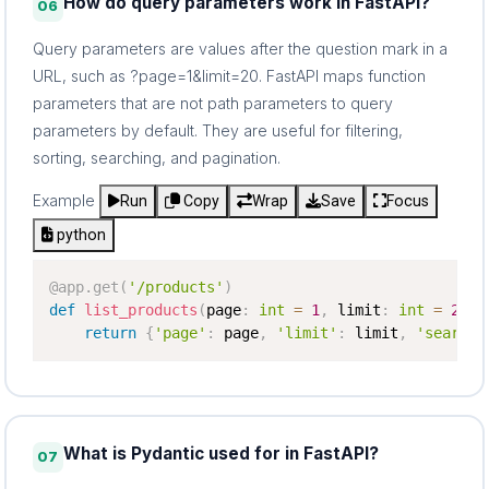
How do query parameters work in FastAPI?
06
Query parameters are values after the question mark in a
URL, such as ?page=1&limit=20. FastAPI maps function
parameters that are not path parameters to query
parameters by default. They are useful for filtering,
sorting, searching, and pagination.
Example
Run
Copy
Wrap
Save
Focus
python
@app
.
get
(
'/products'
)
def
list_products
(
page
:
int
=
1
,
 limit
:
int
=
20
,
 
return
{
'page'
:
 page
,
'limit'
:
 limit
,
'search'
What is Pydantic used for in FastAPI?
07