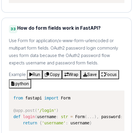
How do form fields work in FastAPI?
33
Use Form for application/x-www-form-urlencoded or
multipart form fields. OAuth2 password login commonly
uses form data because the OAuth2 password flow
expects username and password form fields.
Example
Run
Copy
Wrap
Save
Focus
python
from
 fastapi 
import
 Form

@app
.
post
(
'/login'
)
def
login
(
username
:
str
=
 Form
(
.
.
.
)
,
 password
:
str
return
{
'username'
:
 username
}