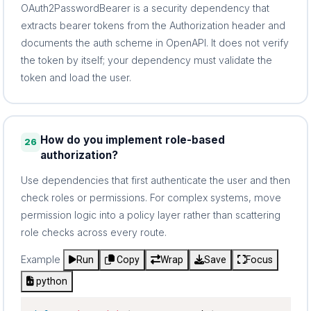
OAuth2PasswordBearer is a security dependency that
extracts bearer tokens from the Authorization header and
documents the auth scheme in OpenAPI. It does not verify
the token by itself; your dependency must validate the
token and load the user.
How do you implement role-based
26
authorization?
Use dependencies that first authenticate the user and then
check roles or permissions. For complex systems, move
permission logic into a policy layer rather than scattering
role checks across every route.
Example
Run
Copy
Wrap
Save
Focus
python