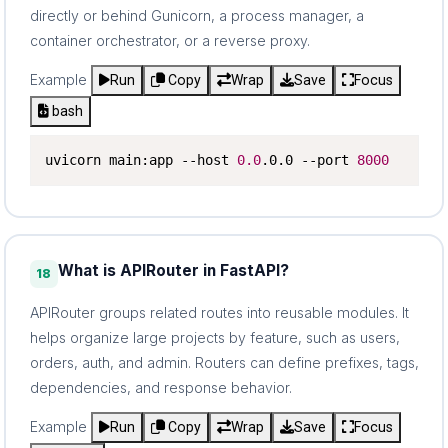
directly or behind Gunicorn, a process manager, a
container orchestrator, or a reverse proxy.
Example
Run
Copy
Wrap
Save
Focus
bash
uvicorn main:app --host 
0.0
.0.0 --port 
8000
What is APIRouter in FastAPI?
18
APIRouter groups related routes into reusable modules. It
helps organize large projects by feature, such as users,
orders, auth, and admin. Routers can define prefixes, tags,
dependencies, and response behavior.
Example
Run
Copy
Wrap
Save
Focus