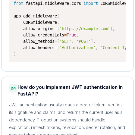
from
 fastapi
.
middleware
.
cors 
import
 CORSMiddleware

app
.
add_middleware
(
    CORSMiddleware
,
    allow_origins
=
[
'https://example.com'
]
,
    allow_credentials
=
True
,
    allow_methods
=
[
'GET'
,
'POST'
]
,
    allow_headers
=
[
'Authorization'
,
'Content-Type'
)
How do you implement JWT authentication in
24
FastAPI?
JWT authentication usually reads a bearer token, verifies
its signature and claims, and returns the current user as a
dependency. Production systems should handle
expiration, refresh tokens, revocation, secret rotation, and
secure token storage on the client.