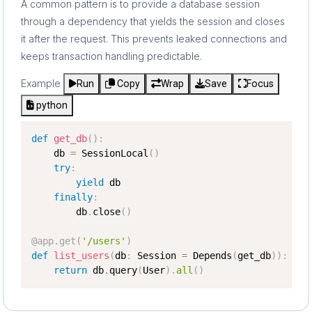
A common pattern is to provide a database session
through a dependency that yields the session and closes
it after the request. This prevents leaked connections and
keeps transaction handling predictable.
Example
Run
Copy
Wrap
Save
Focus
python
def
get_db
(
)
:
    db 
=
 SessionLocal
(
)
try
:
yield
 db

finally
:
        db
.
close
(
)
@app
.
get
(
'/users'
)
def
list_users
(
db
:
 Session 
=
 Depends
(
get_db
)
)
:
return
 db
.
query
(
User
)
.
all
(
)