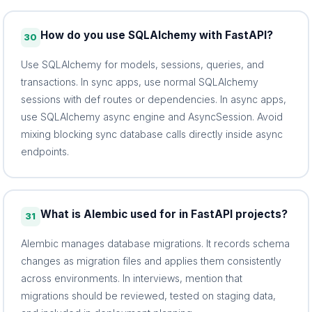
How do you use SQLAlchemy with FastAPI?
30
Use SQLAlchemy for models, sessions, queries, and
transactions. In sync apps, use normal SQLAlchemy
sessions with def routes or dependencies. In async apps,
use SQLAlchemy async engine and AsyncSession. Avoid
mixing blocking sync database calls directly inside async
endpoints.
What is Alembic used for in FastAPI projects?
31
Alembic manages database migrations. It records schema
changes as migration files and applies them consistently
across environments. In interviews, mention that
migrations should be reviewed, tested on staging data,