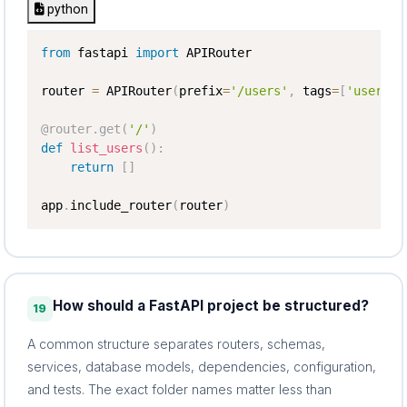
python
from
 fastapi 
import
 APIRouter

router 
=
 APIRouter
(
prefix
=
'/users'
,
 tags
=
[
'users'
]
@router
.
get
(
'/'
)
def
list_users
(
)
:
return
[
]
app
.
include_router
(
router
)
How should a FastAPI project be structured?
19
A common structure separates routers, schemas,
services, database models, dependencies, configuration,
and tests. The exact folder names matter less than