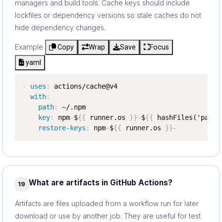
managers and build tools. Cache keys should include
lockfiles or dependency versions so stale caches do not
hide dependency changes.
Example
Copy
Wrap
Save
Focus
yaml
-
uses
:
 actions/cache@v4

with
:
path
:
 ~/.npm

key
:
 npm
-
$
{
{
 runner.os 
}
}
-
$
{
{
 hashFiles('packa
restore-keys
:
 npm
-
$
{
{
 runner.os 
}
}
-
What are artifacts in GitHub Actions?
19
Artifacts are files uploaded from a workflow run for later
download or use by another job. They are useful for test