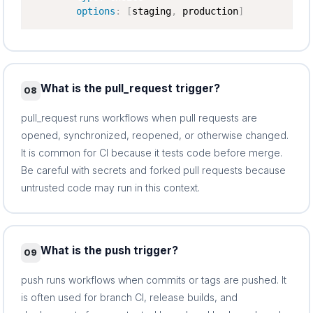
options
:
[
staging
,
 production
]
What is the pull_request trigger?
08
pull_request runs workflows when pull requests are
opened, synchronized, reopened, or otherwise changed.
It is common for CI because it tests code before merge.
Be careful with secrets and forked pull requests because
untrusted code may run in this context.
What is the push trigger?
09
push runs workflows when commits or tags are pushed. It
is often used for branch CI, release builds, and