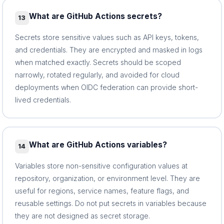
What are GitHub Actions secrets?
13
Secrets store sensitive values such as API keys, tokens,
and credentials. They are encrypted and masked in logs
when matched exactly. Secrets should be scoped
narrowly, rotated regularly, and avoided for cloud
deployments when OIDC federation can provide short-
lived credentials.
What are GitHub Actions variables?
14
Variables store non-sensitive configuration values at
repository, organization, or environment level. They are
useful for regions, service names, feature flags, and
reusable settings. Do not put secrets in variables because
they are not designed as secret storage.