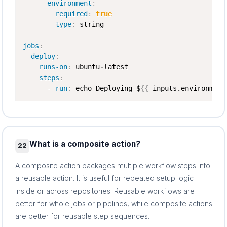
environment
:
required
:
true
type
:
 string

jobs
:
deploy
:
runs-on
:
 ubuntu
-
latest

steps
:
-
run
:
 echo Deploying $
{
{
 inputs.environment
What is a composite action?
22
A composite action packages multiple workflow steps into
a reusable action. It is useful for repeated setup logic
inside or across repositories. Reusable workflows are
better for whole jobs or pipelines, while composite actions
are better for reusable step sequences.