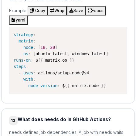
Example
Copy
Wrap
Save
Focus
yaml
strategy
:
matrix
:
node
:
[
18
,
20
]
os
:
[
ubuntu
-
latest
,
 windows
-
latest
]
runs-on
:
 $
{
{
 matrix.os 
}
}
steps
:
-
uses
:
 actions/setup
-
node@v4

with
:
node-version
:
 $
{
{
 matrix.node 
}
}
What does needs do in GitHub Actions?
12
needs defines job dependencies. A job with needs waits