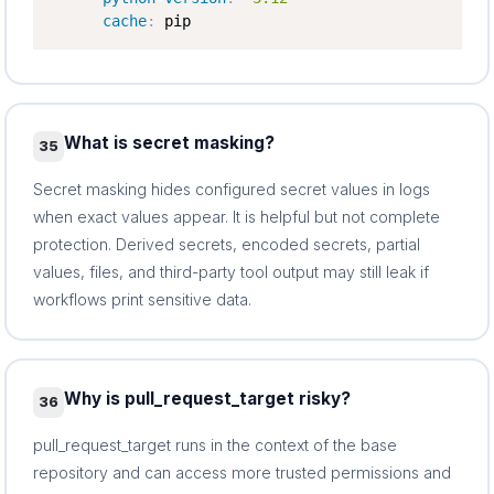
cache
:
 pip
What is secret masking?
35
Secret masking hides configured secret values in logs
when exact values appear. It is helpful but not complete
protection. Derived secrets, encoded secrets, partial
values, files, and third-party tool output may still leak if
workflows print sensitive data.
Why is pull_request_target risky?
36
pull_request_target runs in the context of the base
repository and can access more trusted permissions and