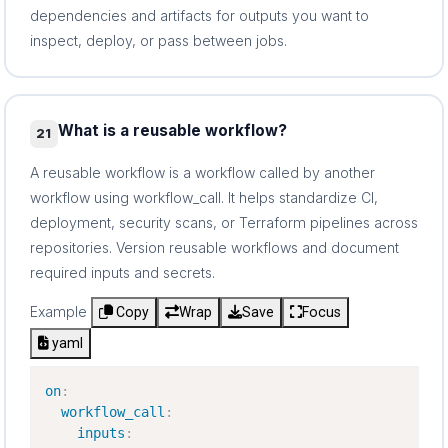
dependencies and artifacts for outputs you want to
inspect, deploy, or pass between jobs.
What is a reusable workflow?
21
A reusable workflow is a workflow called by another
workflow using workflow_call. It helps standardize CI,
deployment, security scans, or Terraform pipelines across
repositories. Version reusable workflows and document
required inputs and secrets.
Example
Copy
Wrap
Save
Focus
yaml
on
:
workflow_call
:
inputs
: