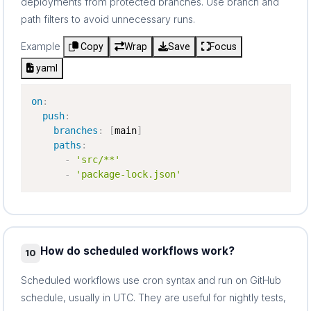
deployments from protected branches. Use branch and
path filters to avoid unnecessary runs.
Example
Copy
Wrap
Save
Focus
yaml
on
:
push
:
branches
:
[
main
]
paths
:
-
'src/**'
-
'package-lock.json'
How do scheduled workflows work?
10
Scheduled workflows use cron syntax and run on GitHub
schedule, usually in UTC. They are useful for nightly tests,