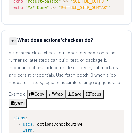
echo
"result=passed"
>>
"
$GITHUB_OUTPUT
"
echo
"### Done"
>>
"
$GITHUB_STEP_SUMMARY
"
What does actions/checkout do?
33
actions/checkout checks out repository code onto the
runner so later steps can build, test, or package it.
Important options include ref, fetch-depth, submodules,
and persist-credentials. Use fetch-depth: 0 when a job
needs full history, tags, or accurate changelog generation.
Example
Copy
Wrap
Save
Focus
yaml
steps
:
-
uses
:
 actions/checkout@v4

with
: