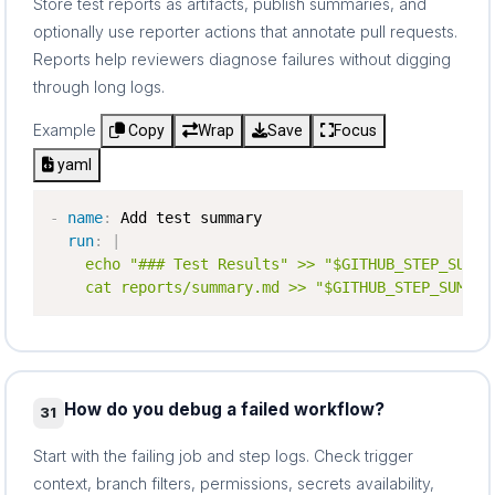
Store test reports as artifacts, publish summaries, and
optionally use reporter actions that annotate pull requests.
Reports help reviewers diagnose failures without digging
through long logs.
Example
Copy
Wrap
Save
Focus
yaml
-
name
:
 Add test summary

run
:
|
    echo "### Test Results" >> "$GITHUB_STEP_SUMMAR
    cat reports/summary.md >> "$GITHUB_STEP_SUMMAR
How do you debug a failed workflow?
31
Start with the failing job and step logs. Check trigger
context, branch filters, permissions, secrets availability,