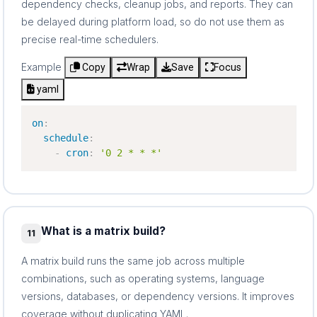
dependency checks, cleanup jobs, and reports. They can
be delayed during platform load, so do not use them as
precise real-time schedulers.
Example
Copy
Wrap
Save
Focus
yaml
on
:
schedule
:
-
cron
:
'0 2 * * *'
What is a matrix build?
11
A matrix build runs the same job across multiple
combinations, such as operating systems, language
versions, databases, or dependency versions. It improves
coverage without duplicating YAML.