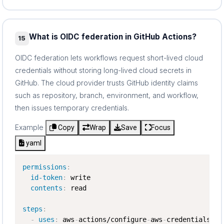
What is OIDC federation in GitHub Actions?
15
OIDC federation lets workflows request short-lived cloud
credentials without storing long-lived cloud secrets in
GitHub. The cloud provider trusts GitHub identity claims
such as repository, branch, environment, and workflow,
then issues temporary credentials.
Example
Copy
Wrap
Save
Focus
yaml
permissions
:
id-token
:
 write

contents
:
 read

steps
:
-
uses
:
 aws
-
actions/configure
-
aws
-
credentials@v4
