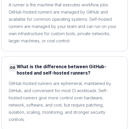
A runner is the machine that executes workflow jobs.
GitHub-hosted runners are managed by GitHub and
available for common operating systems. Self-hosted
runners are managed by your team and can run on your
own infrastructure for custom tools, private networks,
larger machines, or cost control.
What is the difference between GitHub-
06
hosted and self-hosted runners?
GitHub-hosted runners are ephemeral, maintained by
GitHub, and convenient for most CI workloads. Self-
hosted runners give more control over hardware,
network, software, and cost, but require patching,
isolation, scaling, monitoring, and stronger security
controls.