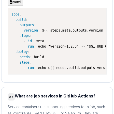
yaml
jobs
:
build
:
outputs
:
version
:
 $
{
{
 steps.meta.outputs.version 
}
}
steps
:
-
id
:
 meta

run
:
 echo "version=1.2.3" 
>
>
 "$GITHUB_OUTPU
deploy
:
needs
:
 build

steps
:
-
run
:
 echo $
{
{
 needs.build.outputs.version 
What are job services in GitHub Actions?
27
Service containers run supporting services for a job, such
as PostgreSQL, Redis, MySQL, or Selenium. They are