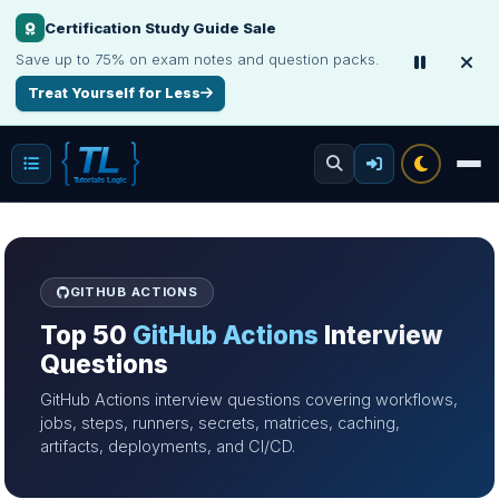
Certification Study Guide Sale
Save up to 75% on exam notes and question packs.
Treat Yourself for Less
GITHUB ACTIONS
Top 50
GitHub Actions
Interview
Questions
GitHub Actions interview questions covering workflows,
jobs, steps, runners, secrets, matrices, caching,
artifacts, deployments, and CI/CD.