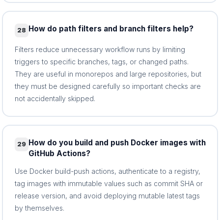
How do path filters and branch filters help?
28
Filters reduce unnecessary workflow runs by limiting
triggers to specific branches, tags, or changed paths.
They are useful in monorepos and large repositories, but
they must be designed carefully so important checks are
not accidentally skipped.
How do you build and push Docker images with
29
GitHub Actions?
Use Docker build-push actions, authenticate to a registry,
tag images with immutable values such as commit SHA or
release version, and avoid deploying mutable latest tags
by themselves.