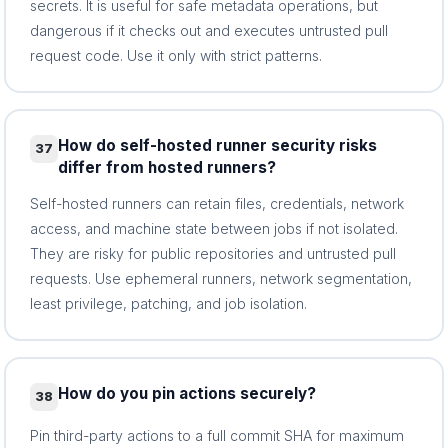
secrets. It is useful for safe metadata operations, but
dangerous if it checks out and executes untrusted pull
request code. Use it only with strict patterns.
How do self-hosted runner security risks
37
differ from hosted runners?
Self-hosted runners can retain files, credentials, network
access, and machine state between jobs if not isolated.
They are risky for public repositories and untrusted pull
requests. Use ephemeral runners, network segmentation,
least privilege, patching, and job isolation.
How do you pin actions securely?
38
Pin third-party actions to a full commit SHA for maximum