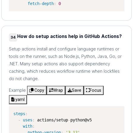
fetch-depth
:
0
How do setup actions help in GitHub Actions?
34
Setup actions install and configure language runtimes or
tools on the runner, such as Node.js, Python, Java, Go, or
.NET. Many setup actions also support dependency
caching, which reduces workflow runtime when lockfiles
do not change.
Example
Copy
Wrap
Save
Focus
yaml
steps
:
-
uses
:
 actions/setup
-
python@v5

with
:
python-version
:
'3.12'