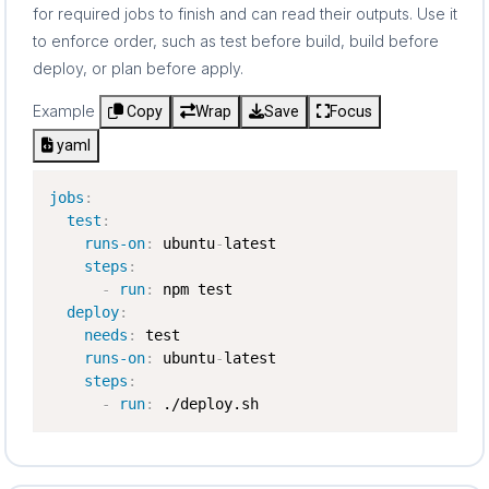
for required jobs to finish and can read their outputs. Use it
to enforce order, such as test before build, build before
deploy, or plan before apply.
Example
Copy
Wrap
Save
Focus
yaml
jobs
:
test
:
runs-on
:
 ubuntu
-
latest

steps
:
-
run
:
 npm test

deploy
:
needs
:
 test

runs-on
:
 ubuntu
-
latest

steps
:
-
run
:
 ./deploy.sh