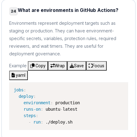
What are environments in GitHub Actions?
24
Environments represent deployment targets such as
staging or production. They can have environment-
specific secrets, variables, protection rules, required
reviewers, and wait timers. They are useful for
deployment governance.
Example
Copy
Wrap
Save
Focus
yaml
jobs
:
deploy
:
environment
:
 production

runs-on
:
 ubuntu
-
latest

steps
:
-
run
:
 ./deploy.sh