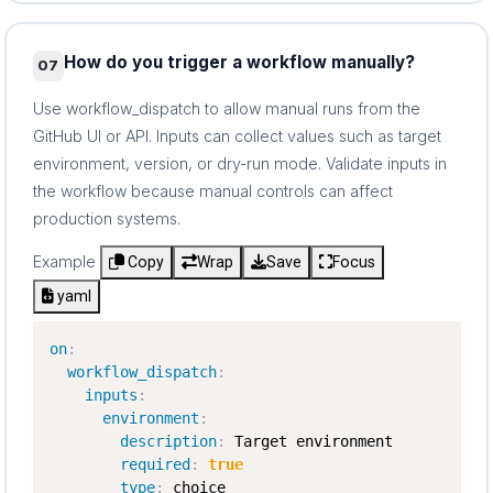
How do you trigger a workflow manually?
07
Use workflow_dispatch to allow manual runs from the
GitHub UI or API. Inputs can collect values such as target
environment, version, or dry-run mode. Validate inputs in
the workflow because manual controls can affect
production systems.
Example
Copy
Wrap
Save
Focus
yaml
on
:
workflow_dispatch
:
inputs
:
environment
:
description
:
 Target environment

required
:
true
type
:
 choice
