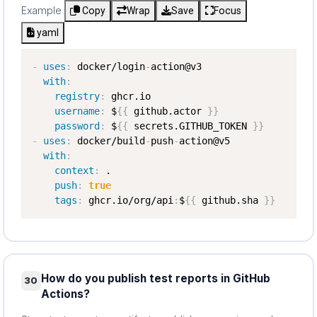
Example
Copy
Wrap
Save
Focus
yaml
-
uses
:
 docker/login
-
action@v3

with
:
registry
:
 ghcr.io

username
:
 $
{
{
 github.actor 
}
}
password
:
 $
{
{
 secrets.GITHUB_TOKEN 
}
}
-
uses
:
 docker/build
-
push
-
action@v5

with
:
context
:
 .

push
:
true
tags
:
 ghcr.io/org/api
:
$
{
{
 github.sha 
}
}
How do you publish test reports in GitHub
30
Actions?