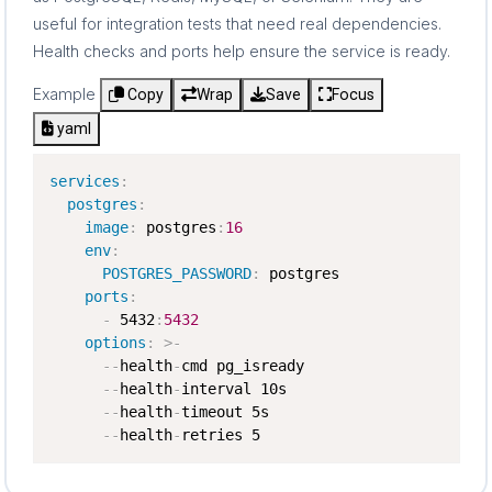
useful for integration tests that need real dependencies.
Health checks and ports help ensure the service is ready.
Example
Copy
Wrap
Save
Focus
yaml
services
:
postgres
:
image
:
 postgres
:
16
env
:
POSTGRES_PASSWORD
:
 postgres

ports
:
-
 5432
:
5432
options
:
>
-
-
-
health
-
cmd pg_isready

-
-
health
-
interval 10s

-
-
health
-
timeout 5s

-
-
health
-
retries 5