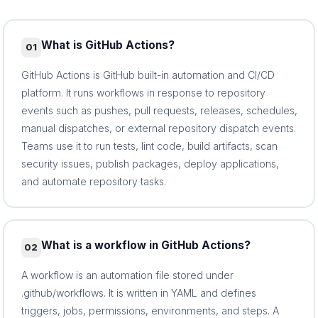
What is GitHub Actions?
01
GitHub Actions is GitHub built-in automation and CI/CD
platform. It runs workflows in response to repository
events such as pushes, pull requests, releases, schedules,
manual dispatches, or external repository dispatch events.
Teams use it to run tests, lint code, build artifacts, scan
security issues, publish packages, deploy applications,
and automate repository tasks.
What is a workflow in GitHub Actions?
02
A workflow is an automation file stored under
.github/workflows. It is written in YAML and defines
triggers, jobs, permissions, environments, and steps. A