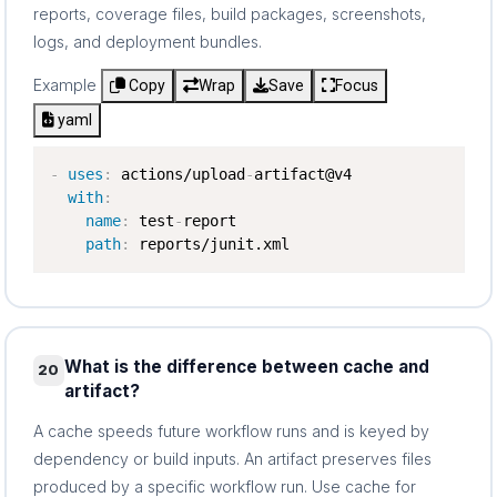
reports, coverage files, build packages, screenshots,
logs, and deployment bundles.
Example
Copy
Wrap
Save
Focus
yaml
-
uses
:
 actions/upload
-
artifact@v4

with
:
name
:
 test
-
report

path
:
 reports/junit.xml
What is the difference between cache and
20
artifact?
A cache speeds future workflow runs and is keyed by
dependency or build inputs. An artifact preserves files
produced by a specific workflow run. Use cache for