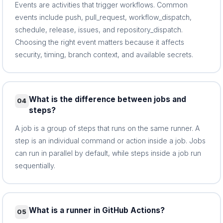
Events are activities that trigger workflows. Common
events include push, pull_request, workflow_dispatch,
schedule, release, issues, and repository_dispatch.
Choosing the right event matters because it affects
security, timing, branch context, and available secrets.
What is the difference between jobs and
04
steps?
A job is a group of steps that runs on the same runner. A
step is an individual command or action inside a job. Jobs
can run in parallel by default, while steps inside a job run
sequentially.
What is a runner in GitHub Actions?
05