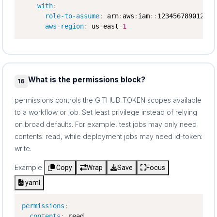
with
:
role-to-assume
:
 arn
:
aws
:
iam
:
:
123456789012
:
ro
aws-region
:
 us
-
east
-
1
What is the permissions block?
16
permissions controls the GITHUB_TOKEN scopes available
to a workflow or job. Set least privilege instead of relying
on broad defaults. For example, test jobs may only need
contents: read, while deployment jobs may need id-token:
write.
Example
Copy
Wrap
Save
Focus
yaml
permissions
:
contents
:
 read
