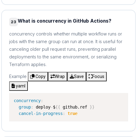
What is concurrency in GitHub Actions?
23
concurrency controls whether multiple workflow runs or
jobs with the same group can run at once. It is useful for
canceling older pull request runs, preventing parallel
deployments to the same environment, or serializing
Terraform applies.
Example
Copy
Wrap
Save
Focus
yaml
concurrency
:
group
:
 deploy
-
$
{
{
 github.ref 
}
}
cancel-in-progress
:
true