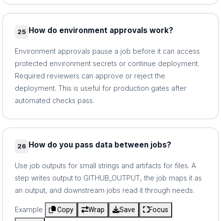
How do environment approvals work?
25
Environment approvals pause a job before it can access
protected environment secrets or continue deployment.
Required reviewers can approve or reject the
deployment. This is useful for production gates after
automated checks pass.
How do you pass data between jobs?
26
Use job outputs for small strings and artifacts for files. A
step writes output to GITHUB_OUTPUT, the job maps it as
an output, and downstream jobs read it through needs.
Example
Copy
Wrap
Save
Focus