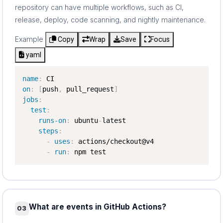
repository can have multiple workflows, such as CI,
release, deploy, code scanning, and nightly maintenance.
Example
Copy
Wrap
Save
Focus
yaml
name
:
on
:
[
push
,
 pull_request
]
jobs
:
test
:
runs-on
:
 ubuntu
-
latest

steps
:
-
uses
:
 actions/checkout@v4

-
run
:
 npm test
What are events in GitHub Actions?
03