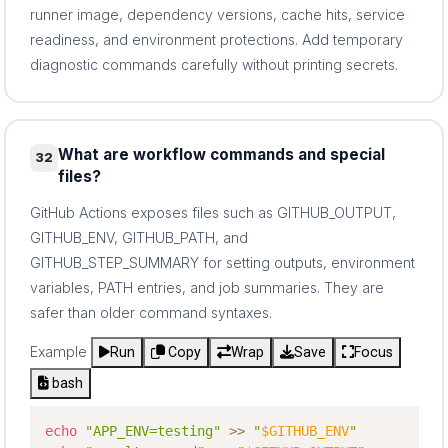
runner image, dependency versions, cache hits, service
readiness, and environment protections. Add temporary
diagnostic commands carefully without printing secrets.
What are workflow commands and special
32
files?
GitHub Actions exposes files such as GITHUB_OUTPUT,
GITHUB_ENV, GITHUB_PATH, and
GITHUB_STEP_SUMMARY for setting outputs, environment
variables, PATH entries, and job summaries. They are
safer than older command syntaxes.
Example
Run
Copy
Wrap
Save
Focus
bash
echo
"APP_ENV=testing"
>>
"
$GITHUB_ENV
"