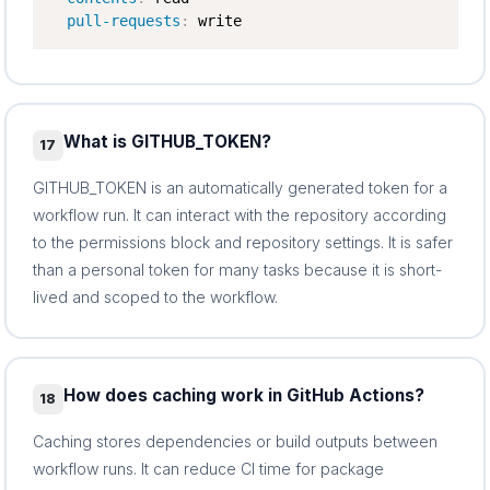
pull-requests
:
 write
What is GITHUB_TOKEN?
17
GITHUB_TOKEN is an automatically generated token for a
workflow run. It can interact with the repository according
to the permissions block and repository settings. It is safer
than a personal token for many tasks because it is short-
lived and scoped to the workflow.
How does caching work in GitHub Actions?
18
Caching stores dependencies or build outputs between
workflow runs. It can reduce CI time for package